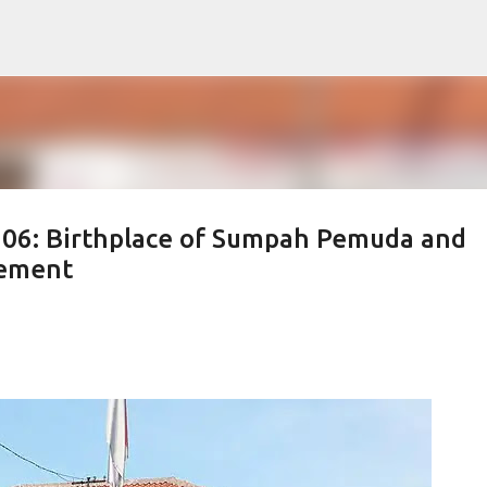
Skip to main content
 106: Birthplace of Sumpah Pemuda and
vement