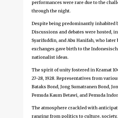
performances were rare due to the chall
through the night.
Despite being predominantly inhabited by
Discussions and debates were hosted, 
Syarifuddin, and Abu Hanifah, who later 
exchanges gave birth to the Indonesische 
nationalist ideas.
The spirit of unity fostered in Kramat 
27–28, 1928. Representatives from variou
Bataks Bond, Jong Sumatranen Bond, Jon
Pemuda Kaum Betawi, and Pemuda Indones
The atmosphere crackled with anticipat
ranging from politics to culture, society,