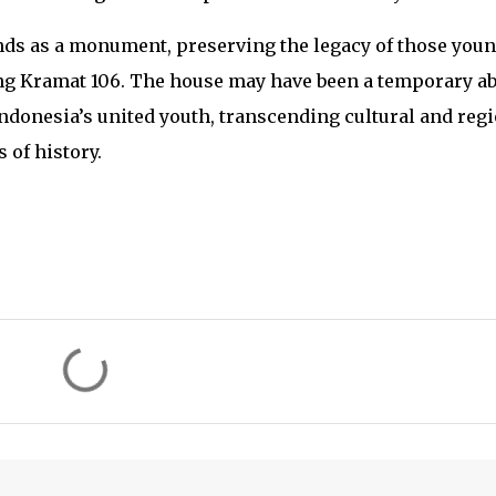
s as a monument, preserving the legacy of those you
g Kramat 106. The house may have been a temporary ab
 Indonesia’s united youth, transcending cultural and reg
 of history.