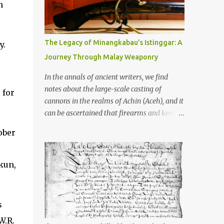
old that makes your grandmother’s
m
antiques look like yesterday’s garbage—
were clustered in three places: the Dieng
Plateau, the Kedu Hills near Magelang, and
The Legacy of Minangkabau’s Istinggar: A
y.
the Prambanan Valley. According to the
Journey Through Malay Weaponry
scholars (and yeah, I checked with Edi
Sedyawati and the gang in their 2013 book),
In the annals of ancient writers, we find
these stone monuments to gods with too
notes about the large-scale casting of
 for
many arms and not enough mercy dated
cannons in the realms of Achin (Aceh), and it
back to the 8th through 10th centuries CE.
can be ascertained that firearms and keris
That’s right around the time Charlemagne
(daggers) are currently being produced in
ober
was doing his thing in Europe, if you need a
the land of Menangkabau (Minangkabau).
frame of reference. Here’s what gets me
The quote from William Marsden’s “The
about these places: they were built from
History of Sumatra” (1811) regarding the
kun,
andesite stone, this dark volcanic rock ...
massive production of firearms in Achin and
Menangkabau is just the tip of the iceberg of
arms technology development in the Malay
s
world at that time. Through this record, we
W.R.
can take a sample of how two ethnic groups