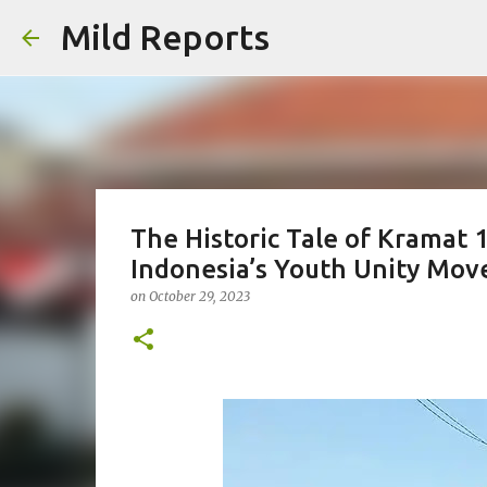
Mild Reports
The Historic Tale of Kramat
Indonesia’s Youth Unity Mo
on
October 29, 2023