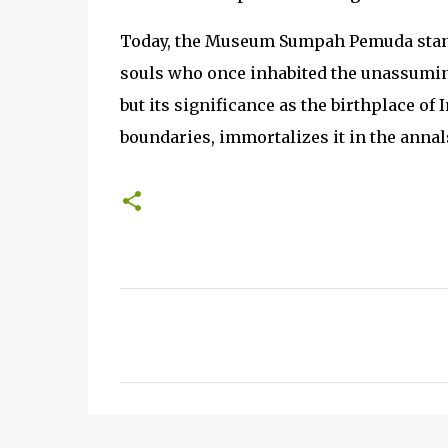
Today, the Museum Sumpah Pemuda stand
souls who once inhabited the unassumin
but its significance as the birthplace of
boundaries, immortalizes it in the annals
C
o
m
m
e