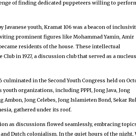
enge of finding dedicated puppeteers willing to perfor
 Javanese youth, Kramat 106 was a beacon of inclusivit
inviting prominent figures like Mohammad Yamin, Amir
became residents of the house. These intellectual
Club in 1927, a discussion club that served as a nucleus
106 culminated in the Second Youth Congress held on Oct
s youth organizations, including PPPI, Jong Java, Jong
g Ambon, Jong Celebes, Jong Islamieten Bond, Sekar Ru
ia, gathered under its roof.
ion as discussions flowed seamlessly, embracing topic
 and Dutch colonialism. In the quiet hours of the night, 