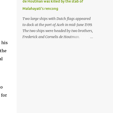
de Houtman was killed by the stab of
in the Malay world apparently had different
Malahayati's rencong
skills in the development of firearms
technology. If in Aceh large cannons were
Two large ships with Dutch flags appeared
made under the influence of the Ottoman
to dock at the port of Aceh in mid-June 1599.
Empire since the 17th century, then in
The two ships were headed by two brothers,
Ranah Minang (Minangkabau) long-
Frederick and Cornelis de Houtman.
barreled matchlock firearms were mass-
 his
Initially, their arrival was welcomed. But
produced. These firearms later became
later, Cornelis died at the hands of a tough
 the
known as Minangkabau’s istinggar.
woman, the admiral of the Aceh Sultanate,
al
Istinggar, with an explosive head similar to
Malahayati. The voyage to Aceh was the
a rope or cable burned on a match fuse, was
umpteenth time for the de Houtman
first brought to t...
brothers in the archipelago. Unfortunately,
almost all attempts to find the spice center
ended in failure. Banten, Madura, and Bali
to
had previously been visited, but they always
 for
ended up fighting against the local people
because of the unfriendly nature of the
Dutch sailors. In the Porch of Mecca, the