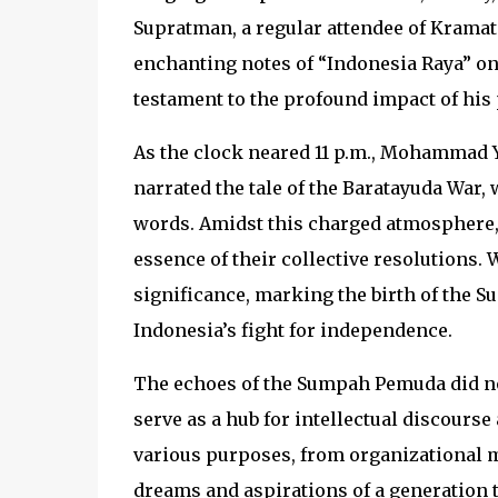
Supratman, a regular attendee of Kramat 1
enchanting notes of “Indonesia Raya” on
testament to the profound impact of his
As the clock neared 11 p.m., Mohammad Y
narrated the tale of the Baratayuda War, 
words. Amidst this charged atmosphere,
essence of their collective resolutions.
significance, marking the birth of the 
Indonesia’s fight for independence.
The echoes of the Sumpah Pemuda did not 
serve as a hub for intellectual discours
various purposes, from organizational me
dreams and aspirations of a generation t