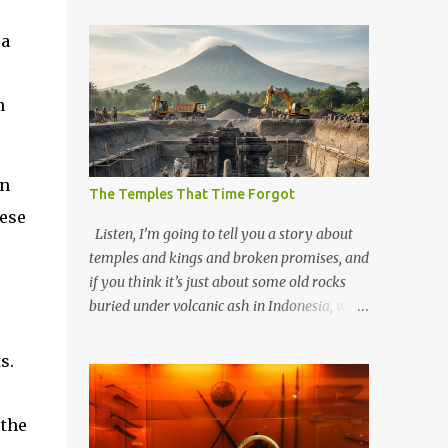
 a
n
in
The Temples That Time Forgot
nese
Listen, I’m going to tell you a story about
temples and kings and broken promises, and
if you think it’s just about some old rocks
buried under volcanic ash in Indonesia, well,
you haven’t been paying attention to the
way the past has a habit of reaching up
s.
through the soil and grabbing you by the
throat. The earliest temples in Java—and
 the
we’re talking real old here, folks, the kind of