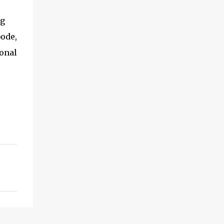
adventures of the brothers ended. Frederick
was once held captive by Acehnese troops
ng
and was lucky enough to finally be able to
ode,
return to the Netherlands. Meanwhile,
ional
Cornelis fared far worse. His life ended at
the tip of Admiral Malahayati's rencong in a
one-on-one duel that took place on his own
ship. Her real na...