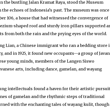
d on the bustling Jalan Kramat Raya, stood the Museum
 the echoes of Indonesia’s past. The museum was once
er 106, a house that had witnessed the convergence of
apezium-shaped roof and sturdy iron pillars supported a
ts from both the rain and the prying eyes of the world.
ong Lian, a Chinese immigrant who ran a bedding store 
ty, and in 1925, it found new occupants—a group of Java
hese young minds, members of the Langen Siswo
Javanese arts, including dance, gamelan, and wayang
ng intellectuals found a haven for their artistic pursuit
es of gamelan and the rhythmic steps of traditional
rned with the enchanting tales of wayang kulit, though