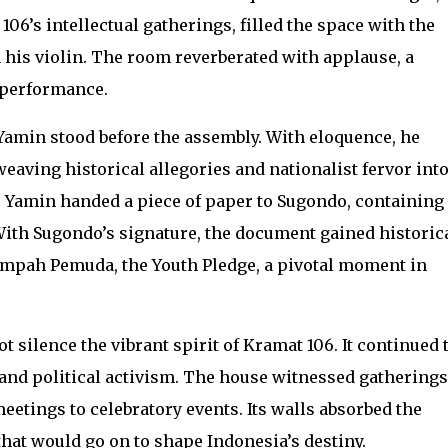
06’s intellectual gatherings, filled the space with the
 his violin. The room reverberated with applause, a
 performance.
amin stood before the assembly. With eloquence, he
weaving historical allegories and nationalist fervor into
 Yamin handed a piece of paper to Sugondo, containing
 With Sugondo’s signature, the document gained historic
Sumpah Pemuda, the Youth Pledge, a pivotal moment in
silence the vibrant spirit of Kramat 106. It continued 
e and political activism. The house witnessed gatherings
etings to celebratory events. Its walls absorbed the
hat would go on to shape Indonesia’s destiny.