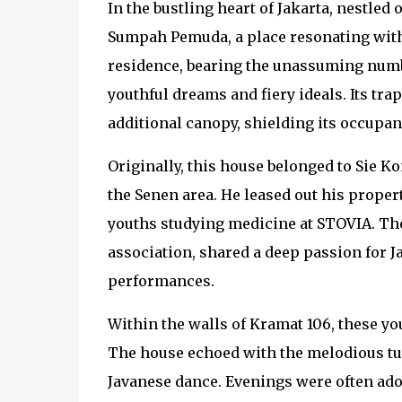
In the bustling heart of Jakarta, nestle
Sumpah Pemuda, a place resonating with
residence, bearing the unassuming numb
youthful dreams and fiery ideals. Its tr
additional canopy, shielding its occupan
Originally, this house belonged to Sie K
the Senen area. He leased out his proper
youths studying medicine at STOVIA. T
association, shared a deep passion for 
performances.
Within the walls of Kramat 106, these you
The house echoed with the melodious tun
Javanese dance. Evenings were often ado