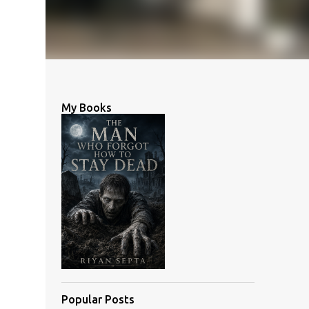
My Books
Popular Posts