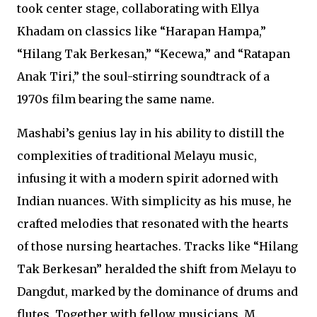
took center stage, collaborating with Ellya
Khadam on classics like “Harapan Hampa,”
“Hilang Tak Berkesan,” “Kecewa,” and “Ratapan
Anak Tiri,” the soul-stirring soundtrack of a
1970s film bearing the same name.
Mashabi’s genius lay in his ability to distill the
complexities of traditional Melayu music,
infusing it with a modern spirit adorned with
Indian nuances. With simplicity as his muse, he
crafted melodies that resonated with the hearts
of those nursing heartaches. Tracks like “Hilang
Tak Berkesan” heralded the shift from Melayu to
Dangdut, marked by the dominance of drums and
flutes. Together with fellow musicians, M.