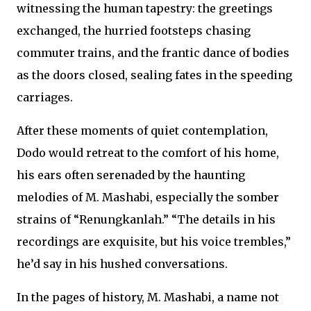
witnessing the human tapestry: the greetings
exchanged, the hurried footsteps chasing
commuter trains, and the frantic dance of bodies
as the doors closed, sealing fates in the speeding
carriages.
After these moments of quiet contemplation,
Dodo would retreat to the comfort of his home,
his ears often serenaded by the haunting
melodies of M. Mashabi, especially the somber
strains of “Renungkanlah.” “The details in his
recordings are exquisite, but his voice trembles,”
he’d say in his hushed conversations.
In the pages of history, M. Mashabi, a name not