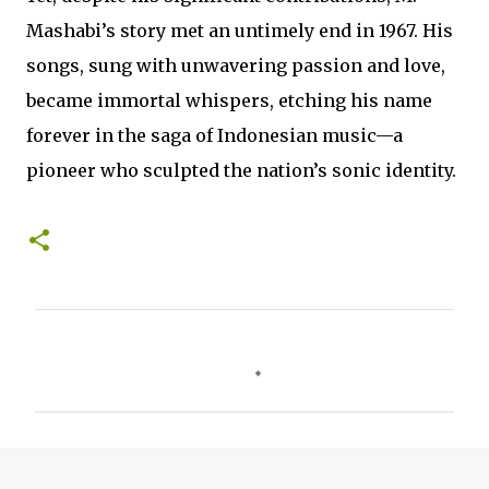
Mashabi’s story met an untimely end in 1967. His
songs, sung with unwavering passion and love,
became immortal whispers, etching his name
forever in the saga of Indonesian music—a
pioneer who sculpted the nation’s sonic identity.
C
o
m
m
e