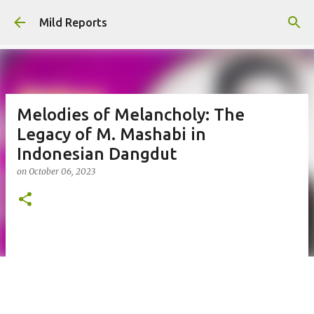
Skip to main content
Mild Reports
Melodies of Melancholy: The
Legacy of M. Mashabi in
Indonesian Dangdut
on
October 06, 2023