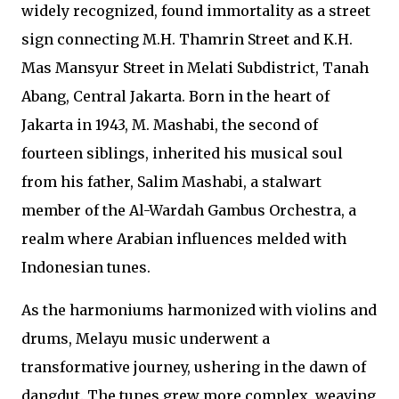
widely recognized, found immortality as a street
sign connecting M.H. Thamrin Street and K.H.
Mas Mansyur Street in Melati Subdistrict, Tanah
Abang, Central Jakarta. Born in the heart of
Jakarta in 1943, M. Mashabi, the second of
fourteen siblings, inherited his musical soul
from his father, Salim Mashabi, a stalwart
member of the Al-Wardah Gambus Orchestra, a
realm where Arabian influences melded with
Indonesian tunes.
As the harmoniums harmonized with violins and
drums, Melayu music underwent a
transformative journey, ushering in the dawn of
dangdut. The tunes grew more complex, weaving