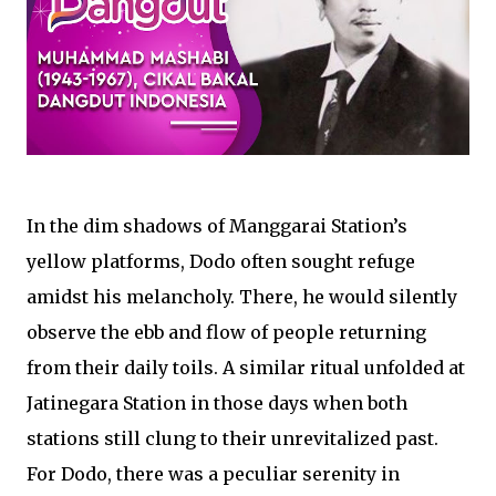
In the dim shadows of Manggarai Station’s
yellow platforms, Dodo often sought refuge
amidst his melancholy. There, he would silently
observe the ebb and flow of people returning
from their daily toils. A similar ritual unfolded at
Jatinegara Station in those days when both
stations still clung to their unrevitalized past.
For Dodo, there was a peculiar serenity in