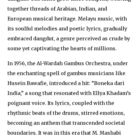
together threads of Arabian, Indian, and
European musical heritage. Melayu music, with
its soulful melodies and poetic lyrics, gradually
embraced dangdut, a genre perceived as crude by
some yet captivating the hearts of millions.
In 1956, the Al-Wardah Gambus Orchestra, under
the enchanting spell of gambus musicians like
Husein Bawafie, introduced a hit: “Boneka dari
India,” a song that resonated with Ellya Khadam’s
poignant voice. Its lyrics, coupled with the
rhythmic beats of the drums, stirred emotions,
becoming an anthem that transcended societal
boundaries. It was in this era that M. Mashabi