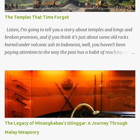
The Temples That Time Forgot
Listen, I’m going to tell you a story about temples and kings and
broken promises, and if you think it’s just about some old rocks
buried under volcanic ash in Indonesia, well, you haven’t been
paying attention to the way the past has a habit of reaching up
through the soil and grabbing you by the throat. The earliest
temples in Java—and we’re talking real old here, folks, the kind of
old that makes your grandmother’s antiques look like yesterday’s
garbage—were clustered in three places: the Dieng Plateau, the
Kedu Hills near Magelang, and the Prambanan Valley. According
to the scholars (and yeah, I checked with Edi Sedyawati and the
gang in their 2013 book), these stone monuments to gods with too
many arms and not enough mercy dated back to the 8th through
10th centuries CE. That’s right around the time Charlemagne was
The Legacy of Minangkabau’s Istinggar: A Journey Through
doing his thing in Europe, if you need a frame of reference. Here’s
Malay Weaponry
what gets me about these places: they were built from andesite