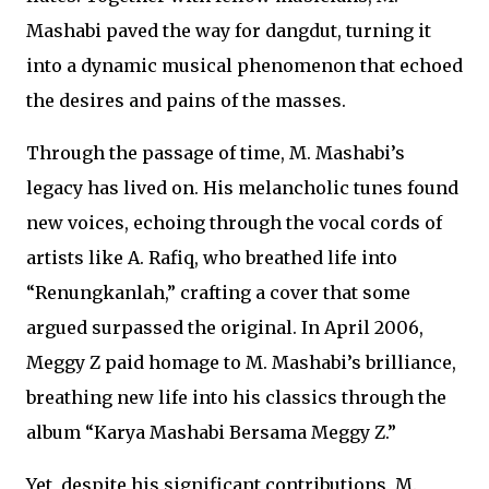
Mashabi paved the way for dangdut, turning it
into a dynamic musical phenomenon that echoed
the desires and pains of the masses.
Through the passage of time, M. Mashabi’s
legacy has lived on. His melancholic tunes found
new voices, echoing through the vocal cords of
artists like A. Rafiq, who breathed life into
“Renungkanlah,” crafting a cover that some
argued surpassed the original. In April 2006,
Meggy Z paid homage to M. Mashabi’s brilliance,
breathing new life into his classics through the
album “Karya Mashabi Bersama Meggy Z.”
Yet, despite his significant contributions, M.