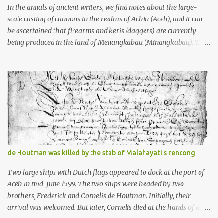
stone, this dark volcanic rock ...
In the annals of ancient writers, we find notes about the large-
scale casting of cannons in the realms of Achin (Aceh), and it can
be ascertained that firearms and keris (daggers) are currently
being produced in the land of Menangkabau (Minangkabau). The
quote from William Marsden’s “The History of Sumatra” (1811)
regarding the massive production of firearms in Achin and
Menangkabau is just the tip of the iceberg of arms technology
development in the Malay world at that time. Through this
record, we can take a sample of how two ethnic groups in the
Malay world apparently had different skills in the development of
firearms technology. If in Aceh large cannons were made under
the influence of the Ottoman Empire since the 17th century, then
in Ranah Minang (Minangkabau) long-barreled matchlock
de Houtman was killed by the stab of Malahayati's rencong
firearms were mass-produced. These firearms later became
known as Minangkabau’s istinggar. Istinggar, with an explosive
Two large ships with Dutch flags appeared to dock at the port of
head similar to a rope or cable burned on a match fuse, was first
Aceh in mid-June 1599. The two ships were headed by two
brought to t...
brothers, Frederick and Cornelis de Houtman. Initially, their
arrival was welcomed. But later, Cornelis died at the hands of a