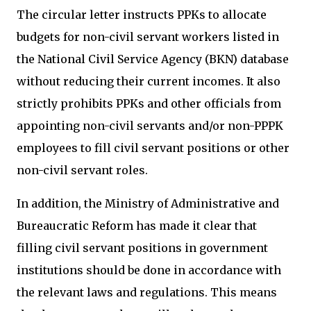
The circular letter instructs PPKs to allocate
budgets for non-civil servant workers listed in
the National Civil Service Agency (BKN) database
without reducing their current incomes. It also
strictly prohibits PPKs and other officials from
appointing non-civil servants and/or non-PPPK
employees to fill civil servant positions or other
non-civil servant roles.
In addition, the Ministry of Administrative and
Bureaucratic Reform has made it clear that
filling civil servant positions in government
institutions should be done in accordance with
the relevant laws and regulations. This means