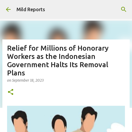
Skip to main content
Mild Reports
Relief for Millions of Honorary
Workers as the Indonesian
Government Halts Its Removal
Plans
on
September 18, 2023