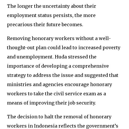
The longer the uncertainty about their
employment status persists, the more
precarious their future becomes.
Removing honorary workers without a well-
thought-out plan could lead to increased poverty
and unemployment. Huda stressed the
importance of developing a comprehensive
strategy to address the issue and suggested that
ministries and agencies encourage honorary
workers to take the civil service exam as a
means of improving their job security.
The decision to halt the removal of honorary
workers in Indonesia reflects the government’s