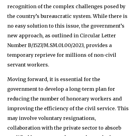
recognition of the complex challenges posed by
the country’s bureaucratic system. While there is
no easy solution to this issue, the government’s
new approach, as outlined in Circular Letter
Number B/1527/M.SM.01.00/2023, provides a
temporary reprieve for millions of non-civil
servant workers.
Moving forward, it is essential for the
government to develop a long-term plan for
reducing the number of honorary workers and
improving the efficiency of the civil service. This
may involve voluntary resignations,
collaboration with the private sector to absorb