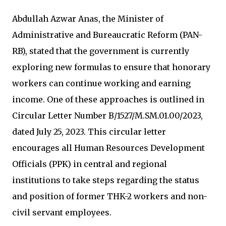
Abdullah Azwar Anas, the Minister of
Administrative and Bureaucratic Reform (PAN-
RB), stated that the government is currently
exploring new formulas to ensure that honorary
workers can continue working and earning
income. One of these approaches is outlined in
Circular Letter Number B/1527/M.SM.01.00/2023,
dated July 25, 2023. This circular letter
encourages all Human Resources Development
Officials (PPK) in central and regional
institutions to take steps regarding the status
and position of former THK-2 workers and non-
civil servant employees.