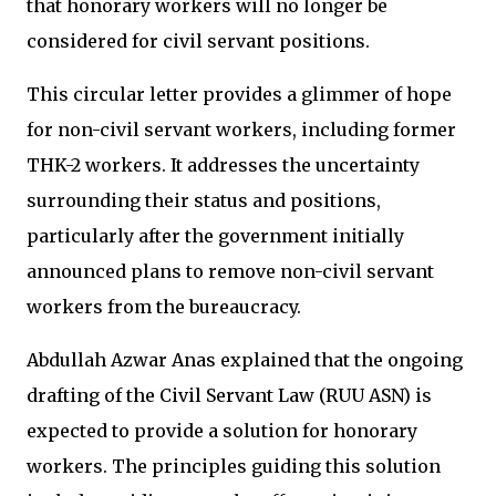
that honorary workers will no longer be
considered for civil servant positions.
This circular letter provides a glimmer of hope
for non-civil servant workers, including former
THK-2 workers. It addresses the uncertainty
surrounding their status and positions,
particularly after the government initially
announced plans to remove non-civil servant
workers from the bureaucracy.
Abdullah Azwar Anas explained that the ongoing
drafting of the Civil Servant Law (RUU ASN) is
expected to provide a solution for honorary
workers. The principles guiding this solution