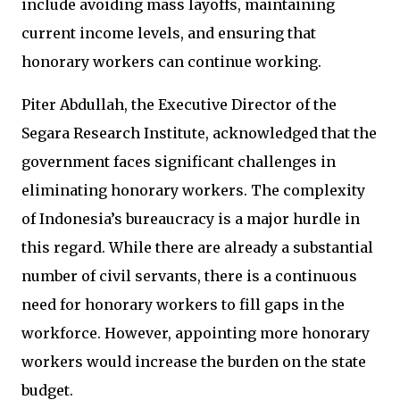
include avoiding mass layoffs, maintaining
current income levels, and ensuring that
honorary workers can continue working.
Piter Abdullah, the Executive Director of the
Segara Research Institute, acknowledged that the
government faces significant challenges in
eliminating honorary workers. The complexity
of Indonesia’s bureaucracy is a major hurdle in
this regard. While there are already a substantial
number of civil servants, there is a continuous
need for honorary workers to fill gaps in the
workforce. However, appointing more honorary
workers would increase the burden on the state
budget.