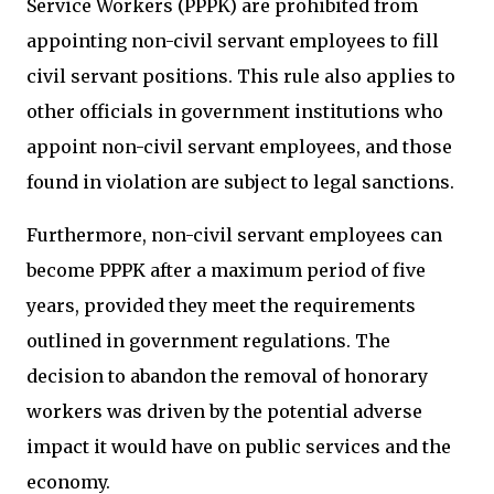
Service Workers (PPPK) are prohibited from
appointing non-civil servant employees to fill
civil servant positions. This rule also applies to
other officials in government institutions who
appoint non-civil servant employees, and those
found in violation are subject to legal sanctions.
Furthermore, non-civil servant employees can
become PPPK after a maximum period of five
years, provided they meet the requirements
outlined in government regulations. The
decision to abandon the removal of honorary
workers was driven by the potential adverse
impact it would have on public services and the
economy.