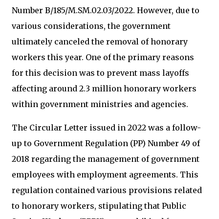
Number B/185/M.SM.02.03/2022. However, due to
various considerations, the government
ultimately canceled the removal of honorary
workers this year. One of the primary reasons
for this decision was to prevent mass layoffs
affecting around 2.3 million honorary workers
within government ministries and agencies.
The Circular Letter issued in 2022 was a follow-
up to Government Regulation (PP) Number 49 of
2018 regarding the management of government
employees with employment agreements. This
regulation contained various provisions related
to honorary workers, stipulating that Public