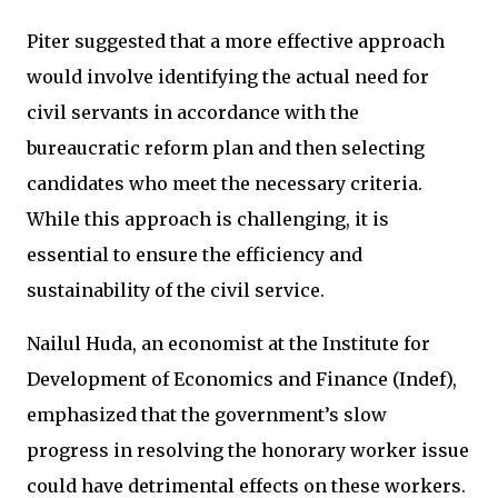
Piter suggested that a more effective approach
would involve identifying the actual need for
civil servants in accordance with the
bureaucratic reform plan and then selecting
candidates who meet the necessary criteria.
While this approach is challenging, it is
essential to ensure the efficiency and
sustainability of the civil service.
Nailul Huda, an economist at the Institute for
Development of Economics and Finance (Indef),
emphasized that the government’s slow
progress in resolving the honorary worker issue
could have detrimental effects on these workers.