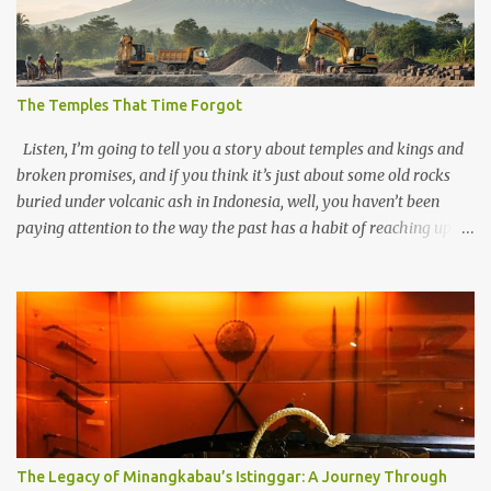
The Temples That Time Forgot
Listen, I’m going to tell you a story about temples and kings and
broken promises, and if you think it’s just about some old rocks
buried under volcanic ash in Indonesia, well, you haven’t been
paying attention to the way the past has a habit of reaching up
through the soil and grabbing you by the throat. The earliest
temples in Java—and we’re talking real old here, folks, the kind of
old that makes your grandmother’s antiques look like yesterday’s
garbage—were clustered in three places: the Dieng Plateau, the
Kedu Hills near Magelang, and the Prambanan Valley. According
to the scholars (and yeah, I checked with Edi Sedyawati and the
gang in their 2013 book), these stone monuments to gods with too
many arms and not enough mercy dated back to the 8th through
10th centuries CE. That’s right around the time Charlemagne was
The Legacy of Minangkabau’s Istinggar: A Journey Through