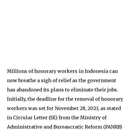
Millions of honorary workers in Indonesia can
now breathe a sigh of relief as the government
has abandoned its plans to eliminate their jobs.
Initially, the deadline for the removal of honorary
workers was set for November 28, 2023, as stated
in Circular Letter (SE) from the Ministry of
Administrative and Bureaucratic Reform (PANRB)