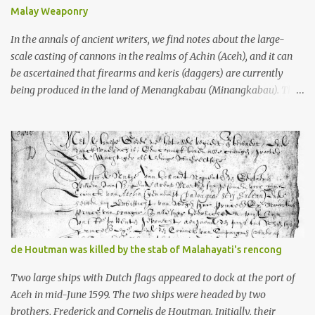
doing his thing in Europe, if you need a frame of reference. Here’s
Malay Weaponry
what gets me about these places: they were built from andesite
stone, this dark volcanic rock ...
In the annals of ancient writers, we find notes about the large-
scale casting of cannons in the realms of Achin (Aceh), and it can
be ascertained that firearms and keris (daggers) are currently
being produced in the land of Menangkabau (Minangkabau). The
quote from William Marsden’s “The History of Sumatra” (1811)
regarding the massive production of firearms in Achin and
Menangkabau is just the tip of the iceberg of arms technology
development in the Malay world at that time. Through this
record, we can take a sample of how two ethnic groups in the
Malay world apparently had different skills in the development of
firearms technology. If in Aceh large cannons were made under
the influence of the Ottoman Empire since the 17th century, then
in Ranah Minang (Minangkabau) long-barreled matchlock
de Houtman was killed by the stab of Malahayati's rencong
firearms were mass-produced. These firearms later became
known as Minangkabau’s istinggar. Istinggar, with an explosive
Two large ships with Dutch flags appeared to dock at the port of
head similar to a rope or cable burned on a match fuse, was first
Aceh in mid-June 1599. The two ships were headed by two
brought to t...
brothers, Frederick and Cornelis de Houtman. Initially, their