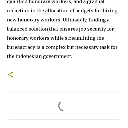
qualified honorary workers, and a gradual
reduction in the allocation of budgets for hiring
new honorary workers. Ultimately, finding a
balanced solution that ensures job security for
honorary workers while streamlining the
bureaucracy is a complex but necessary task for
the Indonesian government.
C
o
m
m