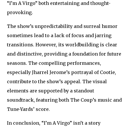
“I’m A Virgo” both entertaining and thought-
provoking.
The show’s unpredictability and surreal humor
sometimes lead to a lack of focus and jarring
transitions. However, its worldbuilding is clear
and distinctive, providing a foundation for future
seasons. The compelling performances,
especially Jharrel Jerome’s portrayal of Cootie,
contribute to the show’s appeal. The visual
elements are supported by a standout
soundtrack, featuring both The Coup’s music and
Tune-Yards’ score.
In conclusion, “I’m A Virgo” isn’t a story