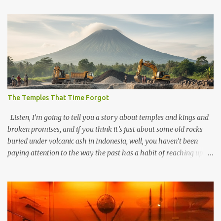
The Temples That Time Forgot
Listen, I’m going to tell you a story about temples and kings and
broken promises, and if you think it’s just about some old rocks
buried under volcanic ash in Indonesia, well, you haven’t been
paying attention to the way the past has a habit of reaching up
through the soil and grabbing you by the throat. The earliest
temples in Java—and we’re talking real old here, folks, the kind of
old that makes your grandmother’s antiques look like yesterday’s
garbage—were clustered in three places: the Dieng Plateau, the
Kedu Hills near Magelang, and the Prambanan Valley. According