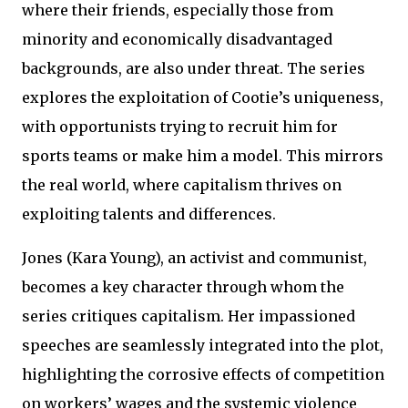
where their friends, especially those from
minority and economically disadvantaged
backgrounds, are also under threat. The series
explores the exploitation of Cootie’s uniqueness,
with opportunists trying to recruit him for
sports teams or make him a model. This mirrors
the real world, where capitalism thrives on
exploiting talents and differences.
Jones (Kara Young), an activist and communist,
becomes a key character through whom the
series critiques capitalism. Her impassioned
speeches are seamlessly integrated into the plot,
highlighting the corrosive effects of competition
on workers’ wages and the systemic violence