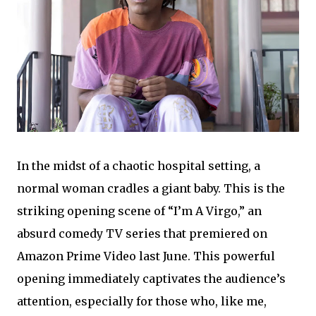
In the midst of a chaotic hospital setting, a
normal woman cradles a giant baby. This is the
striking opening scene of “I’m A Virgo,” an
absurd comedy TV series that premiered on
Amazon Prime Video last June. This powerful
opening immediately captivates the audience’s
attention, especially for those who, like me,