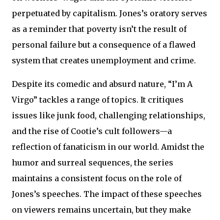
perpetuated by capitalism. Jones’s oratory serves
as a reminder that poverty isn’t the result of
personal failure but a consequence of a flawed
system that creates unemployment and crime.
Despite its comedic and absurd nature, “I’m A
Virgo” tackles a range of topics. It critiques
issues like junk food, challenging relationships,
and the rise of Cootie’s cult followers—a
reflection of fanaticism in our world. Amidst the
humor and surreal sequences, the series
maintains a consistent focus on the role of
Jones’s speeches. The impact of these speeches
on viewers remains uncertain, but they make