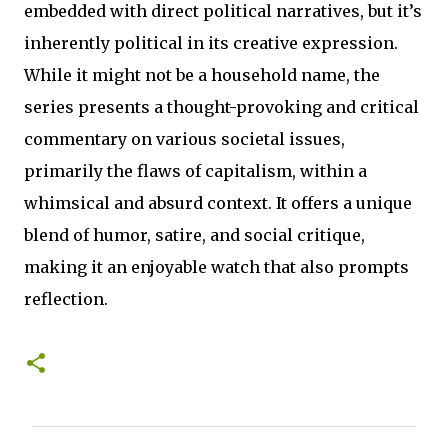
embedded with direct political narratives, but it’s
inherently political in its creative expression.
While it might not be a household name, the
series presents a thought-provoking and critical
commentary on various societal issues,
primarily the flaws of capitalism, within a
whimsical and absurd context. It offers a unique
blend of humor, satire, and social critique,
making it an enjoyable watch that also prompts
reflection.