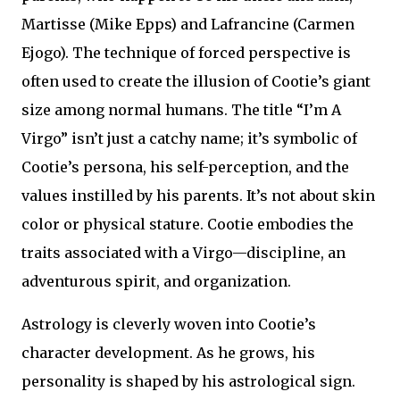
Martisse (Mike Epps) and Lafrancine (Carmen
Ejogo). The technique of forced perspective is
often used to create the illusion of Cootie’s giant
size among normal humans. The title “I’m A
Virgo” isn’t just a catchy name; it’s symbolic of
Cootie’s persona, his self-perception, and the
values instilled by his parents. It’s not about skin
color or physical stature. Cootie embodies the
traits associated with a Virgo—discipline, an
adventurous spirit, and organization.
Astrology is cleverly woven into Cootie’s
character development. As he grows, his
personality is shaped by his astrological sign.