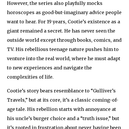
However, the series also playfully mocks
horoscopes as good-but-imaginary advice people
want to hear. For 19 years, Cootie’s existence as a
giant remained a secret. He has never seen the
outside world except through books, comics, and
TV. His rebellious teenage nature pushes him to
venture into the real world, where he must adapt
to new experiences and navigate the
complexities of life.
Cootie’s story bears resemblance to “Gulliver’s
Travels,” but at its core, it’s a classic coming-of-
age tale. His rebellion starts with annoyance at
his uncle’s burger choice and a “truth issue,” but
it’s rooted in frustration about never having been