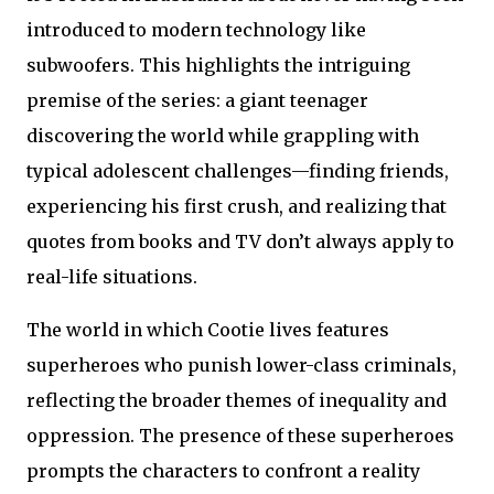
introduced to modern technology like
subwoofers. This highlights the intriguing
premise of the series: a giant teenager
discovering the world while grappling with
typical adolescent challenges—finding friends,
experiencing his first crush, and realizing that
quotes from books and TV don’t always apply to
real-life situations.
The world in which Cootie lives features
superheroes who punish lower-class criminals,
reflecting the broader themes of inequality and
oppression. The presence of these superheroes
prompts the characters to confront a reality