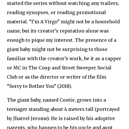
started the series without watching any trailers,
reading synopses, or reading promotional
material. “I’m A Virgo” might not be a household
name, but its creator’s reputation alone was
enough to pique my interest. The presence of a
giant baby might not be surprising to those
familiar with the creator’s work, be it as a rapper
or MC in The Coup and Street Sweeper Social
Club or as the director or writer of the film
“Sorry to Bother You” (2018).
The giant baby, named Cootie, grows into a
teenager standing about 4 meters tall (portrayed
by Jharrel Jerome). He is raised by his adoptive
parents, who happen to be his uncle and aunt,