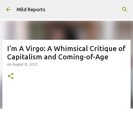
Skip to main content
Mild Reports
I’m A Virgo: A Whimsical Critique of
Capitalism and Coming-of-Age
on
August 11, 2023