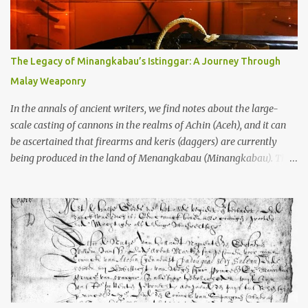
to the scholars (and yeah, I checked with Edi Sedyawati and the
gang in their 2013 book), these stone monuments to gods with too
many arms and not enough mercy dated back to the 8th through
10th centuries CE. That’s right around the time Charlemagne was
The Legacy of Minangkabau’s Istinggar: A Journey Through
doing his thing in Europe, if you need a frame of reference. Here’s
Malay Weaponry
what gets me about these places: they were built from andesite
stone, this dark volcanic rock ...
In the annals of ancient writers, we find notes about the large-
scale casting of cannons in the realms of Achin (Aceh), and it can
be ascertained that firearms and keris (daggers) are currently
being produced in the land of Menangkabau (Minangkabau). The
quote from William Marsden’s “The History of Sumatra” (1811)
regarding the massive production of firearms in Achin and
Menangkabau is just the tip of the iceberg of arms technology
development in the Malay world at that time. Through this
record, we can take a sample of how two ethnic groups in the
Malay world apparently had different skills in the development of
firearms technology. If in Aceh large cannons were made under
the influence of the Ottoman Empire since the 17th century, then
in Ranah Minang (Minangkabau) long-barreled matchlock