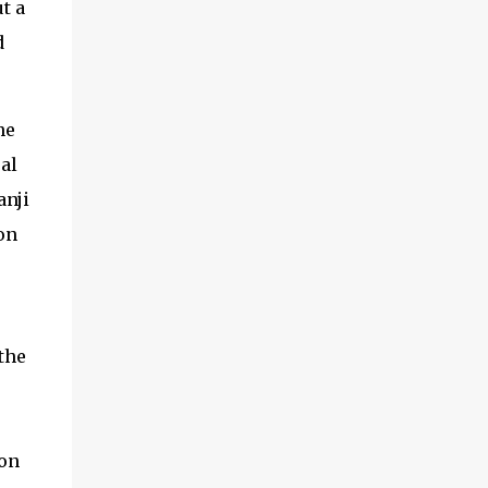
t a
d
he
al
anji
on
the
ion