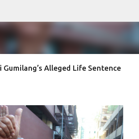
Skip to main content
i Gumilang’s Alleged Life Sentence