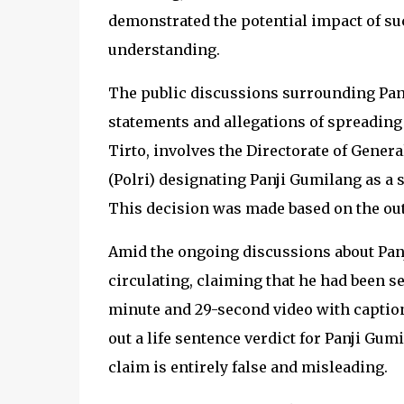
demonstrated the potential impact of s
understanding.
The public discussions surrounding Panj
statements and allegations of spreading 
Tirto, involves the Directorate of Gener
(Polri) designating Panji Gumilang as a s
This decision was made based on the out
Amid the ongoing discussions about Panj
circulating, claiming that he had been s
minute and 29-second video with caption
out a life sentence verdict for Panji Gum
claim is entirely false and misleading.