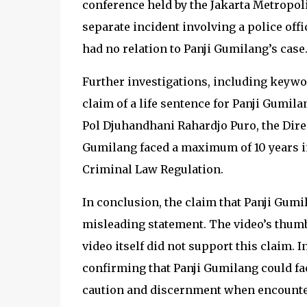
conference held by the Jakarta Metropoli
separate incident involving a police offi
had no relation to Panji Gumilang’s case
Further investigations, including keywo
claim of a life sentence for Panji Gumil
Pol Djuhandhani Rahardjo Puro, the Direc
Gumilang faced a maximum of 10 years in
Criminal Law Regulation.
In conclusion, the claim that Panji Gumi
misleading statement. The video’s thumb
video itself did not support this claim. I
confirming that Panji Gumilang could face
caution and discernment when encounter