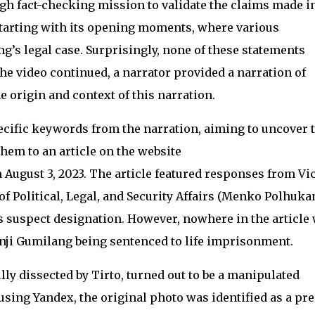
h fact-checking mission to validate the claims made i
 starting with its opening moments, where various
’s legal case. Surprisingly, none of these statements
the video continued, a narrator provided a narration of
e origin and context of this narration.
cific keywords from the narration, aiming to uncover 
them to an article on the website
ugust 3, 2023. The article featured responses from Vi
f Political, Legal, and Security Affairs (Menko Polhuka
suspect designation. However, nowhere in the article
nji Gumilang being sentenced to life imprisonment.
ly dissected by Tirto, turned out to be a manipulated
sing Yandex, the original photo was identified as a pre