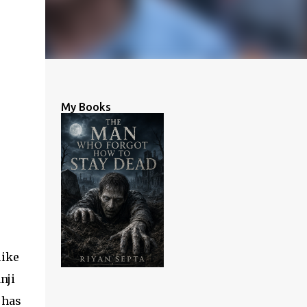
My Books
like
nji
 has