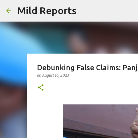
Mild Reports
Debunking False Claims: Panj
on
August 16, 2023