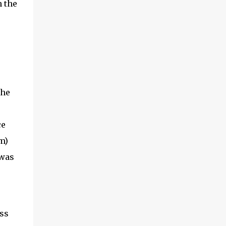
n the
the
ce
m)
 was
ss