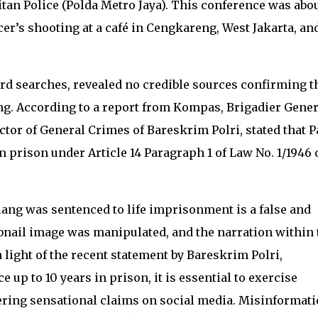
tan Police (Polda Metro Jaya). This conference was abou
cer’s shooting at a café in Cengkareng, West Jakarta, an
.
rd searches, revealed no credible sources confirming t
ang. According to a report from Kompas, Brigadier Gener
tor of General Crimes of Bareskrim Polri, stated that P
 prison under Article 14 Paragraph 1 of Law No. 1/1946 
lang was sentenced to life imprisonment is a false and
nail image was manipulated, and the narration within 
n light of the recent statement by Bareskrim Polri,
 up to 10 years in prison, it is essential to exercise
ing sensational claims on social media. Misinformat