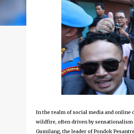
In the realm of social media and online 
wildfire, often driven by sensationalism 
Gumilang, the leader of Pondok Pesantre