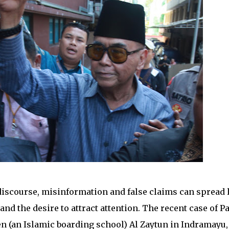
discourse, misinformation and false claims can spread 
and the desire to attract attention. The recent case of Pa
n (an Islamic boarding school) Al Zaytun in Indramayu,