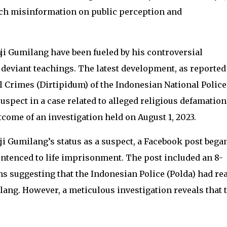
uch misinformation on public perception and
i Gumilang have been fueled by his controversial
deviant teachings. The latest development, as reported
al Crimes (Dirtipidum) of the Indonesian National Police
uspect in a case related to alleged religious defamation
come of an investigation held on August 1, 2023.
i Gumilang’s status as a suspect, a Facebook post bega
entenced to life imprisonment. The post included an 8-
s suggesting that the Indonesian Police (Polda) had re
ilang. However, a meticulous investigation reveals that 