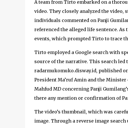
A team from Tirto embarked on a thoroug
video. They closely analyzed the video,
individuals commented on Panji Gumilang
referenced the alleged life sentence. As 
events, which prompted Tirto to trace th
Tirto employed a Google search with spe
source of the narrative. This search led 
radarmukomuko.disway.id, published on A
President Ma’ruf Amin and the Minister o
Mahfud MD concerning Panji Gumilang’s 
there any mention or confirmation of Pa
The video’s thumbnail, which was careful
image. Through a reverse image search u