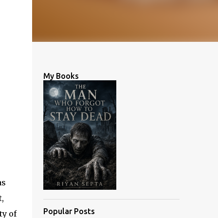
My Books
as
,
Popular Posts
ty of