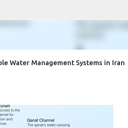
Skip to main content
ble Water Management Systems in Iran