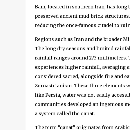
Bam, located in southern Iran, has long b
preserved ancient mud-brick structures
reducing the once-famous citadel to ruin
Regions such as Iran and the broader Mid
The long dry seasons and limited rainfal
rainfall ranges around 273 millimeters. 
experiences higher rainfall, averaging 
considered sacred, alongside fire and e
Zoroastrianism. These three elements we
like Persia, water was not easily accessi
communities developed an ingenious met
a system called the qanat.
The term “qanat” originates from Arabic