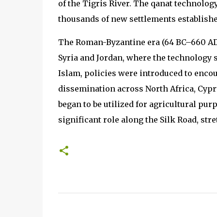
of the Tigris River. The qanat technolo
thousands of new settlements establishe
The Roman-Byzantine era (64 BC–660 AD)
Syria and Jordan, where the technology
Islam, policies were introduced to encour
dissemination across North Africa, Cyprus
began to be utilized for agricultural pu
significant role along the Silk Road, str
C