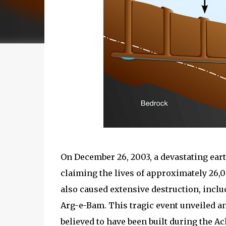
On December 26, 2003, a devastating ea
claiming the lives of approximately 26,
also caused extensive destruction, incl
Arg-e-Bam. This tragic event unveiled 
believed to have been built during the A