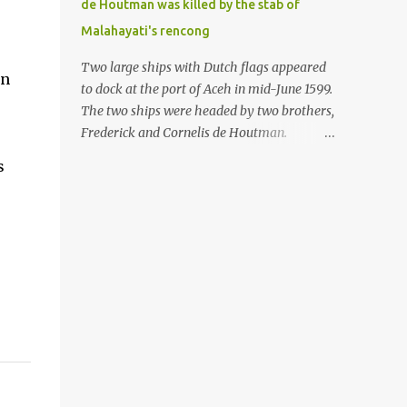
de Houtman was killed by the stab of
in the Malay world apparently had different
Malahayati's rencong
skills in the development of firearms
technology. If in Aceh large cannons were
Two large ships with Dutch flags appeared
in
made under the influence of the Ottoman
to dock at the port of Aceh in mid-June 1599.
Empire since the 17th century, then in
The two ships were headed by two brothers,
Ranah Minang (Minangkabau) long-
Frederick and Cornelis de Houtman.
barreled matchlock firearms were mass-
Initially, their arrival was welcomed. But
s
produced. These firearms later became
later, Cornelis died at the hands of a tough
known as Minangkabau’s istinggar.
woman, the admiral of the Aceh Sultanate,
Istinggar, with an explosive head similar to
Malahayati. The voyage to Aceh was the
a rope or cable burned on a match fuse, was
umpteenth time for the de Houtman
first brought to t...
brothers in the archipelago. Unfortunately,
almost all attempts to find the spice center
ended in failure. Banten, Madura, and Bali
had previously been visited, but they always
ended up fighting against the local people
because of the unfriendly nature of the
Dutch sailors. In the Porch of Mecca, the