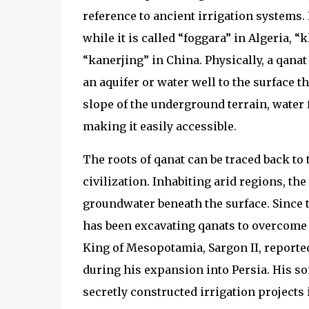
reference to ancient irrigation systems.
while it is called “foggara” in Algeria, “
“kanerjing” in China. Physically, a qana
an aquifer or water well to the surface 
slope of the underground terrain, water f
making it easily accessible.
The roots of qanat can be traced back to 
civilization. Inhabiting arid regions, t
groundwater beneath the surface. Since 
has been excavating qanats to overcome t
King of Mesopotamia, Sargon II, report
during his expansion into Persia. His s
secretly constructed irrigation projects 