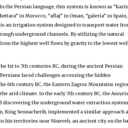
 In the Persian language, this system is known as “kariz
khettara” in Morocco, “aflaj” in Oman, “galeria” in Spain
t is an irrigation system designed to transport water fr
through underground channels. By utilizing the natural
rom the highest well flows by gravity to the lowest well
the 1st to 7th centuries BC, during the ancient Persian
he Persians faced challenges accessing the hidden
the 6th century BC, the Eastern Zagros Mountains regio
he arid climate. In the early 7th century BC, the Assyri
ed discovering the underground water extraction system
on, King Sennacherib, implemented a similar approach 
in his territories near Nineveh, an ancient city on the b