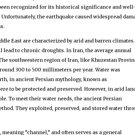
een recognized for its historical significance and well
. Unfortunately, the earthquake caused widespread dam
s.
dle East are characterized by arid and barren climates.
l lead to chronic droughts. In Iran, the average annual
The southwestern region of Iran, like Khuzestan Provin
around 300 to 500 millimeters per year. Water was
arth, in ancient Persian mythology, known as
re to be protected and preserved. However, in arid lan
ble. To meet their water needs, the ancient Persian
hod. They exploited, preserved, and stored water thr
, meaning “channel,” and often serves as a general