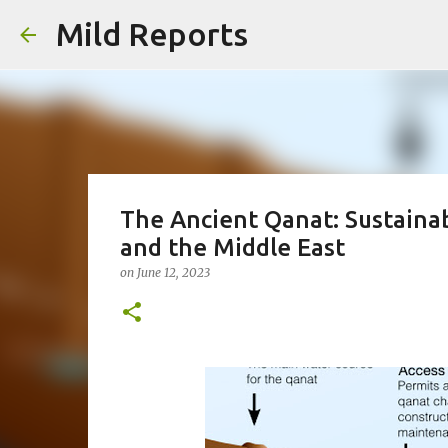
Mild Reports
The Ancient Qanat: Sustaina
and the Middle East
on
June 12, 2023