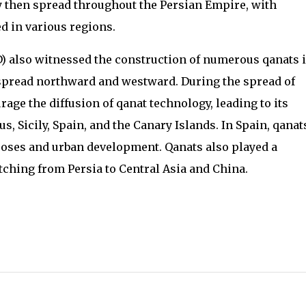
gy then spread throughout the Persian Empire, with
d in various regions.
 also witnessed the construction of numerous qanats 
 spread northward and westward. During the spread of
age the diffusion of qanat technology, leading to its
, Sicily, Spain, and the Canary Islands. In Spain, qanat
rposes and urban development. Qanats also played a
etching from Persia to Central Asia and China.