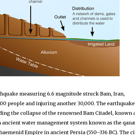
rthquake measuring 6.6 magnitude struck Bam, Iran,
000 people and injuring another 30,000. The earthquake
uding the collapse of the renowned Bam Citadel, known 
an ancient water management system known as the qanat
chaemenid Empire in ancient Persia (550–336 BC). The ci