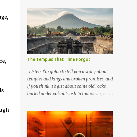
-
age,
The Temples That Time Forgot
ce,
Listen, I’m going to tell you a story about
temples and kings and broken promises, and
if you think it’s just about some old rocks
ds
buried under volcanic ash in Indonesia, well,
you haven’t been paying attention to the
way the past has a habit of reaching up
ough
through the soil and grabbing you by the
throat. The earliest temples in Java—and
we’re talking real old here, folks, the kind of