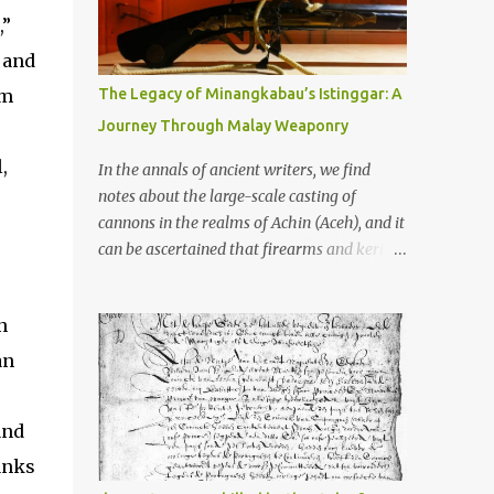
old that makes your grandmother’s
,”
antiques look like yesterday’s garbage—
were clustered in three places: the Dieng
, and
Plateau, the Kedu Hills near Magelang, and
om
The Legacy of Minangkabau’s Istinggar: A
the Prambanan Valley. According to the
Journey Through Malay Weaponry
scholars (and yeah, I checked with Edi
Sedyawati and the gang in their 2013 book),
,
In the annals of ancient writers, we find
these stone monuments to gods with too
notes about the large-scale casting of
many arms and not enough mercy dated
cannons in the realms of Achin (Aceh), and it
back to the 8th through 10th centuries CE.
can be ascertained that firearms and keris
That’s right around the time Charlemagne
(daggers) are currently being produced in
was doing his thing in Europe, if you need a
the land of Menangkabau (Minangkabau).
frame of reference. Here’s what gets me
n
The quote from William Marsden’s “The
about these places: they were built from
History of Sumatra” (1811) regarding the
an
andesite stone, this dark volcanic rock ...
massive production of firearms in Achin and
Menangkabau is just the tip of the iceberg of
and
arms technology development in the Malay
world at that time. Through this record, we
anks
can take a sample of how two ethnic groups