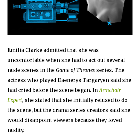
Emilia Clarke admitted that she was
uncomfortable when she had to act out several
nude scenes in the
Game of Thrones
series. The
actress who played Daenerys Targaryen said she
had cried before the scene began. In
Armchair
Expert
, she stated that she initially refused to do
the scene, but the drama series creators said she
would disappoint viewers because they loved
nudity.