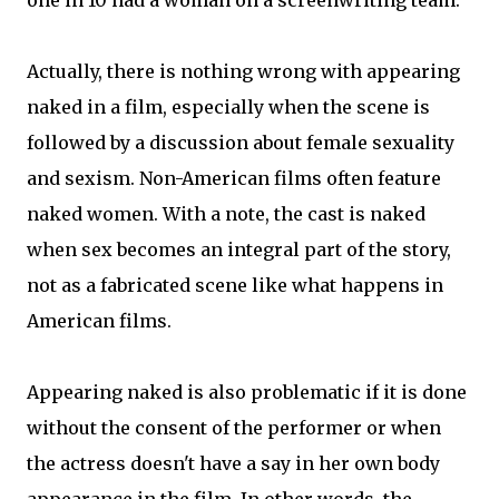
one in 10 had a woman on a screenwriting team.
Actually, there is nothing wrong with appearing
naked in a film, especially when the scene is
followed by a discussion about female sexuality
and sexism. Non-American films often feature
naked women. With a note, the cast is naked
when sex becomes an integral part of the story,
not as a fabricated scene like what happens in
American films.
Appearing naked is also problematic if it is done
without the consent of the performer or when
the actress doesn't have a say in her own body