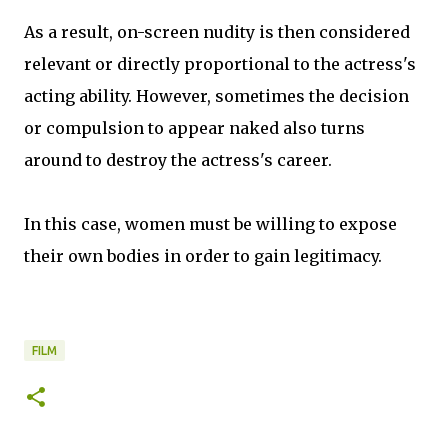
As a result, on-screen nudity is then considered
relevant or directly proportional to the actress's
acting ability. However, sometimes the decision
or compulsion to appear naked also turns
around to destroy the actress's career.
In this case, women must be willing to expose
their own bodies in order to gain legitimacy.
FILM