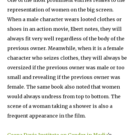
One of the most prominent entries relates to the
representation of women on the big screen.
When a male character wears looted clothes or
shoes in an action movie, Ebert notes, they will
always fit very well regardless of the body of the
previous owner. Meanwhile, when it is a female
character who seizes clothes, they will always be
oversized if the previous owner was male or too
small and revealing if the previous owner was
female. The same book also noted that women
would always undress from top to bottom. The
scene of a woman taking a shower is also a
frequent appearance in the film.