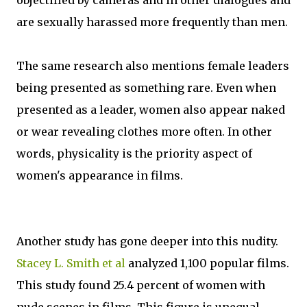
objectified by cameras and in other dialogues and
are sexually harassed more frequently than men.
The same research also mentions female leaders
being presented as something rare. Even when
presented as a leader, women also appear naked
or wear revealing clothes more often. In other
words, physicality is the priority aspect of
women's appearance in films.
Another study has gone deeper into this nudity.
Stacey L. Smith et al
analyzed 1,100 popular films.
This study found 25.4 percent of women with