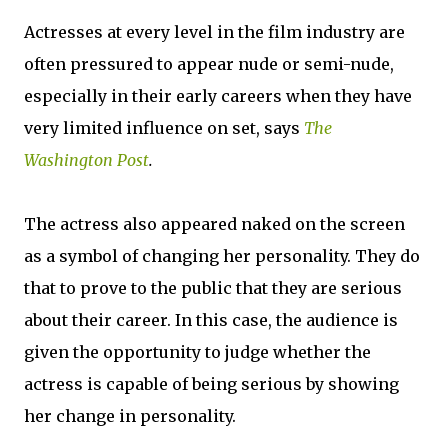
Actresses at every level in the film industry are
often pressured to appear nude or semi-nude,
especially in their early careers when they have
very limited influence on set, says
The
Washington Post
.
The actress also appeared naked on the screen
as a symbol of changing her personality. They do
that to prove to the public that they are serious
about their career. In this case, the audience is
given the opportunity to judge whether the
actress is capable of being serious by showing
her change in personality.