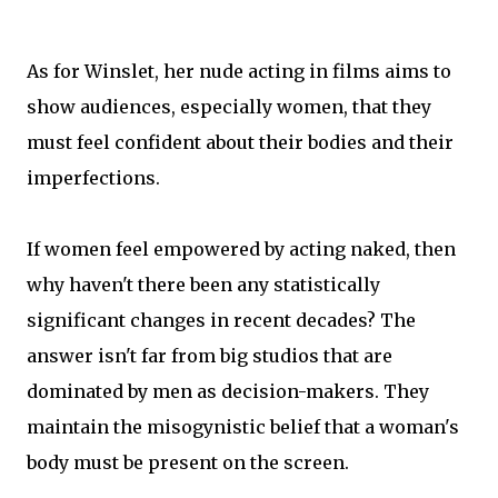
As for Winslet, her nude acting in films aims to
show audiences, especially women, that they
must feel confident about their bodies and their
imperfections.
If women feel empowered by acting naked, then
why haven't there been any statistically
significant changes in recent decades? The
answer isn't far from big studios that are
dominated by men as decision-makers. They
maintain the misogynistic belief that a woman's
body must be present on the screen.