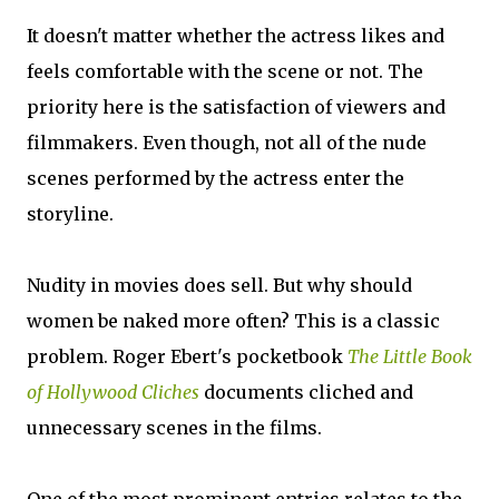
It doesn't matter whether the actress likes and
feels comfortable with the scene or not. The
priority here is the satisfaction of viewers and
filmmakers. Even though, not all of the nude
scenes performed by the actress enter the
storyline.
Nudity in movies does sell. But why should
women be naked more often? This is a classic
problem. Roger Ebert's pocketbook
The Little Book
of Hollywood Cliches
documents cliched and
unnecessary scenes in the films.