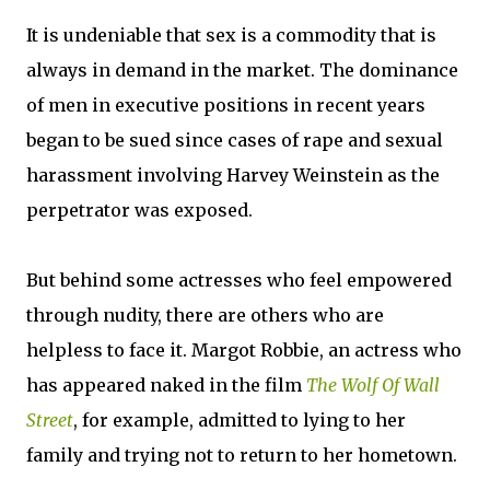
It is undeniable that sex is a commodity that is
always in demand in the market. The dominance
of men in executive positions in recent years
began to be sued since cases of rape and sexual
harassment involving Harvey Weinstein as the
perpetrator was exposed.
But behind some actresses who feel empowered
through nudity, there are others who are
helpless to face it. Margot Robbie, an actress who
has appeared naked in the film
The Wolf Of Wall
Street
, for example, admitted to lying to her
family and trying not to return to her hometown.