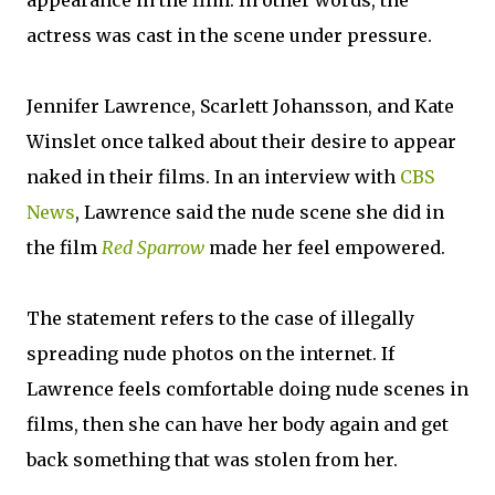
appearance in the film. In other words, the
actress was cast in the scene under pressure.
Jennifer Lawrence, Scarlett Johansson, and Kate
Winslet once talked about their desire to appear
naked in their films. In an interview with
CBS
News
, Lawrence said the nude scene she did in
the film
Red Sparrow
made her feel empowered.
The statement refers to the case of illegally
spreading nude photos on the internet. If
Lawrence feels comfortable doing nude scenes in
films, then she can have her body again and get
back something that was stolen from her.