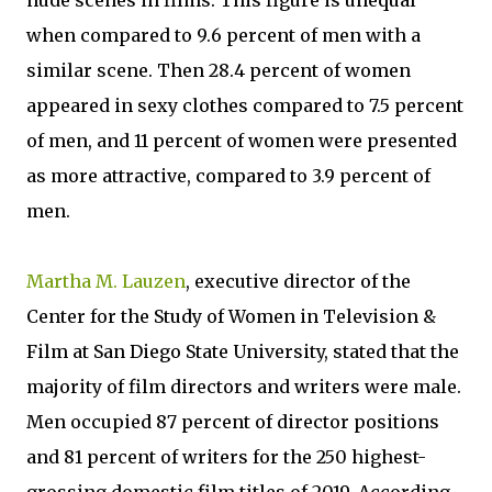
nude scenes in films. This figure is unequal
when compared to 9.6 percent of men with a
similar scene. Then 28.4 percent of women
appeared in sexy clothes compared to 7.5 percent
of men, and 11 percent of women were presented
as more attractive, compared to 3.9 percent of
men.
Martha M. Lauzen
, executive director of the
Center for the Study of Women in Television &
Film at San Diego State University, stated that the
majority of film directors and writers were male.
Men occupied 87 percent of director positions
and 81 percent of writers for the 250 highest-