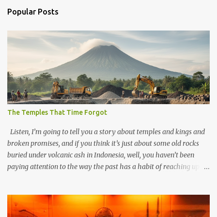
Popular Posts
The Temples That Time Forgot
Listen, I’m going to tell you a story about temples and kings and
broken promises, and if you think it’s just about some old rocks
buried under volcanic ash in Indonesia, well, you haven’t been
paying attention to the way the past has a habit of reaching up
through the soil and grabbing you by the throat. The earliest
temples in Java—and we’re talking real old here, folks, the kind of
old that makes your grandmother’s antiques look like yesterday’s
garbage—were clustered in three places: the Dieng Plateau, the