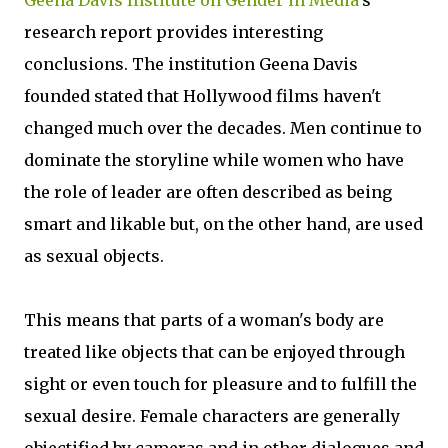
Geena Davis Institute on Gender in Media
's
research report provides interesting
conclusions. The institution Geena Davis
founded stated that Hollywood films haven't
changed much over the decades. Men continue to
dominate the storyline while women who have
the role of leader are often described as being
smart and likable but, on the other hand, are used
as sexual objects.
This means that parts of a woman's body are
treated like objects that can be enjoyed through
sight or even touch for pleasure and to fulfill the
sexual desire. Female characters are generally