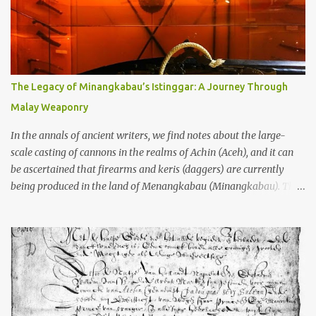
Kedu Hills near Magelang, and the Prambanan Valley. According
to the scholars (and yeah, I checked with Edi Sedyawati and the
gang in their 2013 book), these stone monuments to gods with too
many arms and not enough mercy dated back to the 8th through
10th centuries CE. That’s right around the time Charlemagne was
The Legacy of Minangkabau’s Istinggar: A Journey Through
doing his thing in Europe, if you need a frame of reference. Here’s
Malay Weaponry
what gets me about these places: they were built from andesite
stone, this dark volcanic rock ...
In the annals of ancient writers, we find notes about the large-
scale casting of cannons in the realms of Achin (Aceh), and it can
be ascertained that firearms and keris (daggers) are currently
being produced in the land of Menangkabau (Minangkabau). The
quote from William Marsden’s “The History of Sumatra” (1811)
regarding the massive production of firearms in Achin and
Menangkabau is just the tip of the iceberg of arms technology
development in the Malay world at that time. Through this
record, we can take a sample of how two ethnic groups in the
Malay world apparently had different skills in the development of
firearms technology. If in Aceh large cannons were made under