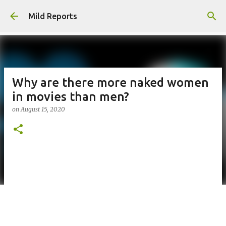
Skip to main content
Mild Reports
Why are there more naked women
in movies than men?
on
August 15, 2020