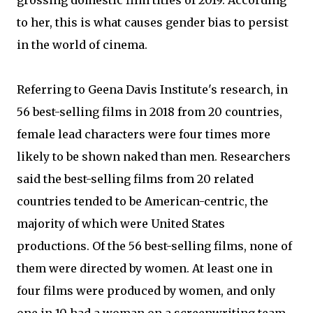
grossing domestic film titles of 2019. According
to her, this is what causes gender bias to persist
in the world of cinema.
Referring to Geena Davis Institute's research, in
56 best-selling films in 2018 from 20 countries,
female lead characters were four times more
likely to be shown naked than men. Researchers
said the best-selling films from 20 related
countries tended to be American-centric, the
majority of which were United States
productions. Of the 56 best-selling films, none of
them were directed by women. At least one in
four films were produced by women, and only