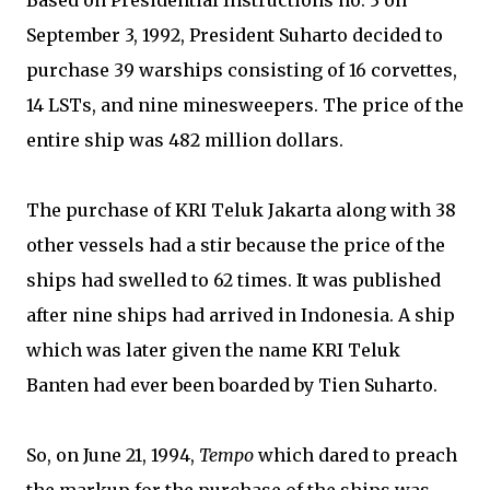
Based on Presidential Instructions no. 3 on
September 3, 1992, President Suharto decided to
purchase 39 warships consisting of 16 corvettes,
14 LSTs, and nine minesweepers. The price of the
entire ship was 482 million dollars.
The purchase of KRI Teluk Jakarta along with 38
other vessels had a stir because the price of the
ships had swelled to 62 times. It was published
after nine ships had arrived in Indonesia. A ship
which was later given the name KRI Teluk
Banten had ever been boarded by Tien Suharto.
So, on June 21, 1994,
Tempo
which dared to preach