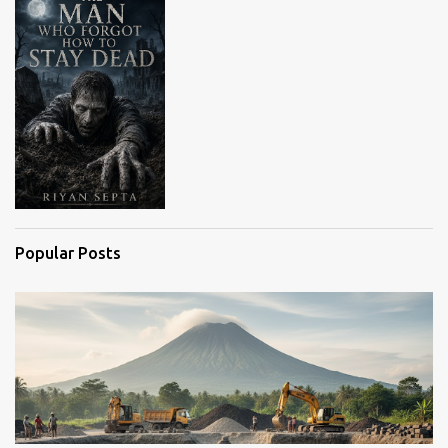
s
Popular Posts