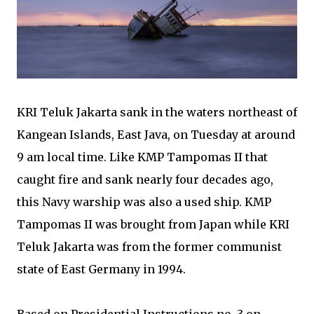
KRI Teluk Jakarta sank in the waters northeast of
Kangean Islands, East Java, on Tuesday at around
9 am local time. Like KMP Tampomas II that
caught fire and sank nearly four decades ago,
this Navy warship was also a used ship. KMP
Tampomas II was brought from Japan while KRI
Teluk Jakarta was from the former communist
state of East Germany in 1994.