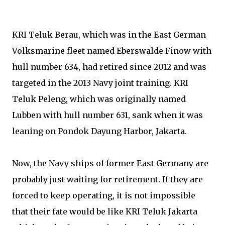
KRI Teluk Berau, which was in the East German
Volksmarine fleet named Eberswalde Finow with
hull number 634, had retired since 2012 and was
targeted in the 2013 Navy joint training. KRI
Teluk Peleng, which was originally named
Lubben with hull number 631, sank when it was
leaning on Pondok Dayung Harbor, Jakarta.
Now, the Navy ships of former East Germany are
probably just waiting for retirement. If they are
forced to keep operating, it is not impossible
that their fate would be like KRI Teluk Jakarta