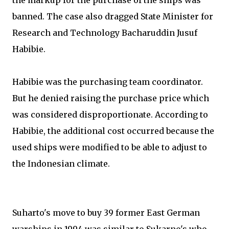
the markup for the purchase of the ships was
banned. The case also dragged State Minister for
Research and Technology Bacharuddin Jusuf
Habibie.
Habibie was the purchasing team coordinator.
But he denied raising the purchase price which
was considered disproportionate. According to
Habibie, the additional cost occurred because the
used ships were modified to be able to adjust to
the Indonesian climate.
Suharto's move to buy 39 former East German