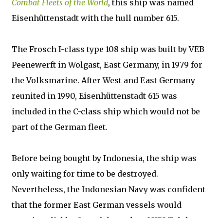
Combat Fleets of the World
, this ship was named
Eisenhüttenstadt with the hull number 615.
The Frosch I-class type 108 ship was built by VEB
Peenewerft in Wolgast, East Germany, in 1979 for
the Volksmarine. After West and East Germany
reunited in 1990, Eisenhüttenstadt 615 was
included in the C-class ship which would not be
part of the German fleet.
Before being bought by Indonesia, the ship was
only waiting for time to be destroyed.
Nevertheless, the Indonesian Navy was confident
that the former East German vessels would