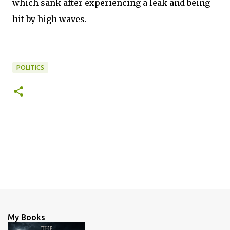
which sank after experiencing a leak and being
hit by high waves.
POLITICS
C
o
m
m
e
n
My Books
t