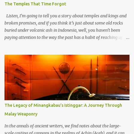
The Temples That Time Forgot
Listen, I’m going to tell you a story about temples and kings and
broken promises, and if you think it’s just about some old rocks
buried under volcanic ash in Indonesia, well, you haven’t been
paying attention to the way the past has a habit of reaching up
through the soil and grabbing you by the throat. The earliest
temples in Java—and we’re talking real old here, folks, the kind of
old that makes your grandmother’s antiques look like yesterday’s
garbage—were clustered in three places: the Dieng Plateau, the
Kedu Hills near Magelang, and the Prambanan Valley. According
to the scholars (and yeah, I checked with Edi Sedyawati and the
gang in their 2013 book), these stone monuments to gods with too
many arms and not enough mercy dated back to the 8th through
10th centuries CE. That’s right around the time Charlemagne was
The Legacy of Minangkabau’s Istinggar: A Journey Through
doing his thing in Europe, if you need a frame of reference. Here’s
Malay Weaponry
what gets me about these places: they were built from andesite
stone, this dark volcanic rock ...
In the annals of ancient writers, we find notes about the large-
scale casting of cannons in the realms of Achin (Aceh), and it can