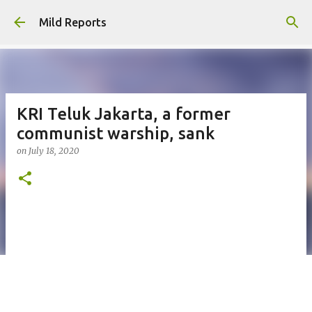
Skip to main content
Mild Reports
KRI Teluk Jakarta, a former
communist warship, sank
on
July 18, 2020