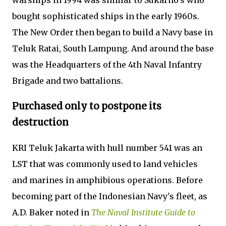
warships in 1994 was similar to Sukarno's who
bought sophisticated ships in the early 1960s.
The New Order then began to build a Navy base in
Teluk Ratai, South Lampung. And around the base
was the Headquarters of the 4th Naval Infantry
Brigade and two battalions.
Purchased only to postpone its
destruction
KRI Teluk Jakarta with hull number 541 was an
LST that was commonly used to land vehicles
and marines in amphibious operations. Before
becoming part of the Indonesian Navy's fleet, as
A.D. Baker noted in
The Naval Institute Guide to