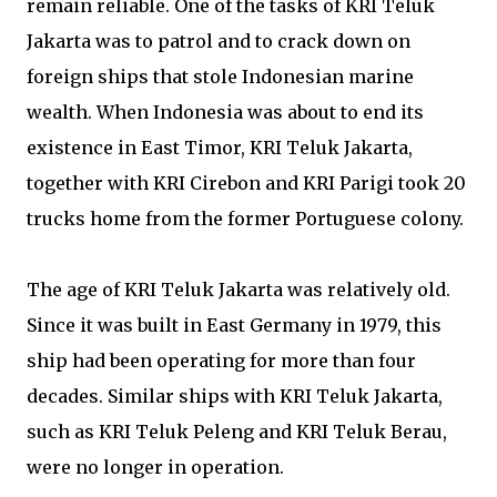
remain reliable. One of the tasks of KRI Teluk
Jakarta was to patrol and to crack down on
foreign ships that stole Indonesian marine
wealth. When Indonesia was about to end its
existence in East Timor, KRI Teluk Jakarta,
together with KRI Cirebon and KRI Parigi took 20
trucks home from the former Portuguese colony.
The age of KRI Teluk Jakarta was relatively old.
Since it was built in East Germany in 1979, this
ship had been operating for more than four
decades. Similar ships with KRI Teluk Jakarta,
such as KRI Teluk Peleng and KRI Teluk Berau,
were no longer in operation.