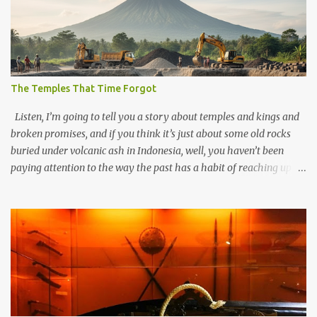
The Temples That Time Forgot
Listen, I’m going to tell you a story about temples and kings and
broken promises, and if you think it’s just about some old rocks
buried under volcanic ash in Indonesia, well, you haven’t been
paying attention to the way the past has a habit of reaching up
through the soil and grabbing you by the throat. The earliest
temples in Java—and we’re talking real old here, folks, the kind of
old that makes your grandmother’s antiques look like yesterday’s
garbage—were clustered in three places: the Dieng Plateau, the
Kedu Hills near Magelang, and the Prambanan Valley. According
to the scholars (and yeah, I checked with Edi Sedyawati and the
gang in their 2013 book), these stone monuments to gods with too
many arms and not enough mercy dated back to the 8th through