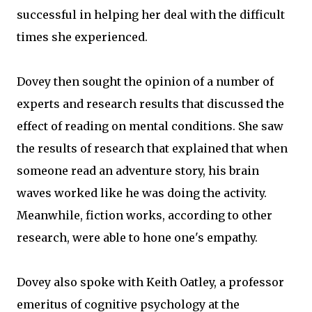
successful in helping her deal with the difficult
times she experienced.
Dovey then sought the opinion of a number of
experts and research results that discussed the
effect of reading on mental conditions. She saw
the results of research that explained that when
someone read an adventure story, his brain
waves worked like he was doing the activity.
Meanwhile, fiction works, according to other
research, were able to hone one's empathy.
Dovey also spoke with Keith Oatley, a professor
emeritus of cognitive psychology at the