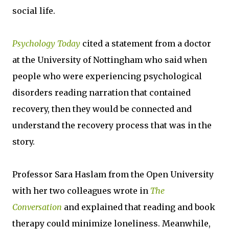
social life.
Psychology Today
cited a statement from a doctor
at the University of Nottingham who said when
people who were experiencing psychological
disorders reading narration that contained
recovery, then they would be connected and
understand the recovery process that was in the
story.
Professor Sara Haslam from the Open University
with her two colleagues wrote in
The
Conversation
and explained that reading and book
therapy could minimize loneliness. Meanwhile,