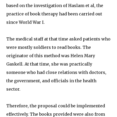
based on the investigation of Haslam et al, the
practice of book therapy had been carried out
since World War I.
The medical staff at that time asked patients who
were mostly soldiers to read books. The
originator of this method was Helen Mary
Gaskell. At that time, she was practically
someone who had close relations with doctors,
the government, and officials in the health
sector.
Therefore, the proposal could be implemented
effectively. The books provided were also from