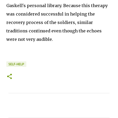
Gaskell's personal library. Because this therapy
was considered successful in helping the
recovery process of the soldiers, similar
traditions continued even though the echoes
were not very audible.
SELF-HELP
C
o
m