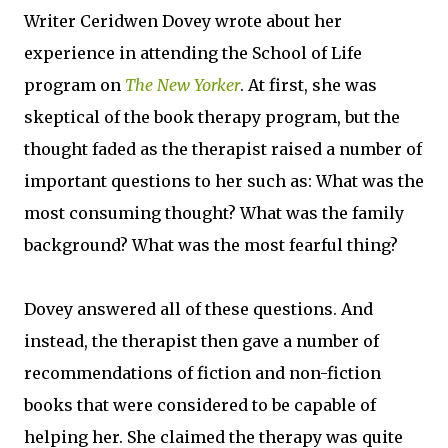
Writer Ceridwen Dovey wrote about her
experience in attending the School of Life
program on
The New Yorker
. At first, she was
skeptical of the book therapy program, but the
thought faded as the therapist raised a number of
important questions to her such as: What was the
most consuming thought? What was the family
background? What was the most fearful thing?
Dovey answered all of these questions. And
instead, the therapist then gave a number of
recommendations of fiction and non-fiction
books that were considered to be capable of
helping her. She claimed the therapy was quite