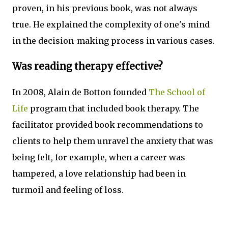
proven, in his previous book, was not always
true. He explained the complexity of one's mind
in the decision-making process in various cases.
Was reading therapy effective?
In 2008, Alain de Botton founded
The School of
Life
program that included book therapy. The
facilitator provided book recommendations to
clients to help them unravel the anxiety that was
being felt, for example, when a career was
hampered, a love relationship had been in
turmoil and feeling of loss.