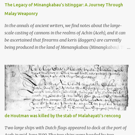
10th centuries CE. That’s right around the time Charlemagne was
The Legacy of Minangkabau’s Istinggar: A Journey Through
doing his thing in Europe, if you need a frame of reference. Here’s
Malay Weaponry
what gets me about these places: they were built from andesite
stone, this dark volcanic rock ...
In the annals of ancient writers, we find notes about the large-
scale casting of cannons in the realms of Achin (Aceh), and it can
be ascertained that firearms and keris (daggers) are currently
being produced in the land of Menangkabau (Minangkabau). The
quote from William Marsden’s “The History of Sumatra” (1811)
regarding the massive production of firearms in Achin and
Menangkabau is just the tip of the iceberg of arms technology
development in the Malay world at that time. Through this
record, we can take a sample of how two ethnic groups in the
Malay world apparently had different skills in the development of
firearms technology. If in Aceh large cannons were made under
the influence of the Ottoman Empire since the 17th century, then
in Ranah Minang (Minangkabau) long-barreled matchlock
de Houtman was killed by the stab of Malahayati's rencong
firearms were mass-produced. These firearms later became
known as Minangkabau’s istinggar. Istinggar, with an explosive
Two large ships with Dutch flags appeared to dock at the port of
head similar to a rope or cable burned on a match fuse, was first