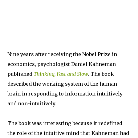
Nine years after receiving the Nobel Prize in
economics, psychologist Daniel Kahneman
published
Thinking, Fast and Slow
. The book
described the working system of the human
brain in responding to information intuitively
and non-intuitively.
The book was interesting because it redefined
the role of the intuitive mind that Kahneman had