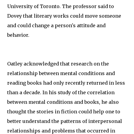
University of Toronto. The professor said to
Dovey that literary works could move someone
and could change a person's attitude and
behavior.
Oatley acknowledged that research on the
relationship between mental conditions and
reading books had only recently returned in less
than a decade. In his study of the correlation
between mental conditions and books, he also
thought the stories in fiction could help one to
better understand the patterns of interpersonal
relationships and problems that occurred in