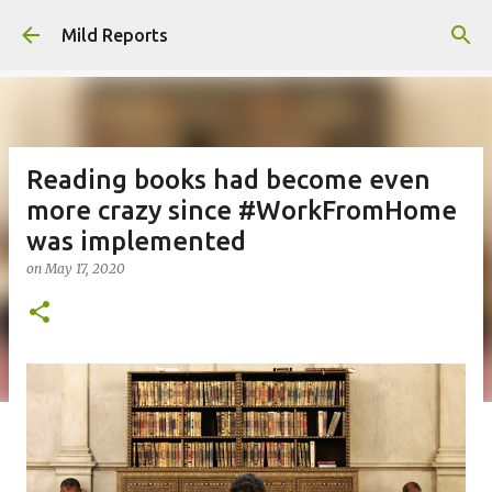
Skip to main content
Mild Reports
Reading books had become even
more crazy since #WorkFromHome
was implemented
on
May 17, 2020