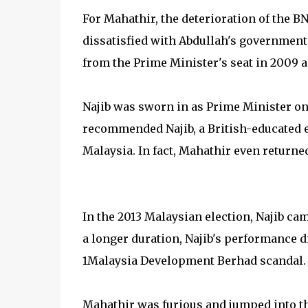
For Mahathir, the deterioration of the 
dissatisfied with Abdullah's government
from the Prime Minister's seat in 2009 a
Najib was sworn in as Prime Minister on
recommended Najib, a British-educated e
Malaysia. In fact, Mahathir even returne
In the 2013 Malaysian election, Najib cam
a longer duration, Najib's performance d
1Malaysia Development Berhad scandal.
Mahathir was furious and jumped into t