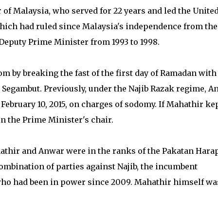
of Malaysia, who served for 22 years and led the Unite
ich had ruled since Malaysia's independence from the
eputy Prime Minister from 1993 to 1998.
m by breaking the fast of the first day of Ramadan with
n Segambut. Previously, under the Najib Razak regime, A
 February 10, 2015, on charges of sodomy. If Mahathir ke
in the Prime Minister's chair.
hathir and Anwar were in the ranks of the Pakatan Hara
ombination of parties against Najib, the incumbent
o had been in power since 2009. Mahathir himself wa