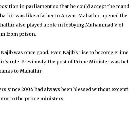
position in parliament so that he could accept the mand
hathir was like a father to Anwar. Mahathir opened the
hathir also played a role in lobbying Muhammad V of
im from prison.
Najib was once good. Even Najib's rise to become Prime
r's role. Previously, the post of Prime Minister was hel
hanks to Mahathir.
ters since 2004 had always been blessed without excepti
ntor to the prime ministers.