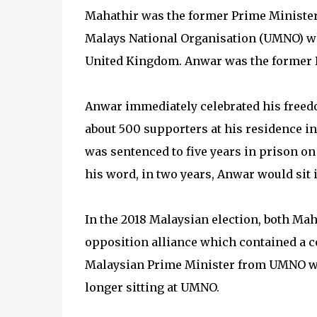
Mahathir was the former Prime Minister 
Malays National Organisation (UMNO) wh
United Kingdom. Anwar was the former D
Anwar immediately celebrated his freedo
about 500 supporters at his residence i
was sentenced to five years in prison on
his word, in two years, Anwar would sit 
In the 2018 Malaysian election, both Ma
opposition alliance which contained a c
Malaysian Prime Minister from UMNO wh
longer sitting at UMNO.