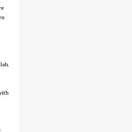
re
wn
lah.
with
y