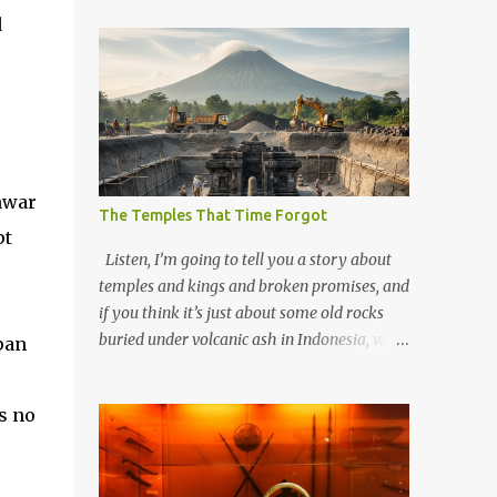
d
nwar
The Temples That Time Forgot
pt
Listen, I’m going to tell you a story about
temples and kings and broken promises, and
if you think it’s just about some old rocks
buried under volcanic ash in Indonesia, well,
pan
you haven’t been paying attention to the
way the past has a habit of reaching up
s no
through the soil and grabbing you by the
throat. The earliest temples in Java—and
we’re talking real old here, folks, the kind of