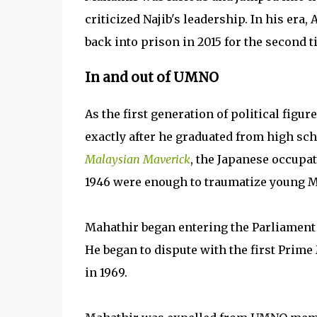
criticized Najib's leadership. In his era
back into prison in 2015 for the second 
In and out of UMNO
As the first generation of political figu
exactly after he graduated from high sch
Malaysian Maverick
, the Japanese occupat
1946 were enough to traumatize young Ma
Mahathir began entering the Parliament o
He began to dispute with the first Pri
in 1969.