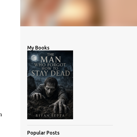
My Books
n
Popular Posts