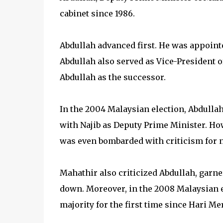
cabinet since 1986.
Abdullah advanced first. He was appointe
Abdullah also served as Vice-President
Abdullah as the successor.
In the 2004 Malaysian election, Abdull
with Najib as Deputy Prime Minister. How
was even bombarded with criticism for no
Mahathir also criticized Abdullah, garn
down. Moreover, in the 2008 Malaysian el
majority for the first time since Hari Me