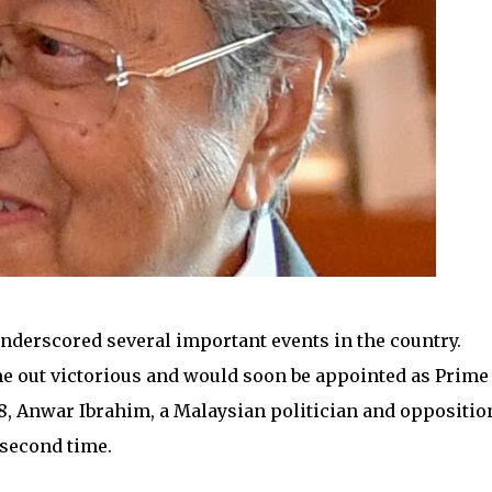
underscored several important events in the country.
e out victorious and would soon be appointed as Prime
018, Anwar Ibrahim, a Malaysian politician and oppositio
 second time.