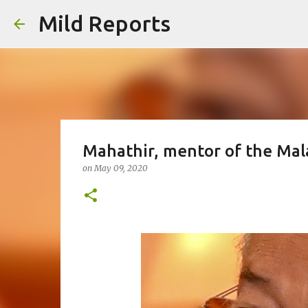
Mild Reports
Mahathir, mentor of the Mal
on
May 09, 2020