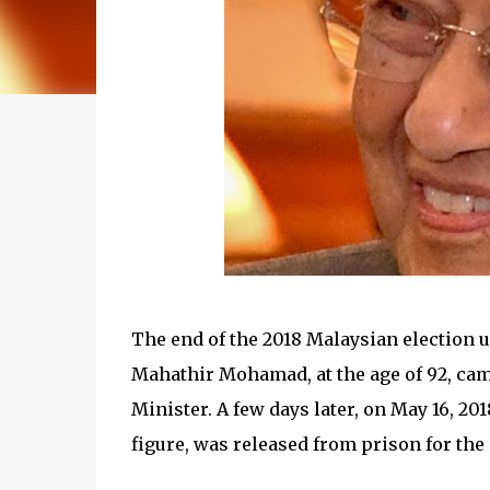
The end of the 2018 Malaysian election 
Mahathir Mohamad, at the age of 92, cam
Minister. A few days later, on May 16, 2
figure, was released from prison for the