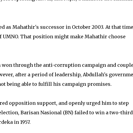
d as Mahathir's successor in October 2003. At that time
 of UMNO. That position might make Mahathir choose
ah won through the anti-corruption campaign and coupl
ever, after a period of leadership, Abdullah's governm
t being able to fulfill his campaign promises.
ered opposition support, and openly urged him to step
ection, Barisan Nasional (BN) failed to win a two-third
rdeka in 1957.