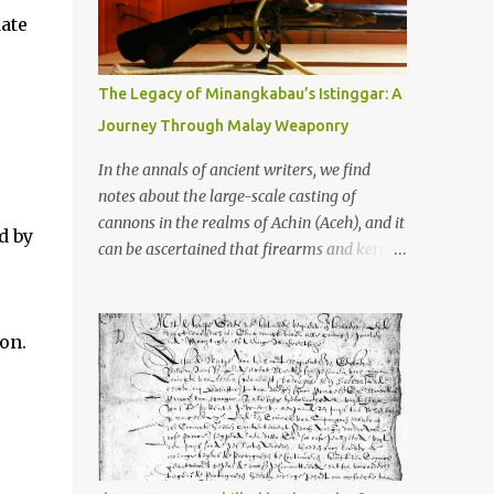
old that makes your grandmother’s
ate
antiques look like yesterday’s garbage—
were clustered in three places: the Dieng
Plateau, the Kedu Hills near Magelang, and
The Legacy of Minangkabau’s Istinggar: A
the Prambanan Valley. According to the
Journey Through Malay Weaponry
scholars (and yeah, I checked with Edi
Sedyawati and the gang in their 2013 book),
In the annals of ancient writers, we find
these stone monuments to gods with too
notes about the large-scale casting of
many arms and not enough mercy dated
cannons in the realms of Achin (Aceh), and it
d by
back to the 8th through 10th centuries CE.
can be ascertained that firearms and keris
That’s right around the time Charlemagne
(daggers) are currently being produced in
was doing his thing in Europe, if you need a
the land of Menangkabau (Minangkabau).
frame of reference. Here’s what gets me
The quote from William Marsden’s “The
on.
about these places: they were built from
History of Sumatra” (1811) regarding the
andesite stone, this dark volcanic rock ...
massive production of firearms in Achin and
Menangkabau is just the tip of the iceberg of
arms technology development in the Malay
world at that time. Through this record, we
can take a sample of how two ethnic groups