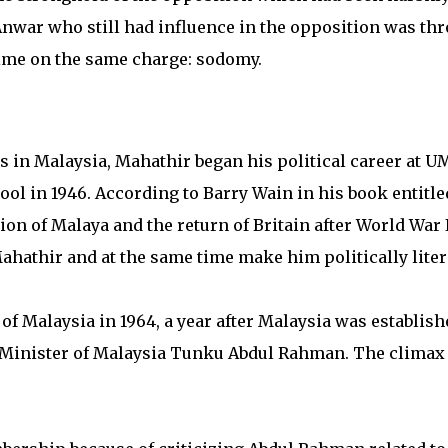
, Anwar who still had influence in the opposition was th
time on the same charge: sodomy.
res in Malaysia, Mahathir began his political career at U
ool in 1946. According to Barry Wain in his book entitle
ion of Malaya and the return of Britain after World War I
hathir and at the same time make him politically liter
f Malaysia in 1964, a year after Malaysia was establish
me Minister of Malaysia Tunku Abdul Rahman. The climax