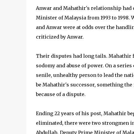
Anwar and Mahathir's relationship had 
Minister of Malaysia from 1993 to 1998. 
and Anwar were at odds over the handling
criticized by Anwar.
Their disputes had long tails. Mahathir 
sodomy and abuse of power. On a series o
senile, unhealthy person to lead the nat
be Mahathir's successor, something the
because of a dispute.
Ending 22 years of his post, Mahathir be
eliminated, there were two strongmen 
Abdullah, Deputy Prime Minister of Mala