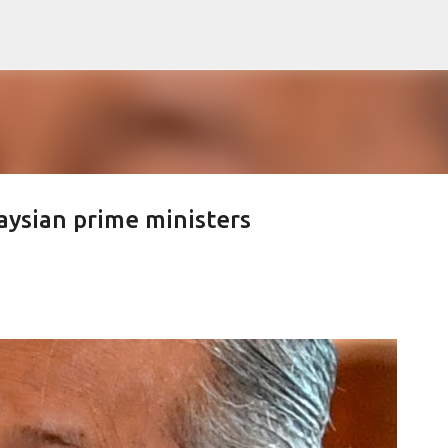
Skip to main content
aysian prime ministers