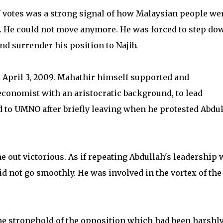
BN votes was a strong signal of how Malaysian people we
. He could not move anymore. He was forced to step do
nd surrender his position to Najib.
 April 3, 2009. Mahathir himself supported and
conomist with an aristocratic background, to lead
d to UMNO after briefly leaving when he protested Abdul
e out victorious. As if repeating Abdullah's leadership 
id not go smoothly. He was involved in the vortex of the
he stronghold of the opposition which had been harshl