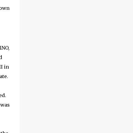
rown
MNO,
d
I in
ate.
ed.
 was