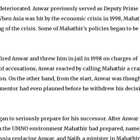
deteriorated. Anwar previously served as Deputy Prime
When Asia was hit by the economic crisis in 1998, Mahat
 of the crisis. Some of Mahathir's policies began to be
fired Anwar and threw him in jail in 1998 on charges of
f accusations, Anwar reacted by calling Mahathir a cra
ion. On the other hand, from the start, Anwar was though
 mentor had even planned before he withdrew his decis
gan to seriously prepare for his successor. After Anwar
in the UMNO environment Mahathir had prepared, name
ysia replacing Anwar, and Najib, a minister in Mahathir