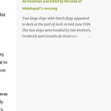
de Houtman was killed by the stab of
in the Malay world apparently had different
Malahayati's rencong
skills in the development of firearms
hir
technology. If in Aceh large cannons were
Two large ships with Dutch flags appeared
made under the influence of the Ottoman
to dock at the port of Aceh in mid-June 1599.
Empire since the 17th century, then in
The two ships were headed by two brothers,
Ranah Minang (Minangkabau) long-
Frederick and Cornelis de Houtman.
barreled matchlock firearms were mass-
Initially, their arrival was welcomed. But
produced. These firearms later became
later, Cornelis died at the hands of a tough
known as Minangkabau’s istinggar.
woman, the admiral of the Aceh Sultanate,
zy,
Istinggar, with an explosive head similar to
Malahayati. The voyage to Aceh was the
t to
a rope or cable burned on a match fuse, was
umpteenth time for the de Houtman
first brought to t...
ion
brothers in the archipelago. Unfortunately,
almost all attempts to find the spice center
ended in failure. Banten, Madura, and Bali
had previously been visited, but they always
 was
ended up fighting against the local people
because of the unfriendly nature of the
ly
Dutch sailors. In the Porch of Mecca, the
's