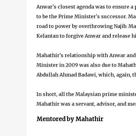
Anwar's closest agenda was to ensure a 
to be the Prime Minister's successor. Ma
road to power by overthrowing Najib. Ma
Kelantan to forgive Anwar and release h
Mahathir's relationship with Anwar and 
Minister in 2009 was also due to Mahathi
Abdullah Ahmad Badawi, which, again, t
In short, all the Malaysian prime minis
Mahathir was a servant, advisor, and me
Mentored by Mahathir