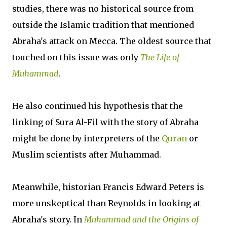
studies, there was no historical source from
outside the Islamic tradition that mentioned
Abraha's attack on Mecca. The oldest source that
touched on this issue was only
The Life of
Muhammad
.
He also continued his hypothesis that the
linking of Sura Al-Fil with the story of Abraha
might be done by interpreters of the
Quran
or
Muslim scientists after Muhammad.
Meanwhile, historian Francis Edward Peters is
more unskeptical than Reynolds in looking at
Abraha's story. In
Muhammad and the Origins of