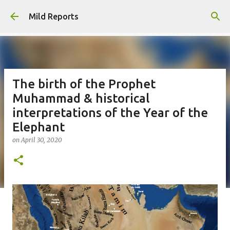
Skip to main content
Mild Reports
The birth of the Prophet
Muhammad & historical
interpretations of the Year of the
Elephant
on
April 30, 2020