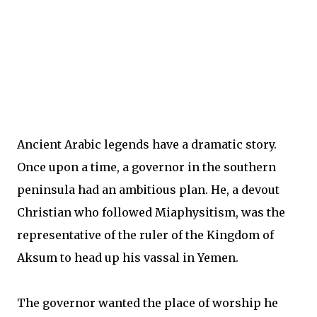
Ancient Arabic legends have a dramatic story.
Once upon a time, a governor in the southern
peninsula had an ambitious plan. He, a devout
Christian who followed Miaphysitism, was the
representative of the ruler of the Kingdom of
Aksum to head up his vassal in Yemen.
The governor wanted the place of worship he