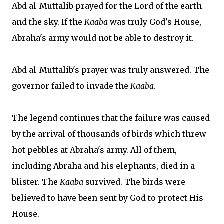
Abd al-Muttalib prayed for the Lord of the earth
and the sky. If the
Kaaba
was truly God's House,
Abraha's army would not be able to destroy it.
Abd al-Muttalib's prayer was truly answered. The
governor failed to invade the
Kaaba
.
The legend continues that the failure was caused
by the arrival of thousands of birds which threw
hot pebbles at Abraha's army. All of them,
including Abraha and his elephants, died in a
blister. The
Kaaba
survived. The birds were
believed to have been sent by God to protect His
House.