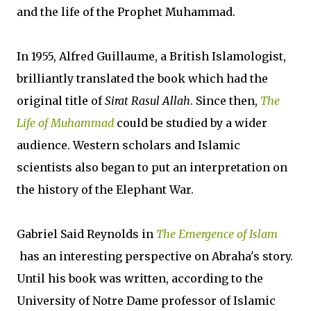
and the life of the Prophet Muhammad.
In 1955, Alfred Guillaume, a British Islamologist,
brilliantly translated the book which had the
original title of
Sirat Rasul Allah
. Since then,
The
Life of Muhammad
could be studied by a wider
audience. Western scholars and Islamic
scientists also began to put an interpretation on
the history of the Elephant War.
Gabriel Said Reynolds in
The Emergence of Islam
has an interesting perspective on Abraha's story.
Until his book was written, according to the
University of Notre Dame professor of Islamic