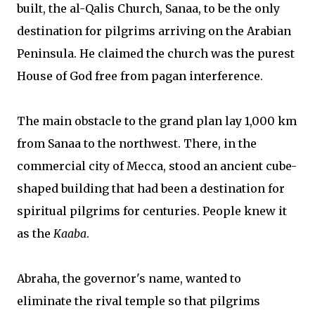
built, the al-Qalis Church, Sanaa, to be the only
destination for pilgrims arriving on the Arabian
Peninsula. He claimed the church was the purest
House of God free from pagan interference.
The main obstacle to the grand plan lay 1,000 km
from Sanaa to the northwest. There, in the
commercial city of Mecca, stood an ancient cube-
shaped building that had been a destination for
spiritual pilgrims for centuries. People knew it
as the
Kaaba
.
Abraha, the governor's name, wanted to
eliminate the rival temple so that pilgrims