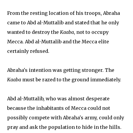
From the resting location of his troops, Abraha
came to Abd al-Muttalib and stated that he only
wanted to destroy the
Kaaba
, not to occupy
Mecca. Abd al-Muttalib and the Mecca elite
certainly refused.
Abraha's intention was getting stronger. The
Kaaba
must be razed to the ground immediately.
Abd al-Muttalib, who was almost desperate
because the inhabitants of Mecca could not
possibly compete with Abraha's army, could only
pray and ask the population to hide in the hills.