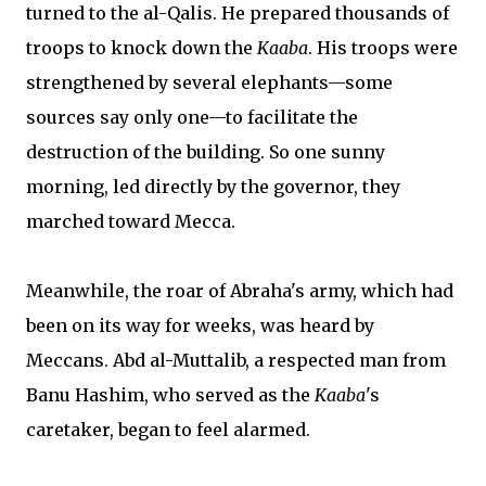
turned to the al-Qalis. He prepared thousands of
troops to knock down the
Kaaba
. His troops were
strengthened by several elephants—some
sources say only one—to facilitate the
destruction of the building. So one sunny
morning, led directly by the governor, they
marched toward Mecca.
Meanwhile, the roar of Abraha's army, which had
been on its way for weeks, was heard by
Meccans. Abd al-Muttalib, a respected man from
Banu Hashim, who served as the
Kaaba
's
caretaker, began to feel alarmed.