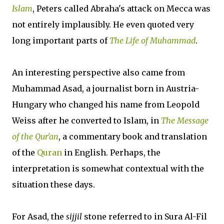
Islam
, Peters called Abraha's attack on Mecca was
not entirely implausibly. He even quoted very
long important parts of
The Life of Muhammad
.
An interesting perspective also came from
Muhammad Asad, a journalist born in Austria-
Hungary who changed his name from Leopold
Weiss after he converted to Islam, in
The Message
of the Qur'an
, a commentary book and translation
of the
Quran
in English. Perhaps, the
interpretation is somewhat contextual with the
situation these days.
For Asad, the
sijjil
stone referred to in Sura Al-Fil