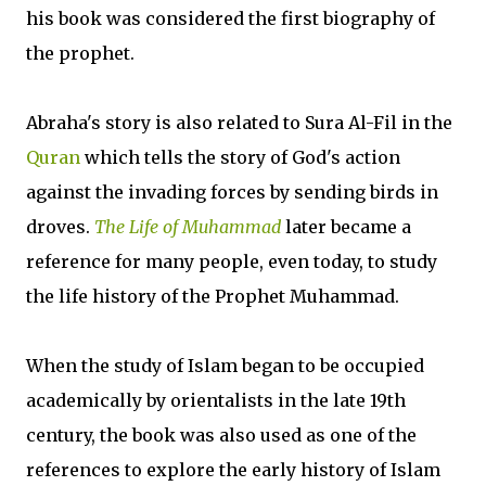
his book was considered the first biography of
the prophet.
Abraha's story is also related to Sura Al-Fil in the
Quran
which tells the story of God's action
against the invading forces by sending birds in
droves.
The Life of Muhammad
later became a
reference for many people, even today, to study
the life history of the Prophet Muhammad.
When the study of Islam began to be occupied
academically by orientalists in the late 19th
century, the book was also used as one of the
references to explore the early history of Islam