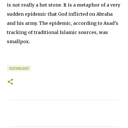
is not really a hot stone. It is a metaphor of a very
sudden epidemic that God inflicted on Abraha
and his army. The epidemic, according to Asad's
tracking of traditional Islamic sources, was
smallpox.
SOCIOLOGY
C
o
m