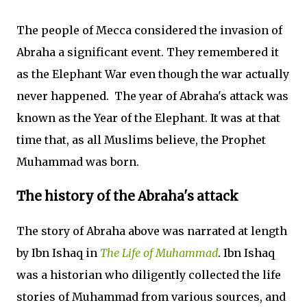
The people of Mecca considered the invasion of
Abraha a significant event. They remembered it
as the Elephant War even though the war actually
never happened. The year of Abraha's attack was
known as the Year of the Elephant. It was at that
time that, as all Muslims believe, the Prophet
Muhammad was born.
The history of the Abraha's attack
The story of Abraha above was narrated at length
by Ibn Ishaq in
The Life of Muhammad
. Ibn Ishaq
was a historian who diligently collected the life
stories of Muhammad from various sources, and