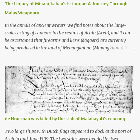
10th centuries CE. That’s right around the time Charlemagne was
The Legacy of Minangkabau’s Istinggar: A Journey Through
doing his thing in Europe, if you need a frame of reference. Here’s
Malay Weaponry
what gets me about these places: they were built from andesite
stone, this dark volcanic rock ...
In the annals of ancient writers, we find notes about the large-
scale casting of cannons in the realms of Achin (Aceh), and it can
be ascertained that firearms and keris (daggers) are currently
being produced in the land of Menangkabau (Minangkabau). The
quote from William Marsden’s “The History of Sumatra” (1811)
regarding the massive production of firearms in Achin and
Menangkabau is just the tip of the iceberg of arms technology
development in the Malay world at that time. Through this
record, we can take a sample of how two ethnic groups in the
Malay world apparently had different skills in the development of
firearms technology. If in Aceh large cannons were made under
the influence of the Ottoman Empire since the 17th century, then
in Ranah Minang (Minangkabau) long-barreled matchlock
de Houtman was killed by the stab of Malahayati's rencong
firearms were mass-produced. These firearms later became
known as Minangkabau’s istinggar. Istinggar, with an explosive
Two large ships with Dutch flags appeared to dock at the port of
head similar to a rope or cable burned on a match fuse, was first
Aceh in mid-June 1599. The two ships were headed by two