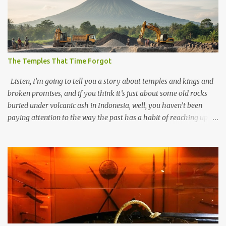
The Temples That Time Forgot
Listen, I’m going to tell you a story about temples and kings and
broken promises, and if you think it’s just about some old rocks
buried under volcanic ash in Indonesia, well, you haven’t been
paying attention to the way the past has a habit of reaching up
through the soil and grabbing you by the throat. The earliest
temples in Java—and we’re talking real old here, folks, the kind of
old that makes your grandmother’s antiques look like yesterday’s
garbage—were clustered in three places: the Dieng Plateau, the
Kedu Hills near Magelang, and the Prambanan Valley. According
to the scholars (and yeah, I checked with Edi Sedyawati and the
gang in their 2013 book), these stone monuments to gods with too
many arms and not enough mercy dated back to the 8th through