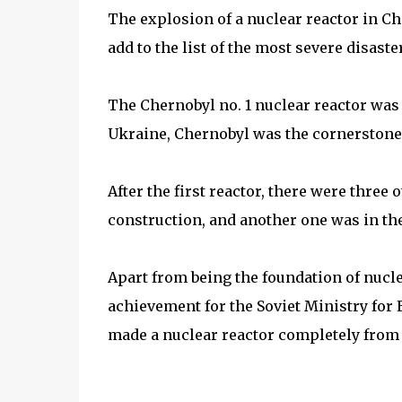
The explosion of a nuclear reactor in Ch
add to the list of the most severe disaste
The Chernobyl no. 1 nuclear reactor was 
Ukraine, Chernobyl was the cornerstone o
After the first reactor, there were three
construction, and another one was in th
Apart from being the foundation of nucl
achievement for the Soviet Ministry for E
made a nuclear reactor completely from 