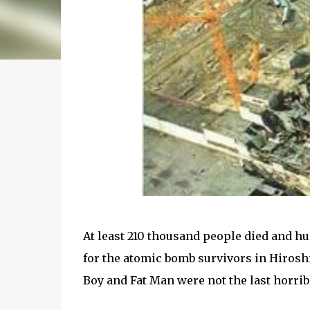
At least 210 thousand people died and h
for the atomic bomb survivors in Hirosh
Boy and Fat Man were not the last horr