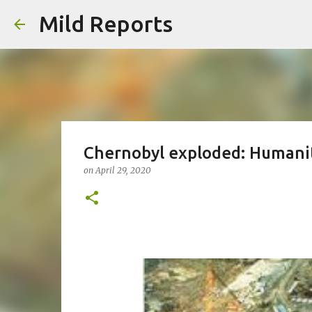
Mild Reports
Chernobyl exploded: Humanit
on
April 29, 2020