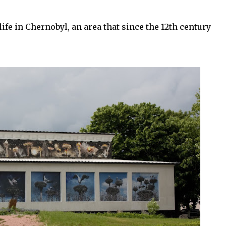
ife in Chernobyl, an area that since the 12th century