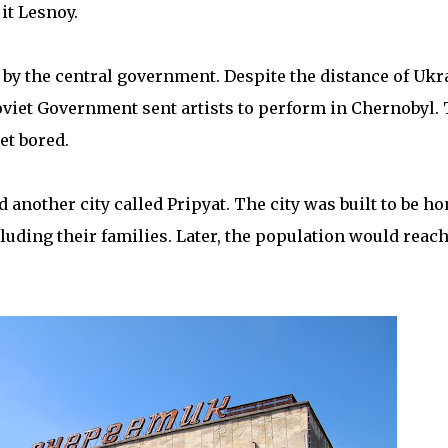
it Lesnoy.
y the central government. Despite the distance of Ukr
viet Government sent artists to perform in Chernobyl. 
et bored.
d another city called Pripyat. The city was built to be h
uding their families. Later, the population would reac