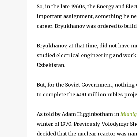
So, in the late 1960s, the Energy and El
important assignment, something he nev
career. Bryukhanov was ordered to build 
Bryukhanov, at that time, did not have 
studied electrical engineering and worke
Uzbekistan.
But, for the Soviet Government, nothing
to complete the 400 million rubles proje
As told by Adam Higginbotham in
Midnig
winter of 1970. Previously, Volodymyr Sh
decided that the nuclear reactor was nam