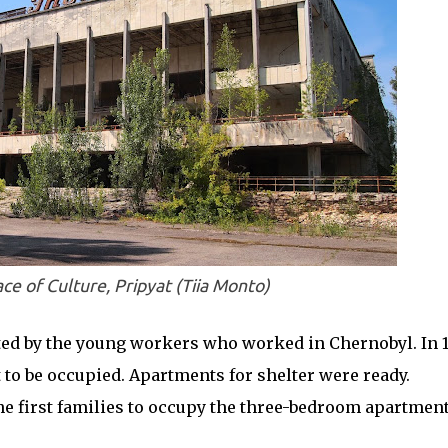
ce of Culture, Pripyat (Tiia Monto)
ed by the young workers who worked in Chernobyl. In 1
t to be occupied. Apartments for shelter were ready.
e first families to occupy the three-bedroom apartment