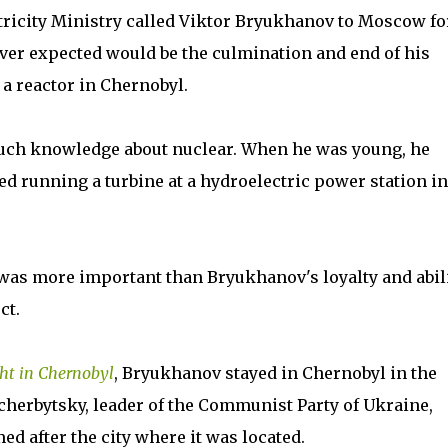
ectricity Ministry called Viktor Bryukhanov to Moscow fo
er expected would be the culmination and end of his
a reactor in Chernobyl.
much knowledge about nuclear. When he was young, he
d running a turbine at a hydroelectric power station in
 was more important than Bryukhanov's loyalty and abil
ct.
ht in Chernobyl
, Bryukhanov stayed in Chernobyl in the
cherbytsky, leader of the Communist Party of Ukraine,
ed after the city where it was located.