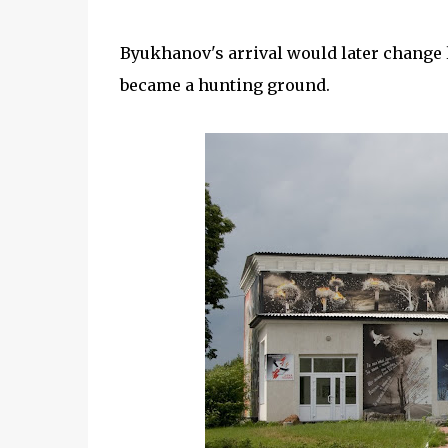
Byukhanov's arrival would later change l
became a hunting ground.