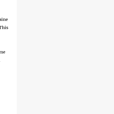
aine
This
ome
h