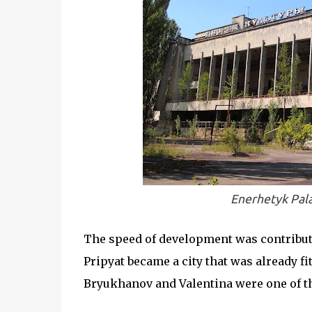
Enerhetyk Pala
The speed of development was contribut
Pripyat became a city that was already fi
Bryukhanov and Valentina were one of th