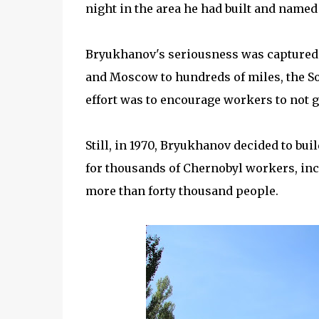
night in the area he had built and named 
Bryukhanov's seriousness was captured b
and Moscow to hundreds of miles, the So
effort was to encourage workers to not g
Still, in 1970, Bryukhanov decided to buil
for thousands of Chernobyl workers, incl
more than forty thousand people.