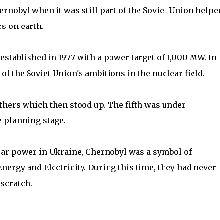
ernobyl when it was still part of the Soviet Union helpe
rs on earth.
established in 1977 with a power target of 1,000 MW. In
f the Soviet Union's ambitions in the nuclear field.
 others which then stood up. The fifth was under
e planning stage.
ear power in Ukraine, Chernobyl was a symbol of
nergy and Electricity. During this time, they had never
scratch.