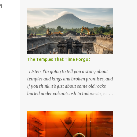
d
The Temples That Time Forgot
Listen, I’m going to tell you a story about
temples and kings and broken promises, and
if you think it’s just about some old rocks
buried under volcanic ash in Indonesia, well,
you haven’t been paying attention to the
way the past has a habit of reaching up
through the soil and grabbing you by the
throat. The earliest temples in Java—and
we’re talking real old here, folks, the kind of