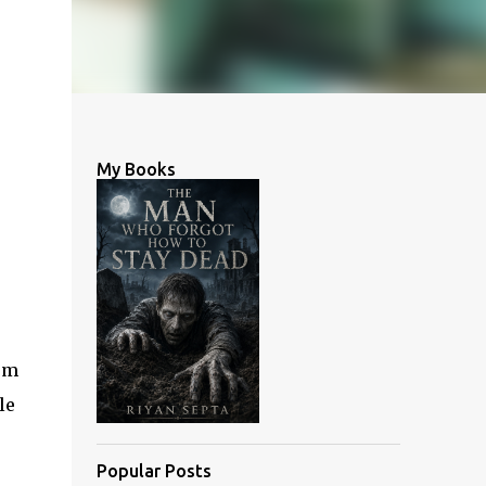
My Books
erm
le
Popular Posts