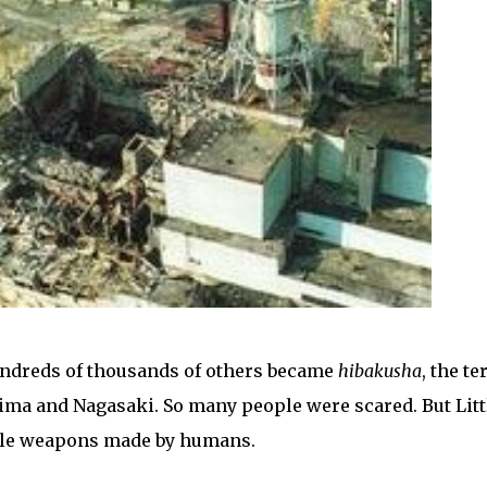
undreds of thousands of others became
hibakusha
, the t
ima and Nagasaki. So many people were scared. But Litt
ible weapons made by humans.