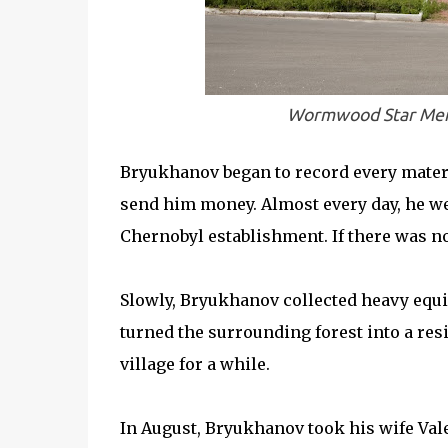
Wormwood Star Memo
Bryukhanov began to record every materia
send him money. Almost every day, he wen
Chernobyl establishment. If there was no 
Slowly, Bryukhanov collected heavy equ
turned the surrounding forest into a res
village for a while.
In August, Bryukhanov took his wife Vale