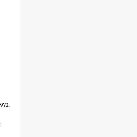
972,
.