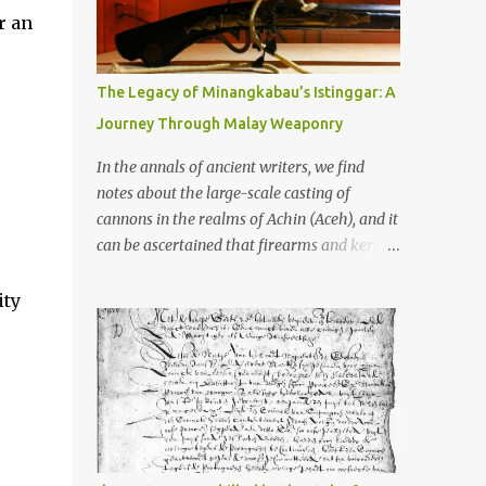
old that makes your grandmother’s
r an
antiques look like yesterday’s garbage—
were clustered in three places: the Dieng
Plateau, the Kedu Hills near Magelang, and
The Legacy of Minangkabau’s Istinggar: A
the Prambanan Valley. According to the
Journey Through Malay Weaponry
scholars (and yeah, I checked with Edi
Sedyawati and the gang in their 2013 book),
In the annals of ancient writers, we find
these stone monuments to gods with too
notes about the large-scale casting of
many arms and not enough mercy dated
cannons in the realms of Achin (Aceh), and it
back to the 8th through 10th centuries CE.
can be ascertained that firearms and keris
That’s right around the time Charlemagne
(daggers) are currently being produced in
was doing his thing in Europe, if you need a
the land of Menangkabau (Minangkabau).
ity
frame of reference. Here’s what gets me
The quote from William Marsden’s “The
about these places: they were built from
History of Sumatra” (1811) regarding the
andesite stone, this dark volcanic rock ...
massive production of firearms in Achin and
Menangkabau is just the tip of the iceberg of
arms technology development in the Malay
world at that time. Through this record, we
can take a sample of how two ethnic groups