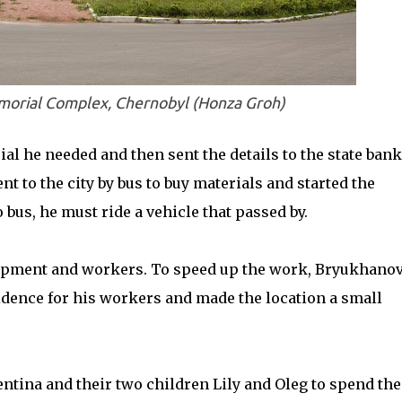
rial Complex, Chernobyl (Honza Groh)
l he needed and then sent the details to the state bank
t to the city by bus to buy materials and started the
bus, he must ride a vehicle that passed by.
ipment and workers. To speed up the work, Bryukhano
idence for his workers and made the location a small
ntina and their two children Lily and Oleg to spend the