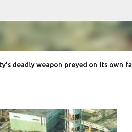
Skip to main content
y's deadly weapon preyed on its own f