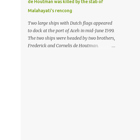
de Houtman was killed by the stab of
in the Malay world apparently had different
Malahayati's rencong
skills in the development of firearms
technology. If in Aceh large cannons were
Two large ships with Dutch flags appeared
made under the influence of the Ottoman
to dock at the port of Aceh in mid-June 1599.
Empire since the 17th century, then in
The two ships were headed by two brothers,
Ranah Minang (Minangkabau) long-
Frederick and Cornelis de Houtman.
barreled matchlock firearms were mass-
Initially, their arrival was welcomed. But
produced. These firearms later became
later, Cornelis died at the hands of a tough
known as Minangkabau’s istinggar.
woman, the admiral of the Aceh Sultanate,
Istinggar, with an explosive head similar to
Malahayati. The voyage to Aceh was the
a rope or cable burned on a match fuse, was
umpteenth time for the de Houtman
first brought to t...
brothers in the archipelago. Unfortunately,
almost all attempts to find the spice center
ended in failure. Banten, Madura, and Bali
had previously been visited, but they always
ended up fighting against the local people
because of the unfriendly nature of the
Dutch sailors. In the Porch of Mecca, the