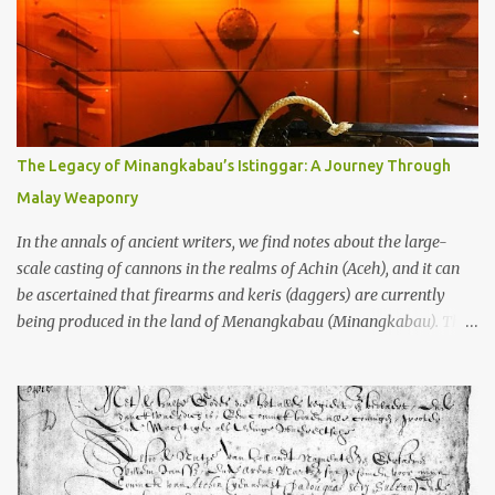
garbage—were clustered in three places: the Dieng Plateau, the
Kedu Hills near Magelang, and the Prambanan Valley. According
to the scholars (and yeah, I checked with Edi Sedyawati and the
gang in their 2013 book), these stone monuments to gods with too
many arms and not enough mercy dated back to the 8th through
10th centuries CE. That’s right around the time Charlemagne was
The Legacy of Minangkabau’s Istinggar: A Journey Through
doing his thing in Europe, if you need a frame of reference. Here’s
Malay Weaponry
what gets me about these places: they were built from andesite
stone, this dark volcanic rock ...
In the annals of ancient writers, we find notes about the large-
scale casting of cannons in the realms of Achin (Aceh), and it can
be ascertained that firearms and keris (daggers) are currently
being produced in the land of Menangkabau (Minangkabau). The
quote from William Marsden’s “The History of Sumatra” (1811)
regarding the massive production of firearms in Achin and
Menangkabau is just the tip of the iceberg of arms technology
development in the Malay world at that time. Through this
record, we can take a sample of how two ethnic groups in the
Malay world apparently had different skills in the development of