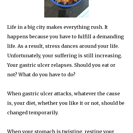
Life in a big city makes everything rush. It
happens because you have to fulfill a demanding
life. As a result, stress dances around your life.
Unfortunately, your suffering is still increasing.
Your gastric ulcer relapses. Should you eat or
not? What do you have to do?
When gastric ulcer attacks, whatever the cause
is, your diet, whether you like it or not, should be
changed temporarily.
When your stomach is twisting, resting your