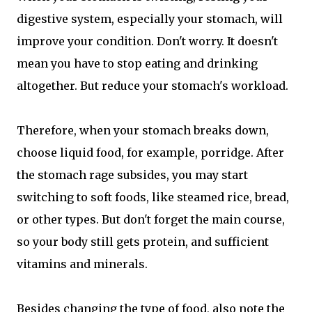
digestive system, especially your stomach, will
improve your condition. Don't worry. It doesn't
mean you have to stop eating and drinking
altogether. But reduce your stomach's workload.
Therefore, when your stomach breaks down,
choose liquid food, for example, porridge. After
the stomach rage subsides, you may start
switching to soft foods, like steamed rice, bread,
or other types. But don't forget the main course,
so your body still gets protein, and sufficient
vitamins and minerals.
Besides changing the type of food, also note the