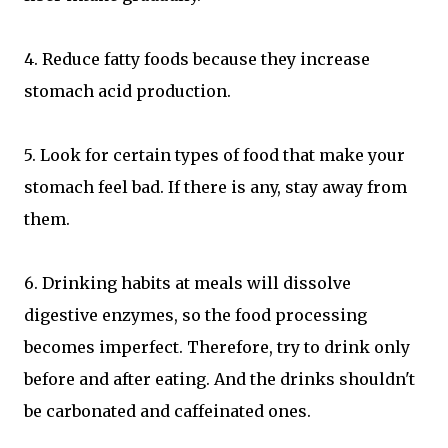
4. Reduce fatty foods because they increase
stomach acid production.
5. Look for certain types of food that make your
stomach feel bad. If there is any, stay away from
them.
6. Drinking habits at meals will dissolve
digestive enzymes, so the food processing
becomes imperfect. Therefore, try to drink only
before and after eating. And the drinks shouldn't
be carbonated and caffeinated ones.