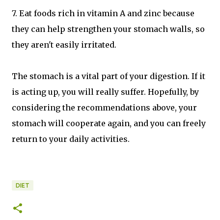
7. Eat foods rich in vitamin A and zinc because
they can help strengthen your stomach walls, so
they aren't easily irritated.
The stomach is a vital part of your digestion. If it
is acting up, you will really suffer. Hopefully, by
considering the recommendations above, your
stomach will cooperate again, and you can freely
return to your daily activities.
DIET