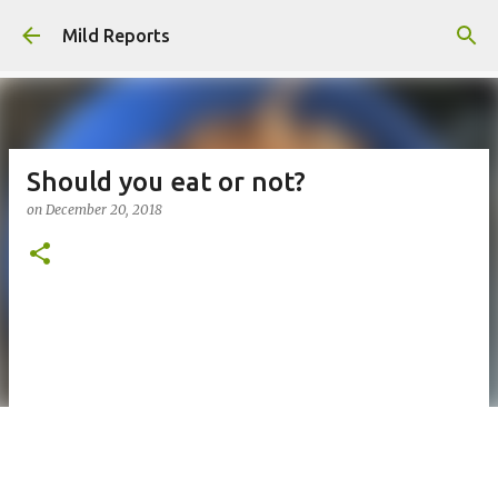
Skip to main content
Mild Reports
Should you eat or not?
on
December 20, 2018