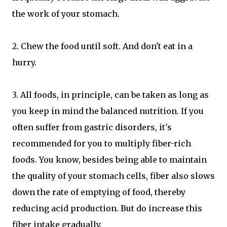
the work of your stomach.
2. Chew the food until soft. And don't eat in a
hurry.
3. All foods, in principle, can be taken as long as
you keep in mind the balanced nutrition. If you
often suffer from gastric disorders, it's
recommended for you to multiply fiber-rich
foods. You know, besides being able to maintain
the quality of your stomach cells, fiber also slows
down the rate of emptying of food, thereby
reducing acid production. But do increase this
fiber intake gradually.