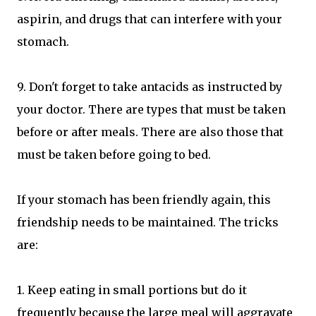
aspirin, and drugs that can interfere with your
stomach.
9. Don't forget to take antacids as instructed by
your doctor. There are types that must be taken
before or after meals. There are also those that
must be taken before going to bed.
If your stomach has been friendly again, this
friendship needs to be maintained. The tricks
are:
1. Keep eating in small portions but do it
frequently because the large meal will aggravate