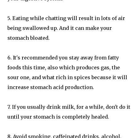
5. Eating while chatting will result in lots of air
being swallowed up. And it can make your
stomach bloated.
6. It's recommended you stay away from fatty
foods this time, also which produces gas, the
sour one, and what rich in spices because it will
increase stomach acid production.
7. If you usually drink milk, for a while, don't do it
until your stomach is completely healed.
8. Avoid smoking, caffeinated drinks, alcohol,