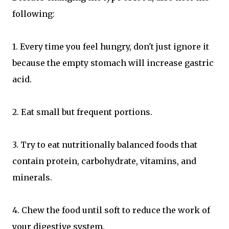
following:
1. Every time you feel hungry, don't just ignore it
because the empty stomach will increase gastric
acid.
2. Eat small but frequent portions.
3. Try to eat nutritionally balanced foods that
contain protein, carbohydrate, vitamins, and
minerals.
4. Chew the food until soft to reduce the work of
your digestive system.