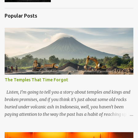
Popular Posts
The Temples That Time Forgot
Listen, I’m going to tell you a story about temples and kings and
broken promises, and if you think it’s just about some old rocks
buried under volcanic ash in Indonesia, well, you haven’t been
paying attention to the way the past has a habit of reaching up
through the soil and grabbing you by the throat. The earliest
temples in Java—and we’re talking real old here, folks, the kind of
old that makes your grandmother’s antiques look like yesterday’s