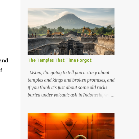
 and
The Temples That Time Forgot
d
Listen, I’m going to tell you a story about
temples and kings and broken promises, and
if you think it’s just about some old rocks
buried under volcanic ash in Indonesia, well,
you haven’t been paying attention to the
way the past has a habit of reaching up
through the soil and grabbing you by the
throat. The earliest temples in Java—and
we’re talking real old here, folks, the kind of