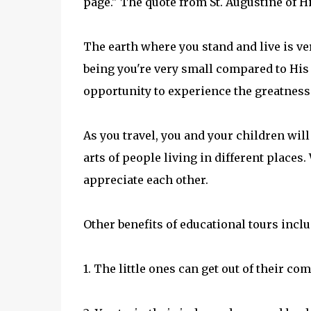
page." The quote from St. Augustine of Hi
The earth where you stand and live is v
being you're very small compared to His 
opportunity to experience the greatness 
As you travel, you and your children will 
arts of people living in different places.
appreciate each other.
Other benefits of educational tours inclu
1. The little ones can get out of their c