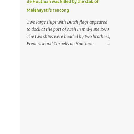
de Houtman was killed by the stab of
in the Malay world apparently had different
Malahayati's rencong
skills in the development of firearms
technology. If in Aceh large cannons were
Two large ships with Dutch flags appeared
made under the influence of the Ottoman
to dock at the port of Aceh in mid-June 1599.
Empire since the 17th century, then in
The two ships were headed by two brothers,
Ranah Minang (Minangkabau) long-
Frederick and Cornelis de Houtman.
barreled matchlock firearms were mass-
Initially, their arrival was welcomed. But
produced. These firearms later became
later, Cornelis died at the hands of a tough
known as Minangkabau’s istinggar.
woman, the admiral of the Aceh Sultanate,
Istinggar, with an explosive head similar to
Malahayati. The voyage to Aceh was the
a rope or cable burned on a match fuse, was
umpteenth time for the de Houtman
first brought to t...
brothers in the archipelago. Unfortunately,
almost all attempts to find the spice center
ended in failure. Banten, Madura, and Bali
had previously been visited, but they always
ended up fighting against the local people
because of the unfriendly nature of the
Dutch sailors. In the Porch of Mecca, the