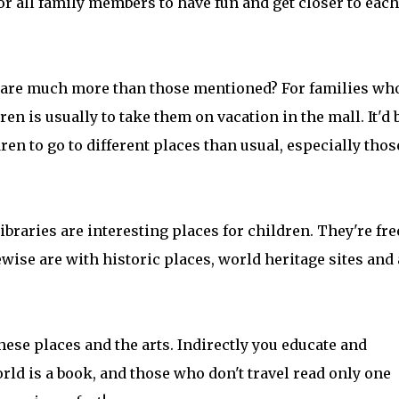
or all family members to have fun and get closer to each
g are much more than those mentioned? For families wh
dren is usually to take them on vacation in the mall. It'd 
ren to go to different places than usual, especially thos
ibraries are interesting places for children. They're fre
wise are with historic places, world heritage sites and 
ese places and the arts. Indirectly you educate and
orld is a book, and those who don't travel read only one