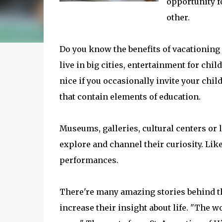
opportunity f
other.
Do you know the benefits of vacationin
live in big cities, entertainment for chil
nice if you occasionally invite your child
that contain elements of education.
Museums, galleries, cultural centers or l
explore and channel their curiosity. Like
performances.
There're many amazing stories behind th
increase their insight about life. "The w