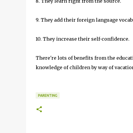
8. They learn right from the source.
9. They add their foreign language vocab
10. They increase their self-confidence.
There're lots of benefits from the educati
knowledge of children by way of vacation
PARENTING