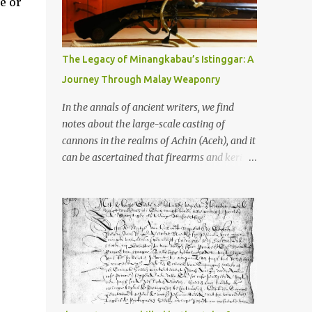
e or
old that makes your grandmother’s
antiques look like yesterday’s garbage—
were clustered in three places: the Dieng
Plateau, the Kedu Hills near Magelang, and
The Legacy of Minangkabau’s Istinggar: A
the Prambanan Valley. According to the
Journey Through Malay Weaponry
scholars (and yeah, I checked with Edi
Sedyawati and the gang in their 2013 book),
In the annals of ancient writers, we find
these stone monuments to gods with too
notes about the large-scale casting of
many arms and not enough mercy dated
cannons in the realms of Achin (Aceh), and it
back to the 8th through 10th centuries CE.
can be ascertained that firearms and keris
That’s right around the time Charlemagne
(daggers) are currently being produced in
was doing his thing in Europe, if you need a
the land of Menangkabau (Minangkabau).
frame of reference. Here’s what gets me
The quote from William Marsden’s “The
about these places: they were built from
History of Sumatra” (1811) regarding the
andesite stone, this dark volcanic rock ...
massive production of firearms in Achin and
Menangkabau is just the tip of the iceberg of
arms technology development in the Malay
world at that time. Through this record, we
can take a sample of how two ethnic groups