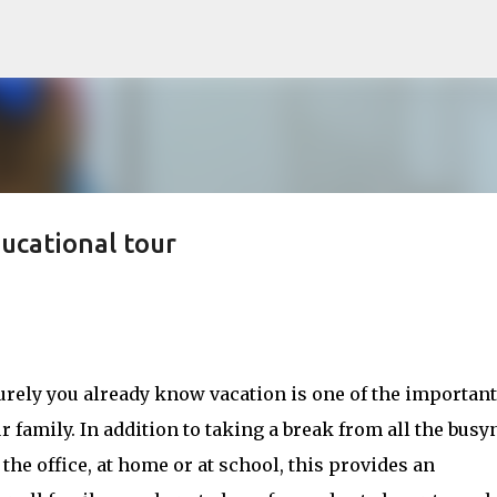
Skip to main content
ducational tour
surely you already know vacation is one of the important
r family. In addition to taking a break from all the busy
 the office, at home or at school, this provides an