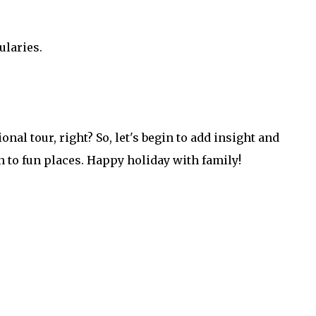
ularies.
onal tour, right? So, let's begin to add insight and
 to fun places. Happy holiday with family!