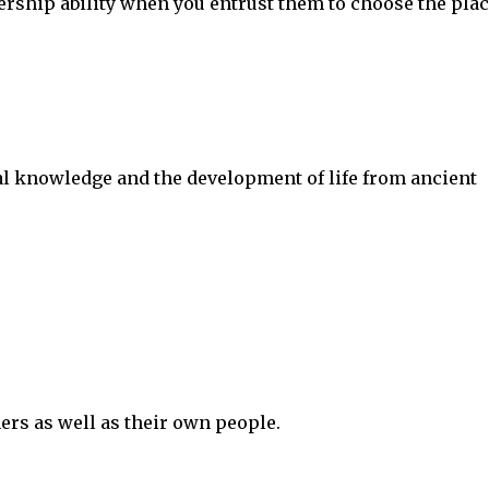
ership ability when you entrust them to choose the plac
ral knowledge and the development of life from ancient
hers as well as their own people.