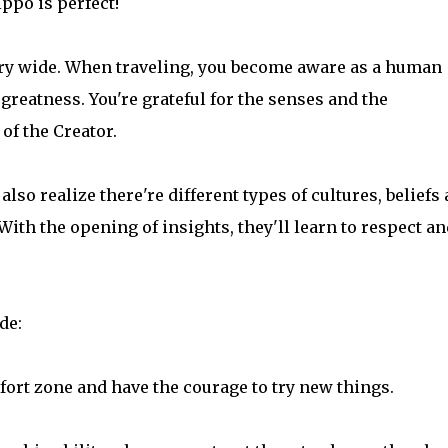
ppo is perfect!
ery wide. When traveling, you become aware as a human
greatness. You're grateful for the senses and the
of the Creator.
also realize there're different types of cultures, beliefs
 With the opening of insights, they'll learn to respect an
de:
omfort zone and have the courage to try new things.