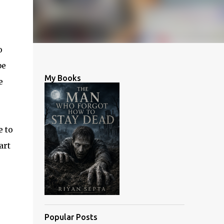
o
be
My Books
e
e to
art
Popular Posts