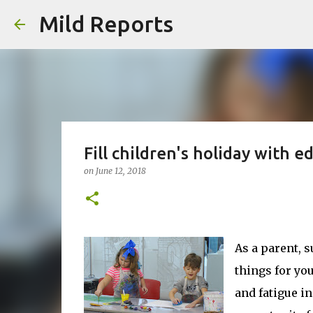
Mild Reports
Fill children's holiday with e
on
June 12, 2018
As a parent, 
things for you
and fatigue in