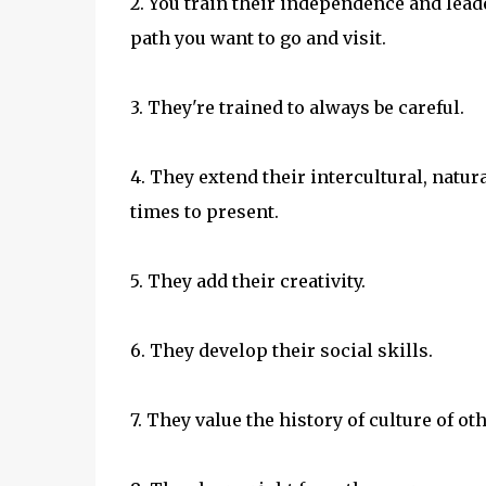
2. You train their independence and lead
path you want to go and visit.
3. They're trained to always be careful.
4. They extend their intercultural, natu
times to present.
5. They add their creativity.
6. They develop their social skills.
7. They value the history of culture of ot