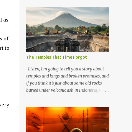
l as
s of
rt to
The Temples That Time Forgot
Listen, I’m going to tell you a story about
temples and kings and broken promises, and
if you think it’s just about some old rocks
buried under volcanic ash in Indonesia, well,
you haven’t been paying attention to the
very
way the past has a habit of reaching up
through the soil and grabbing you by the
throat. The earliest temples in Java—and
we’re talking real old here, folks, the kind of