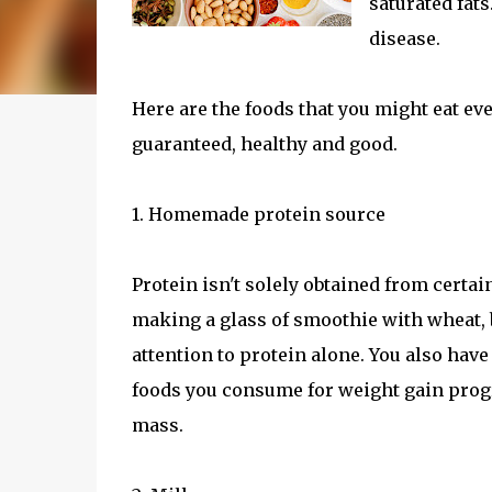
saturated fat
disease.
Here are the foods that you might eat e
guaranteed, healthy and good.
1. Homemade protein source
Protein isn't solely obtained from certa
making a glass of smoothie with wheat, 
attention to protein alone. You also hav
foods you consume for weight gain progra
mass.