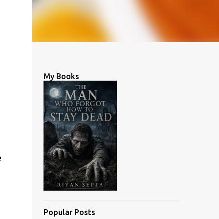
My Books
e
Popular Posts