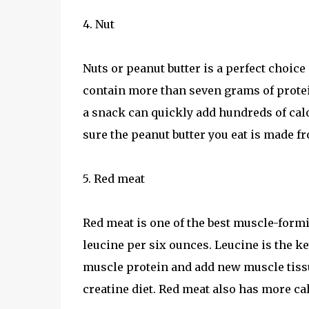
4. Nut
Nuts or peanut butter is a perfect choice
contain more than seven grams of protein
a snack can quickly add hundreds of calor
sure the peanut butter you eat is made fr
5. Red meat
Red meat is one of the best muscle-formi
leucine per six ounces. Leucine is the k
muscle protein and add new muscle tissue
creatine diet. Red meat also has more cal