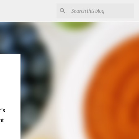
t's
ht