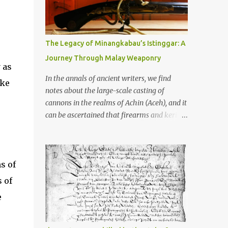
old that makes your grandmother’s
antiques look like yesterday’s garbage—
were clustered in three places: the Dieng
Plateau, the Kedu Hills near Magelang, and
The Legacy of Minangkabau’s Istinggar: A
the Prambanan Valley. According to the
Journey Through Malay Weaponry
scholars (and yeah, I checked with Edi
 as
Sedyawati and the gang in their 2013 book),
In the annals of ancient writers, we find
ake
these stone monuments to gods with too
notes about the large-scale casting of
many arms and not enough mercy dated
cannons in the realms of Achin (Aceh), and it
back to the 8th through 10th centuries CE.
can be ascertained that firearms and keris
That’s right around the time Charlemagne
(daggers) are currently being produced in
was doing his thing in Europe, if you need a
the land of Menangkabau (Minangkabau).
frame of reference. Here’s what gets me
The quote from William Marsden’s “The
about these places: they were built from
s of
History of Sumatra” (1811) regarding the
andesite stone, this dark volcanic rock ...
massive production of firearms in Achin and
 of
Menangkabau is just the tip of the iceberg of
e
arms technology development in the Malay
world at that time. Through this record, we
can take a sample of how two ethnic groups