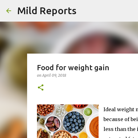
Mild Reports
Food for weight gain
on
April 09, 2018
Ideal weight 
because of bei
less than the 