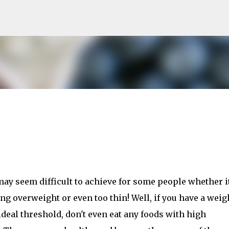
Skip to main content
may seem difficult to achieve for some people whether i
ng overweight or even too thin! Well, if you have a weig
ideal threshold, don't even eat any foods with high