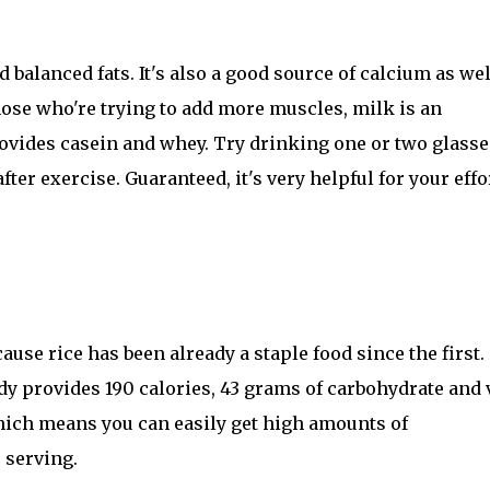
balanced fats. It's also a good source of calcium as wel
hose who're trying to add more muscles, milk is an
rovides casein and whey. Try drinking one or two glasse
ter exercise. Guaranteed, it's very helpful for your effo
ecause rice has been already a staple food since the first.
ady provides 190 calories, 43 grams of carbohydrate and 
, which means you can easily get high amounts of
 serving.