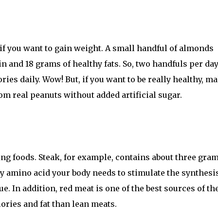
 if you want to gain weight. A small handful of almonds
 and 18 grams of healthy fats. So, two handfuls per day
ies daily. Wow! But, if you want to be really healthy, m
om real peanuts without added artificial sugar.
ng foods. Steak, for example, contains about three gram
ey amino acid your body needs to stimulate the synthesis
. In addition, red meat is one of the best sources of th
ories and fat than lean meats.