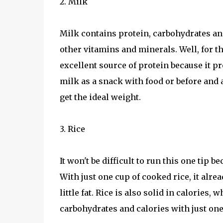
2. Milk
Milk contains protein, carbohydrates and 
other vitamins and minerals. Well, for t
excellent source of protein because it p
milk as a snack with food or before and af
get the ideal weight.
3. Rice
It won't be difficult to run this one tip b
With just one cup of cooked rice, it alre
little fat. Rice is also solid in calories
carbohydrates and calories with just one