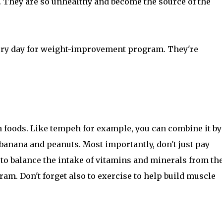
s. They are so unhealthy and become the source of the
very day for weight-improvement program. They're
in foods. Like tempeh for example, you can combine it by
banana and peanuts. Most importantly, don't just pay
e to balance the intake of vitamins and minerals from th
m. Don't forget also to exercise to help build muscle