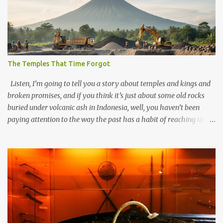
The Temples That Time Forgot
Listen, I’m going to tell you a story about temples and kings and
broken promises, and if you think it’s just about some old rocks
buried under volcanic ash in Indonesia, well, you haven’t been
paying attention to the way the past has a habit of reaching up
through the soil and grabbing you by the throat. The earliest
temples in Java—and we’re talking real old here, folks, the kind of
old that makes your grandmother’s antiques look like yesterday’s
garbage—were clustered in three places: the Dieng Plateau, the
Kedu Hills near Magelang, and the Prambanan Valley. According
to the scholars (and yeah, I checked with Edi Sedyawati and the
gang in their 2013 book), these stone monuments to gods with too
many arms and not enough mercy dated back to the 8th through