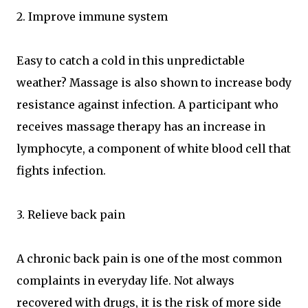
2. Improve immune system
Easy to catch a cold in this unpredictable
weather? Massage is also shown to increase body
resistance against infection. A participant who
receives massage therapy has an increase in
lymphocyte, a component of white blood cell that
fights infection.
3. Relieve back pain
A chronic back pain is one of the most common
complaints in everyday life. Not always
recovered with drugs, it is the risk of more side