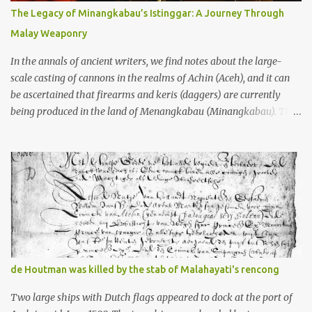
10th centuries CE. That’s right around the time Charlemagne was
The Legacy of Minangkabau’s Istinggar: A Journey Through
doing his thing in Europe, if you need a frame of reference. Here’s
Malay Weaponry
what gets me about these places: they were built from andesite
stone, this dark volcanic rock ...
In the annals of ancient writers, we find notes about the large-
scale casting of cannons in the realms of Achin (Aceh), and it can
be ascertained that firearms and keris (daggers) are currently
being produced in the land of Menangkabau (Minangkabau). The
quote from William Marsden’s “The History of Sumatra” (1811)
regarding the massive production of firearms in Achin and
Menangkabau is just the tip of the iceberg of arms technology
development in the Malay world at that time. Through this
record, we can take a sample of how two ethnic groups in the
Malay world apparently had different skills in the development of
firearms technology. If in Aceh large cannons were made under
the influence of the Ottoman Empire since the 17th century, then
in Ranah Minang (Minangkabau) long-barreled matchlock
de Houtman was killed by the stab of Malahayati's rencong
firearms were mass-produced. These firearms later became
known as Minangkabau’s istinggar. Istinggar, with an explosive
Two large ships with Dutch flags appeared to dock at the port of