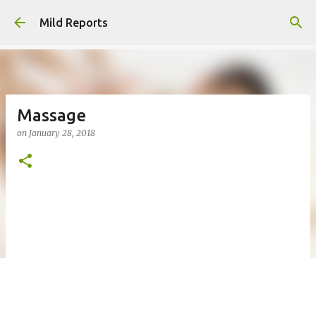
Skip to main content
Mild Reports
Massage
on
January 28, 2018