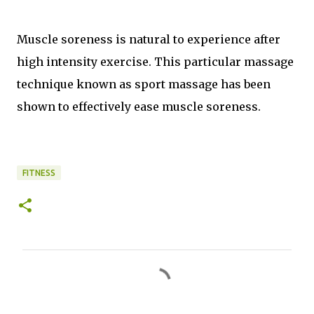
Muscle soreness is natural to experience after
high intensity exercise. This particular massage
technique known as sport massage has been
shown to effectively ease muscle soreness.
FITNESS
C
o
m