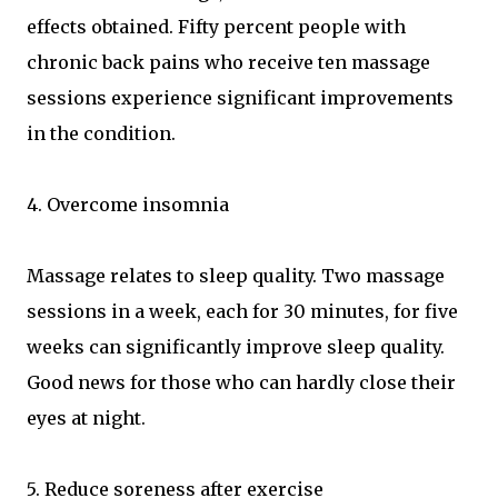
effects obtained. Fifty percent people with
chronic back pains who receive ten massage
sessions experience significant improvements
in the condition.
4. Overcome insomnia
Massage relates to sleep quality. Two massage
sessions in a week, each for 30 minutes, for five
weeks can significantly improve sleep quality.
Good news for those who can hardly close their
eyes at night.
5. Reduce soreness after exercise