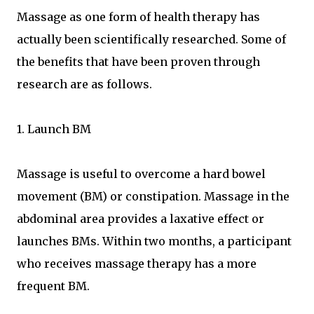
Massage as one form of health therapy has
actually been scientifically researched. Some of
the benefits that have been proven through
research are as follows.
1. Launch BM
Massage is useful to overcome a hard bowel
movement (BM) or constipation. Massage in the
abdominal area provides a laxative effect or
launches BMs. Within two months, a participant
who receives massage therapy has a more
frequent BM.