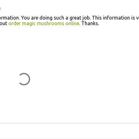
M
rmation. You are doing such a great job. This information is v
bout
order magic mushrooms online
. Thanks.