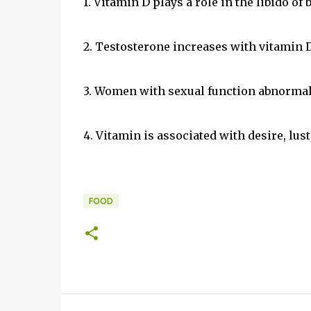
1. Vitamin D plays a role in the libido of
2. Testosterone increases with vitamin D
3. Women with sexual function abnormali
4. Vitamin is associated with desire, lust
FOOD