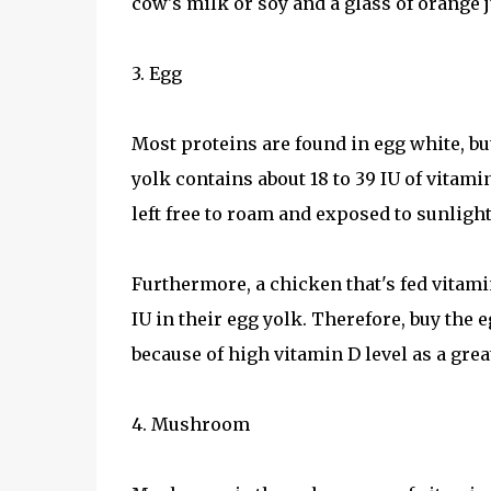
cow's milk or soy and a glass of orange j
3. Egg
Most proteins are found in egg white, b
yolk contains about 18 to 39 IU of vitami
left free to roam and exposed to sunligh
Furthermore, a chicken that's fed vitamin
IU in their egg yolk. Therefore, buy the
because of high vitamin D level as a grea
4. Mushroom