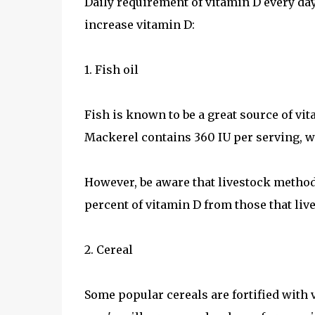
Daily requirement of vitamin D every day 
increase vitamin D:
1. Fish oil
Fish is known to be a great source of vi
Mackerel contains 360 IU per serving, w
However, be aware that livestock method
percent of vitamin D from those that live
2. Cereal
Some popular cereals are fortified with 