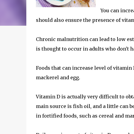
You can increa
should also ensure the presence of vitam
Chronic malnutrition can lead to low e
is thought to occur in adults who don't h
Foods that can increase level of vitamin
mackerel and egg.
Vitamin D is actually very difficult to o
main source is fish oil, and a little ca
in fortified foods, such as cereal and ma