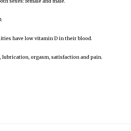
 both sexes: female and male.
.
ties have low vitamin D in their blood.
, lubrication, orgasm, satisfaction and pain.