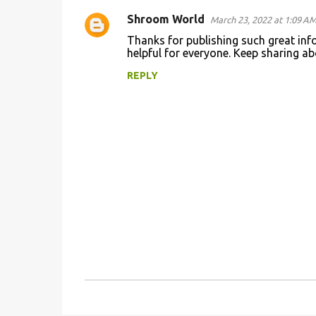
Shroom World
March 23, 2022 at 1:09 A
C
Thanks for publishing such great info
o
helpful for everyone. Keep sharing a
m
REPLY
m
e
n
t
s
P
o