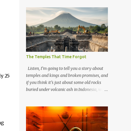
The Temples That Time Forgot
Listen, I’m going to tell you a story about
y 25
temples and kings and broken promises, and
if you think it’s just about some old rocks
buried under volcanic ash in Indonesia, well,
you haven’t been paying attention to the
way the past has a habit of reaching up
through the soil and grabbing you by the
throat. The earliest temples in Java—and
ng
we’re talking real old here, folks, the kind of