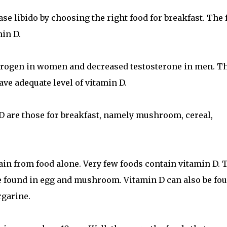
se libido by choosing the right food for breakfast. The 
in D.
strogen in women and decreased testosterone in men. T
ave adequate level of vitamin D.
 D are those for breakfast, namely mushroom, cereal,
btain from food alone. Very few foods contain vitamin D. 
n be found in egg and mushroom. Vitamin D can also be fo
rgarine.