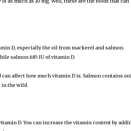
is as much as 10 mg. Well, these are the foods that can
tamin D, especially the oil from mackerel and salmon.
hile salmon 685 IU of vitamin D.
 can affect how much vitamin D is. Salmon contains onl
 in the wild.
vitamin D. You can increase the vitamin content by addi