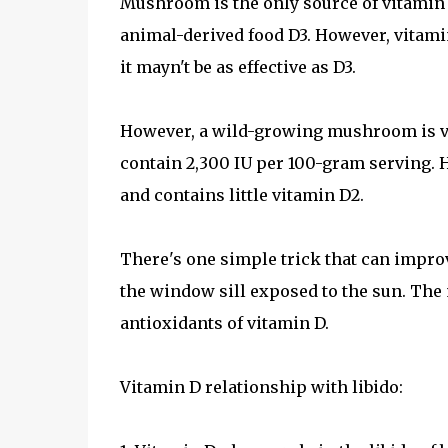
Mushroom is the only source of vitamin
animal-derived food D3. However, vitamin
it mayn't be as effective as D3.
However, a wild-growing mushroom is v
contain 2,300 IU per 100-gram serving.
and contains little vitamin D2.
There's one simple trick that can impr
the window sill exposed to the sun. The
antioxidants of vitamin D.
Vitamin D relationship with libido: