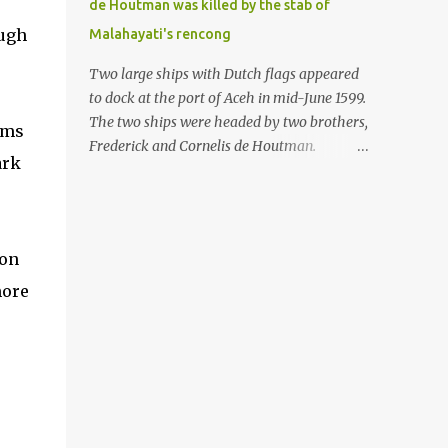
de Houtman was killed by the stab of
in the Malay world apparently had different
ough
Malahayati's rencong
skills in the development of firearms
technology. If in Aceh large cannons were
Two large ships with Dutch flags appeared
made under the influence of the Ottoman
to dock at the port of Aceh in mid-June 1599.
Empire since the 17th century, then in
The two ships were headed by two brothers,
oms
Ranah Minang (Minangkabau) long-
Frederick and Cornelis de Houtman.
ark
barreled matchlock firearms were mass-
Initially, their arrival was welcomed. But
produced. These firearms later became
later, Cornelis died at the hands of a tough
known as Minangkabau’s istinggar.
woman, the admiral of the Aceh Sultanate,
Istinggar, with an explosive head similar to
Malahayati. The voyage to Aceh was the
 on
a rope or cable burned on a match fuse, was
umpteenth time for the de Houtman
first brought to t...
more
brothers in the archipelago. Unfortunately,
almost all attempts to find the spice center
ended in failure. Banten, Madura, and Bali
had previously been visited, but they always
ended up fighting against the local people
because of the unfriendly nature of the
Dutch sailors. In the Porch of Mecca, the