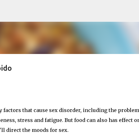
Skip to main content
bido
 factors that cause sex disorder, including the problem
eness, stress and fatigue. But food can also has effect o
ll direct the moods for sex.