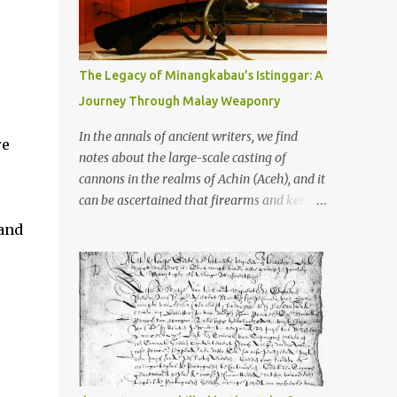
old that makes your grandmother’s
antiques look like yesterday’s garbage—
were clustered in three places: the Dieng
Plateau, the Kedu Hills near Magelang, and
The Legacy of Minangkabau’s Istinggar: A
the Prambanan Valley. According to the
Journey Through Malay Weaponry
scholars (and yeah, I checked with Edi
Sedyawati and the gang in their 2013 book),
In the annals of ancient writers, we find
re
these stone monuments to gods with too
notes about the large-scale casting of
many arms and not enough mercy dated
cannons in the realms of Achin (Aceh), and it
back to the 8th through 10th centuries CE.
can be ascertained that firearms and keris
That’s right around the time Charlemagne
(daggers) are currently being produced in
sand
was doing his thing in Europe, if you need a
the land of Menangkabau (Minangkabau).
frame of reference. Here’s what gets me
The quote from William Marsden’s “The
about these places: they were built from
History of Sumatra” (1811) regarding the
andesite stone, this dark volcanic rock ...
massive production of firearms in Achin and
Menangkabau is just the tip of the iceberg of
arms technology development in the Malay
world at that time. Through this record, we
can take a sample of how two ethnic groups