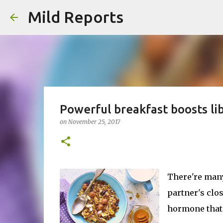
Mild Reports
Powerful breakfast boosts li
on
November 25, 2017
There're many
partner's clos
hormone that'