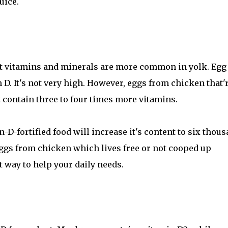
uice.
ut vitamins and minerals are more common in yolk. Egg
n D. It's not very high. However, eggs from chicken that'
t contain three to four times more vitamins.
-D-fortified food will increase it's content to six thou
 eggs from chicken which lives free or not cooped up
t way to help your daily needs.