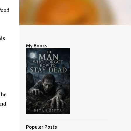
food
his
My Books
The
und
Popular Posts