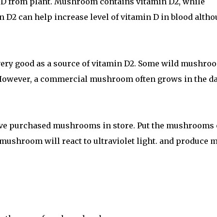
 D from plant. Mushroom contains vitamin D2, while
 D2 can help increase level of vitamin D in blood alth
ery good as a source of vitamin D2. Some wild mushro
 However, a commercial mushroom often grows in the d
ove purchased mushrooms in store. Put the mushrooms
 mushroom will react to ultraviolet light. and produce 