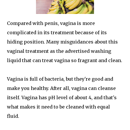
Compared with penis, vagina is more
complicated in its treatment because of its
hiding position. Many misguidances about this
vaginal treatment as the advertised washing
liquid that can treat vagina so fragrant and clean.
Vagina is full of bacteria, but they're good and
make you healthy. After all, vagina can cleanse
itself. Vagina has pH level of about 4, and that's
what makes it need to be cleaned with equal
fluid.