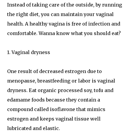
Instead of taking care of the outside, by running
the right diet, you can maintain your vaginal
health. A healthy vagina is free of infection and
comfortable. Wanna know what you should eat?
1. Vaginal dryness
One result of decreased estrogen due to
menopause, breastfeeding or labor is vaginal
dryness. Eat organic processed soy, tofu and
edamame foods because they contain a
compound called isoflavone that mimics
estrogen and keeps vaginal tissue well
lubricated and elastic.