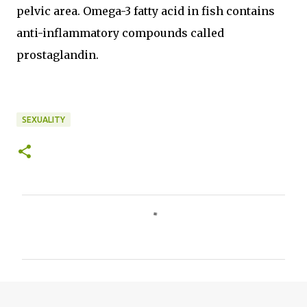
pelvic area. Omega-3 fatty acid in fish contains
anti-inflammatory compounds called
prostaglandin.
SEXUALITY
C
o
m
m
e