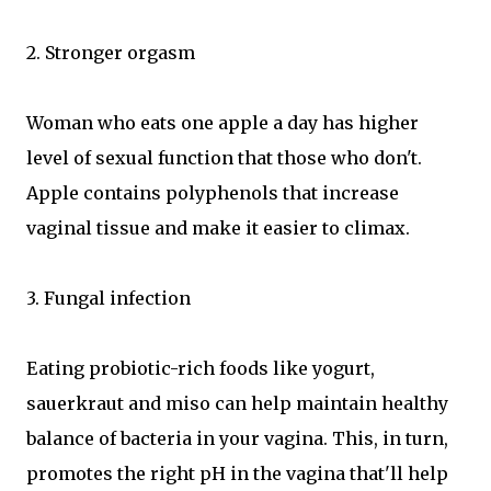
2. Stronger orgasm
Woman who eats one apple a day has higher
level of sexual function that those who don't.
Apple contains polyphenols that increase
vaginal tissue and make it easier to climax.
3. Fungal infection
Eating probiotic-rich foods like yogurt,
sauerkraut and miso can help maintain healthy
balance of bacteria in your vagina. This, in turn,
promotes the right pH in the vagina that'll help