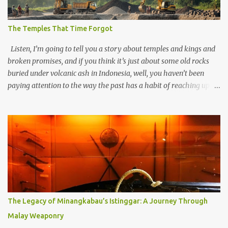
The Temples That Time Forgot
Listen, I’m going to tell you a story about temples and kings and
broken promises, and if you think it’s just about some old rocks
buried under volcanic ash in Indonesia, well, you haven’t been
paying attention to the way the past has a habit of reaching up
through the soil and grabbing you by the throat. The earliest
temples in Java—and we’re talking real old here, folks, the kind of
old that makes your grandmother’s antiques look like yesterday’s
garbage—were clustered in three places: the Dieng Plateau, the
Kedu Hills near Magelang, and the Prambanan Valley. According
to the scholars (and yeah, I checked with Edi Sedyawati and the
gang in their 2013 book), these stone monuments to gods with too
many arms and not enough mercy dated back to the 8th through
10th centuries CE. That’s right around the time Charlemagne was
The Legacy of Minangkabau’s Istinggar: A Journey Through
doing his thing in Europe, if you need a frame of reference. Here’s
Malay Weaponry
what gets me about these places: they were built from andesite