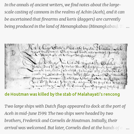
stone, this dark volcanic rock ...
In the annals of ancient writers, we find notes about the large-
scale casting of cannons in the realms of Achin (Aceh), and it can
be ascertained that firearms and keris (daggers) are currently
being produced in the land of Menangkabau (Minangkabau). The
quote from William Marsden’s “The History of Sumatra” (1811)
regarding the massive production of firearms in Achin and
Menangkabau is just the tip of the iceberg of arms technology
development in the Malay world at that time. Through this
record, we can take a sample of how two ethnic groups in the
Malay world apparently had different skills in the development of
firearms technology. If in Aceh large cannons were made under
the influence of the Ottoman Empire since the 17th century, then
in Ranah Minang (Minangkabau) long-barreled matchlock
de Houtman was killed by the stab of Malahayati's rencong
firearms were mass-produced. These firearms later became
known as Minangkabau’s istinggar. Istinggar, with an explosive
Two large ships with Dutch flags appeared to dock at the port of
head similar to a rope or cable burned on a match fuse, was first
Aceh in mid-June 1599. The two ships were headed by two
brought to t...
brothers, Frederick and Cornelis de Houtman. Initially, their
arrival was welcomed. But later, Cornelis died at the hands of a