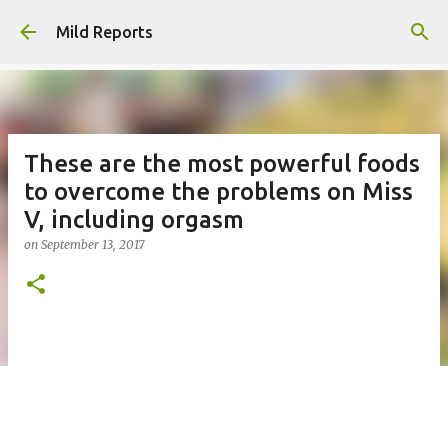
Skip to main content
Mild Reports
These are the most powerful foods
to overcome the problems on Miss
V, including orgasm
on
September 13, 2017