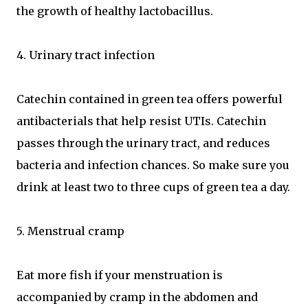
the growth of healthy lactobacillus.
4. Urinary tract infection
Catechin contained in green tea offers powerful
antibacterials that help resist UTIs. Catechin
passes through the urinary tract, and reduces
bacteria and infection chances. So make sure you
drink at least two to three cups of green tea a day.
5. Menstrual cramp
Eat more fish if your menstruation is
accompanied by cramp in the abdomen and