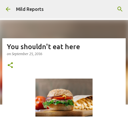
Skip to main content
Mild Reports
You shouldn't eat here
on
September 25, 2016