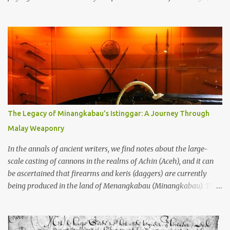
through the soil and grabbing you by the throat. The earliest
temples in Java—and we’re talking real old here, folks, the kind of
old that makes your grandmother’s antiques look like yesterday’s
garbage—were clustered in three places: the Dieng Plateau, the
Kedu Hills near Magelang, and the Prambanan Valley. According
to the scholars (and yeah, I checked with Edi Sedyawati and the
gang in their 2013 book), these stone monuments to gods with too
many arms and not enough mercy dated back to the 8th through
10th centuries CE. That’s right around the time Charlemagne was
The Legacy of Minangkabau’s Istinggar: A Journey Through
doing his thing in Europe, if you need a frame of reference. Here’s
Malay Weaponry
what gets me about these places: they were built from andesite
stone, this dark volcanic rock ...
In the annals of ancient writers, we find notes about the large-
scale casting of cannons in the realms of Achin (Aceh), and it can
be ascertained that firearms and keris (daggers) are currently
being produced in the land of Menangkabau (Minangkabau). The
quote from William Marsden’s “The History of Sumatra” (1811)
regarding the massive production of firearms in Achin and
Menangkabau is just the tip of the iceberg of arms technology