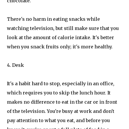
chocolate.
There's no harm in eating snacks while
watching television, but still make sure that you
look at the amount of calorie intake. It's better
when you snack fruits only; it's more healthy.
4. Desk
It's a habit hard to stop, especially in an office,
which requires you to skip the lunch hour. It
makes no difference to eat in the car or in front
of the television. You're busy at work and don't
pay attention to what you eat, and before you