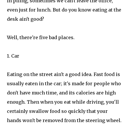
In piling, sometimes we can't leave the office,
even just for lunch. But do you know eating at the
desk ain't good?
Well, there're five bad places.
1. Car
Eating on the street ain't a good idea. Fast food is
usually eaten in the car; it's made for people who
don't have much time, and its calories are high
enough. Then when you eat while driving, you'll
certainly swallow food so quickly that your
hands won't be removed from the steering wheel.