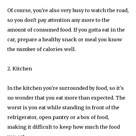
Of course, you're also very busy to watch the road,
so you don't pay attention any more to the
amount of consumed food. If you gotta eat in the
car, prepare a healthy snack or meal you know
the number of calories well.
2. Kitchen
In the kitchen you're surrounded by food, so it's
no wonder that you eat more than expected. The
worst is you eat while standing in front of the
refrigerator, open pantry or a box of food,
making it difficult to keep how much the food