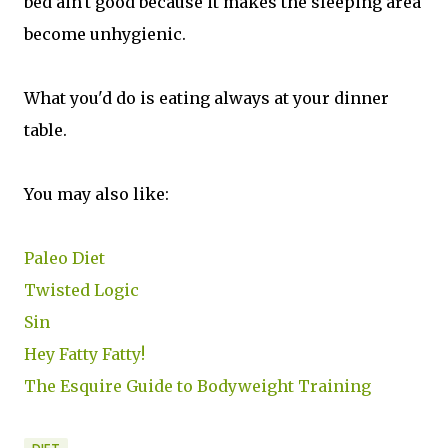
bed ain't good because it makes the sleeping area
become unhygienic.
What you'd do is eating always at your dinner
table.
You may also like:
Paleo Diet
Twisted Logic
Sin
Hey Fatty Fatty!
The Esquire Guide to Bodyweight Training