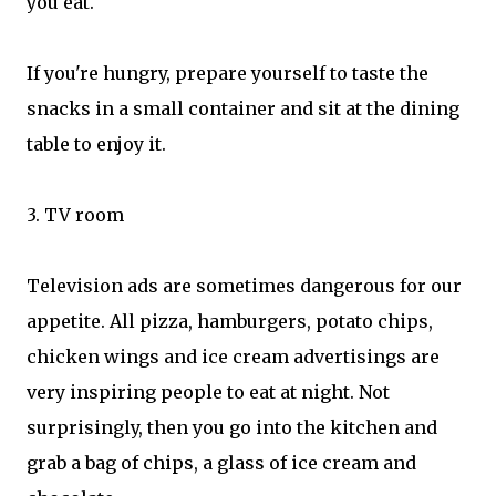
you eat.
If you're hungry, prepare yourself to taste the
snacks in a small container and sit at the dining
table to enjoy it.
3. TV room
Television ads are sometimes dangerous for our
appetite. All pizza, hamburgers, potato chips,
chicken wings and ice cream advertisings are
very inspiring people to eat at night. Not
surprisingly, then you go into the kitchen and
grab a bag of chips, a glass of ice cream and