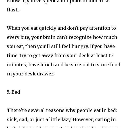
know it, you've spent a full plate of food in a
flash.
When you eat quickly and don't pay attention to
every bite, your brain can't recognize how much
you eat, then you'll still feel hungry. If you have
time, try to get away from your desk at least 15
minutes, have lunch and be sure not to store food
in your desk drawer.
5. Bed
There're several reasons why people eat in bed:
sick, sad, or just a little lazy. However, eating in