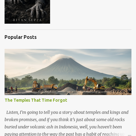
Popular Posts
The Temples That Time Forgot
Listen, I’m going to tell you a story about temples and kings and
broken promises, and if you think it’s just about some old rocks
buried under volcanic ash in Indonesia, well, you haven’t been
paying attention to the way the past has a habit of reaching up