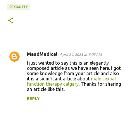
SEXUALITY
MaudMedical
April 24, 2023 at 6:06 AM
C
I just wanted to say this is an elegantly
o
composed article as we have seen here. I got
some knowledge from your article and also
m
it is a significant article about
male sexual
m
function therapy calgary
. Thanks for sharing
an article like this.
e
n
REPLY
t
s