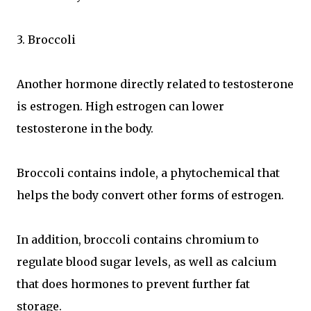
3. Broccoli
Another hormone directly related to testosterone
is estrogen. High estrogen can lower
testosterone in the body.
Broccoli contains indole, a phytochemical that
helps the body convert other forms of estrogen.
In addition, broccoli contains chromium to
regulate blood sugar levels, as well as calcium
that does hormones to prevent further fat
storage.