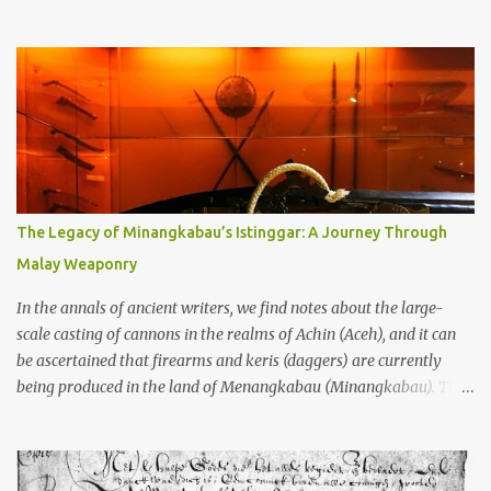
through the soil and grabbing you by the throat. The earliest
temples in Java—and we’re talking real old here, folks, the kind of
old that makes your grandmother’s antiques look like yesterday’s
garbage—were clustered in three places: the Dieng Plateau, the
Kedu Hills near Magelang, and the Prambanan Valley. According
to the scholars (and yeah, I checked with Edi Sedyawati and the
gang in their 2013 book), these stone monuments to gods with too
many arms and not enough mercy dated back to the 8th through
10th centuries CE. That’s right around the time Charlemagne was
The Legacy of Minangkabau’s Istinggar: A Journey Through
doing his thing in Europe, if you need a frame of reference. Here’s
Malay Weaponry
what gets me about these places: they were built from andesite
stone, this dark volcanic rock ...
In the annals of ancient writers, we find notes about the large-
scale casting of cannons in the realms of Achin (Aceh), and it can
be ascertained that firearms and keris (daggers) are currently
being produced in the land of Menangkabau (Minangkabau). The
quote from William Marsden’s “The History of Sumatra” (1811)
regarding the massive production of firearms in Achin and
Menangkabau is just the tip of the iceberg of arms technology