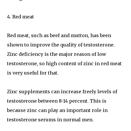
4. Red meat
Red meat, such as beef and mutton, has been
shown to improve the quality of testosterone.
Zinc deficiency is the major reason of low
testosterone, so high content of zinc in red meat
is very useful for that.
Zinc supplements can increase freely levels of
testosterone between 8-14 percent. This is
because zinc can play an important role in
testosterone serums in normal men.