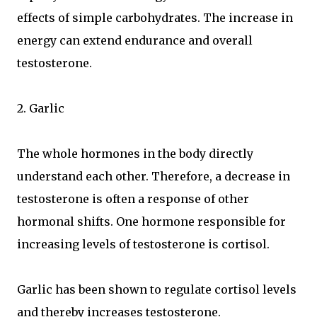
effects of simple carbohydrates. The increase in
energy can extend endurance and overall
testosterone.
2. Garlic
The whole hormones in the body directly
understand each other. Therefore, a decrease in
testosterone is often a response of other
hormonal shifts. One hormone responsible for
increasing levels of testosterone is cortisol.
Garlic has been shown to regulate cortisol levels
and thereby increases testosterone.