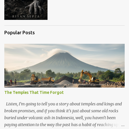
Popular Posts
The Temples That Time Forgot
Listen, I’m going to tell you a story about temples and kings and
broken promises, and if you think it’s just about some old rocks
buried under volcanic ash in Indonesia, well, you haven’t been
paying attention to the way the past has a habit of reaching up