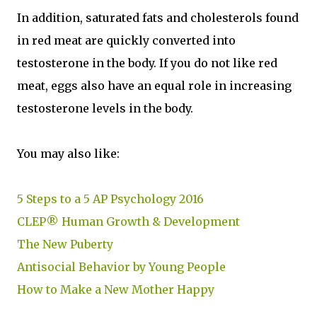
In addition, saturated fats and cholesterols found
in red meat are quickly converted into
testosterone in the body. If you do not like red
meat, eggs also have an equal role in increasing
testosterone levels in the body.
You may also like:
5 Steps to a 5 AP Psychology 2016
CLEP® Human Growth & Development
The New Puberty
Antisocial Behavior by Young People
How to Make a New Mother Happy