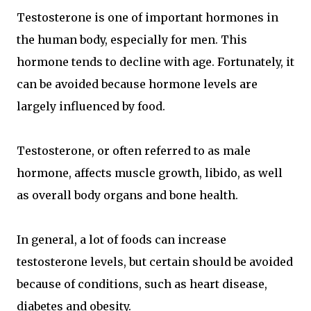
Testosterone is one of important hormones in
the human body, especially for men. This
hormone tends to decline with age. Fortunately, it
can be avoided because hormone levels are
largely influenced by food.
Testosterone, or often referred to as male
hormone, affects muscle growth, libido, as well
as overall body organs and bone health.
In general, a lot of foods can increase
testosterone levels, but certain should be avoided
because of conditions, such as heart disease,
diabetes and obesity.