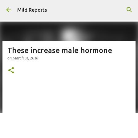
Skip to main content
Mild Reports
These increase male hormone
on
March 31, 2016