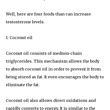
Well, here are four foods than can increase
testosterone levels.
1. Coconut oil
Coconut oil consists of medium-chain
triglycerides. This mechanism allows the body
to absorb coconut oil in order to prevent it from
being stored as fat. It even encourages the body to
eliminate the fat.
Coconut oil also allows direct oxidations and
rapidly converts to energy. It is similar to the