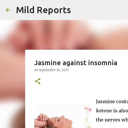
Mild Reports
Jasmine against insomnia
on
September 14, 2015
Jasmine conta
ketone is als
the nerves wh