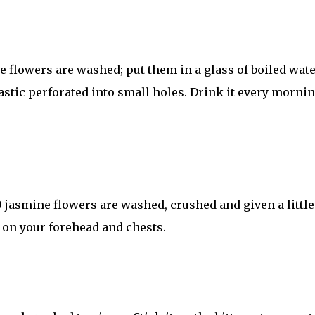
e flowers are washed; put them in a glass of boiled wate
astic perforated into small holes. Drink it every morni
 jasmine flowers are washed, crushed and given a little
 on your forehead and chests.