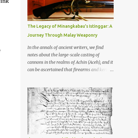
rink
old that makes your grandmother’s
antiques look like yesterday’s garbage—
were clustered in three places: the Dieng
Plateau, the Kedu Hills near Magelang, and
The Legacy of Minangkabau’s Istinggar: A
the Prambanan Valley. According to the
Journey Through Malay Weaponry
scholars (and yeah, I checked with Edi
Sedyawati and the gang in their 2013 book),
In the annals of ancient writers, we find
e
these stone monuments to gods with too
notes about the large-scale casting of
many arms and not enough mercy dated
cannons in the realms of Achin (Aceh), and it
back to the 8th through 10th centuries CE.
can be ascertained that firearms and keris
That’s right around the time Charlemagne
(daggers) are currently being produced in
was doing his thing in Europe, if you need a
the land of Menangkabau (Minangkabau).
frame of reference. Here’s what gets me
The quote from William Marsden’s “The
about these places: they were built from
History of Sumatra” (1811) regarding the
andesite stone, this dark volcanic rock ...
massive production of firearms in Achin and
Menangkabau is just the tip of the iceberg of
arms technology development in the Malay
world at that time. Through this record, we
can take a sample of how two ethnic groups