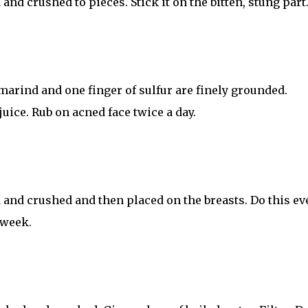
nd crushed to pieces. Stick it on the bitten, stung part
marind and one finger of sulfur are finely grounded.
juice. Rub on acned face twice a day.
 and crushed and then placed on the breasts. Do this ev
 week.