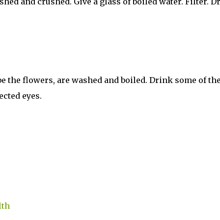
hed and crushed. Give a glass of boiled water. Filter. D
 be the flowers, are washed and boiled. Drink some of th
ected eyes.
lth