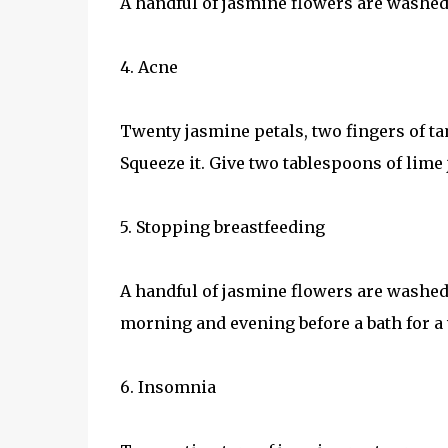
A handful of jasmine flowers are washed a
4. Acne
Twenty jasmine petals, two fingers of ta
Squeeze it. Give two tablespoons of lime 
5. Stopping breastfeeding
A handful of jasmine flowers are washed
morning and evening before a bath for a
6. Insomnia