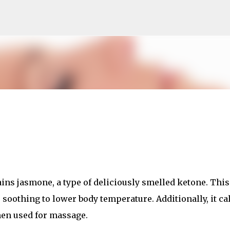
Skip to main content
ins jasmone, a type of deliciously smelled ketone. This
o soothing to lower body temperature. Additionally, it c
en used for massage.