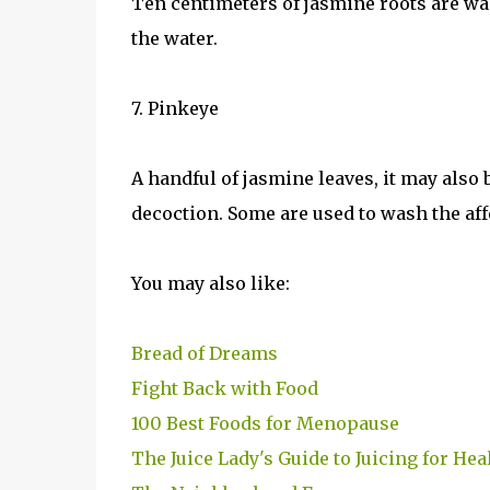
Ten centimeters of jasmine roots are was
the water.
7. Pinkeye
A handful of jasmine leaves, it may also
decoction. Some are used to wash the aff
You may also like:
Bread of Dreams
Fight Back with Food
100 Best Foods for Menopause
The Juice Lady's Guide to Juicing for Hea