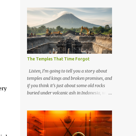
.
The Temples That Time Forgot
Listen, I’m going to tell you a story about
temples and kings and broken promises, and
if you think it’s just about some old rocks
ery
buried under volcanic ash in Indonesia, well,
you haven’t been paying attention to the
way the past has a habit of reaching up
through the soil and grabbing you by the
throat. The earliest temples in Java—and
we’re talking real old here, folks, the kind of