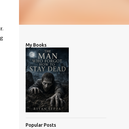
r.
ng
My Books
Popular Posts