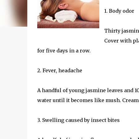
1. Body odor
Thirty jasmin
Cover with pl
for five days in a row.
2. Fever, headache
A handful of young jasmine leaves and 10
water until it becomes like mush. Cream
3. Swelling caused by insect bites