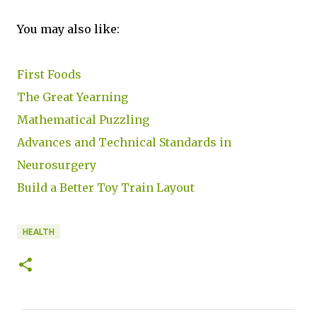
You may also like:
First Foods
The Great Yearning
Mathematical Puzzling
Advances and Technical Standards in
Neurosurgery
Build a Better Toy Train Layout
HEALTH