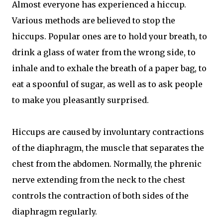
Almost everyone has experienced a hiccup.
Various methods are believed to stop the
hiccups. Popular ones are to hold your breath, to
drink a glass of water from the wrong side, to
inhale and to exhale the breath of a paper bag, to
eat a spoonful of sugar, as well as to ask people
to make you pleasantly surprised.
Hiccups are caused by involuntary contractions
of the diaphragm, the muscle that separates the
chest from the abdomen. Normally, the phrenic
nerve extending from the neck to the chest
controls the contraction of both sides of the
diaphragm regularly.