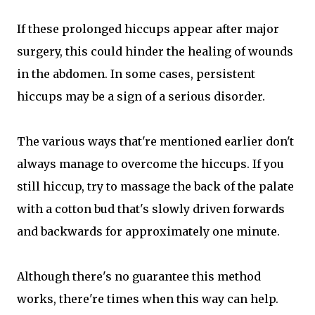
If these prolonged hiccups appear after major
surgery, this could hinder the healing of wounds
in the abdomen. In some cases, persistent
hiccups may be a sign of a serious disorder.
The various ways that're mentioned earlier don't
always manage to overcome the hiccups. If you
still hiccup, try to massage the back of the palate
with a cotton bud that's slowly driven forwards
and backwards for approximately one minute.
Although there's no guarantee this method
works, there're times when this way can help.