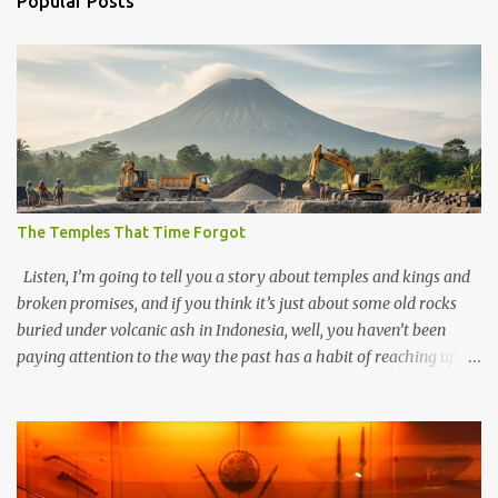
Popular Posts
The Temples That Time Forgot
Listen, I’m going to tell you a story about temples and kings and
broken promises, and if you think it’s just about some old rocks
buried under volcanic ash in Indonesia, well, you haven’t been
paying attention to the way the past has a habit of reaching up
through the soil and grabbing you by the throat. The earliest
temples in Java—and we’re talking real old here, folks, the kind of
old that makes your grandmother’s antiques look like yesterday’s
garbage—were clustered in three places: the Dieng Plateau, the
Kedu Hills near Magelang, and the Prambanan Valley. According