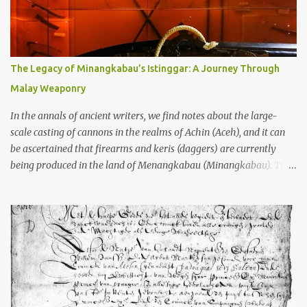
to the scholars (and yeah, I checked with Edi Sedyawati and the
gang in their 2013 book), these stone monuments to gods with too
many arms and not enough mercy dated back to the 8th through
10th centuries CE. That’s right around the time Charlemagne was
The Legacy of Minangkabau’s Istinggar: A Journey Through
doing his thing in Europe, if you need a frame of reference. Here’s
Malay Weaponry
what gets me about these places: they were built from andesite
stone, this dark volcanic rock ...
In the annals of ancient writers, we find notes about the large-
scale casting of cannons in the realms of Achin (Aceh), and it can
be ascertained that firearms and keris (daggers) are currently
being produced in the land of Menangkabau (Minangkabau). The
quote from William Marsden’s “The History of Sumatra” (1811)
regarding the massive production of firearms in Achin and
Menangkabau is just the tip of the iceberg of arms technology
development in the Malay world at that time. Through this
record, we can take a sample of how two ethnic groups in the
Malay world apparently had different skills in the development of
firearms technology. If in Aceh large cannons were made under
the influence of the Ottoman Empire since the 17th century, then