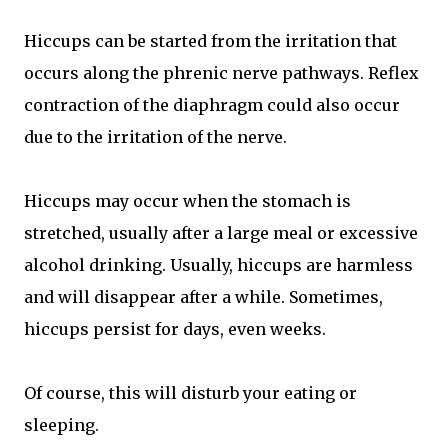
Hiccups can be started from the irritation that
occurs along the phrenic nerve pathways. Reflex
contraction of the diaphragm could also occur
due to the irritation of the nerve.
Hiccups may occur when the stomach is
stretched, usually after a large meal or excessive
alcohol drinking. Usually, hiccups are harmless
and will disappear after a while. Sometimes,
hiccups persist for days, even weeks.
Of course, this will disturb your eating or
sleeping.