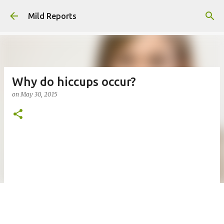
Skip to main content
Mild Reports
Why do hiccups occur?
on
May 30, 2015