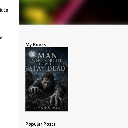
t is
e
My Books
Popular Posts