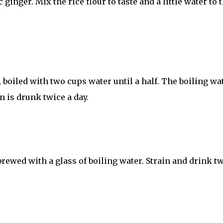
 ginger. Mix the rice flour to taste and a little water to 
, boiled with two cups water until a half. The boiling wa
on is drunk twice a day.
 brewed with a glass of boiling water. Strain and drink t