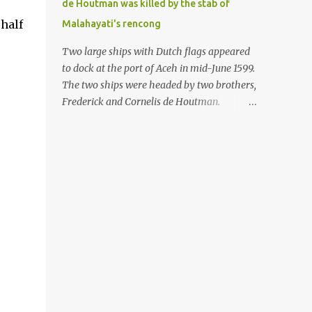
de Houtman was killed by the stab of
in the Malay world apparently had different
 half
Malahayati's rencong
skills in the development of firearms
technology. If in Aceh large cannons were
Two large ships with Dutch flags appeared
made under the influence of the Ottoman
to dock at the port of Aceh in mid-June 1599.
Empire since the 17th century, then in
The two ships were headed by two brothers,
Ranah Minang (Minangkabau) long-
Frederick and Cornelis de Houtman.
barreled matchlock firearms were mass-
Initially, their arrival was welcomed. But
produced. These firearms later became
later, Cornelis died at the hands of a tough
known as Minangkabau’s istinggar.
woman, the admiral of the Aceh Sultanate,
Istinggar, with an explosive head similar to
Malahayati. The voyage to Aceh was the
a rope or cable burned on a match fuse, was
umpteenth time for the de Houtman
first brought to t...
brothers in the archipelago. Unfortunately,
almost all attempts to find the spice center
ended in failure. Banten, Madura, and Bali
had previously been visited, but they always
ended up fighting against the local people
because of the unfriendly nature of the
Dutch sailors. In the Porch of Mecca, the