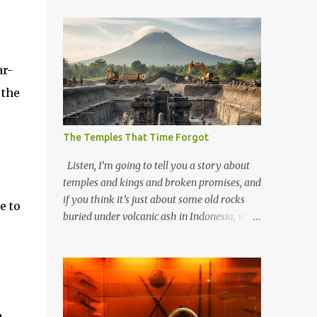
ar-
 the
The Temples That Time Forgot
Listen, I’m going to tell you a story about
temples and kings and broken promises, and
if you think it’s just about some old rocks
e to
buried under volcanic ash in Indonesia, well,
you haven’t been paying attention to the
way the past has a habit of reaching up
through the soil and grabbing you by the
throat. The earliest temples in Java—and
we’re talking real old here, folks, the kind of