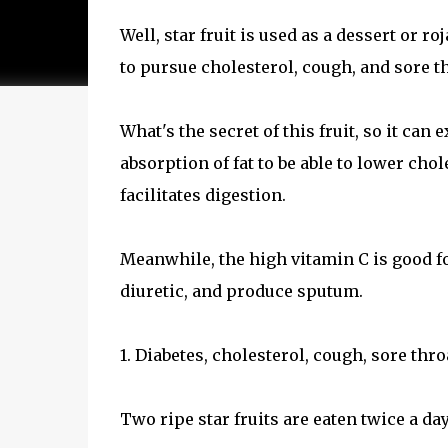
Well, star fruit is used as a dessert or roj
to pursue cholesterol, cough, and sore th
What's the secret of this fruit, so it can 
absorption of fat to be able to lower cho
facilitates digestion.
Meanwhile, the high vitamin C is good fo
diuretic, and produce sputum.
1. Diabetes, cholesterol, cough, sore thro
Two ripe star fruits are eaten twice a day