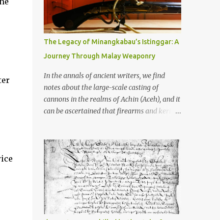
the
old that makes your grandmother’s
antiques look like yesterday’s garbage—
were clustered in three places: the Dieng
Plateau, the Kedu Hills near Magelang, and
The Legacy of Minangkabau’s Istinggar: A
the Prambanan Valley. According to the
Journey Through Malay Weaponry
scholars (and yeah, I checked with Edi
Sedyawati and the gang in their 2013 book),
In the annals of ancient writers, we find
ter
these stone monuments to gods with too
notes about the large-scale casting of
many arms and not enough mercy dated
cannons in the realms of Achin (Aceh), and it
back to the 8th through 10th centuries CE.
can be ascertained that firearms and keris
That’s right around the time Charlemagne
(daggers) are currently being produced in
was doing his thing in Europe, if you need a
the land of Menangkabau (Minangkabau).
frame of reference. Here’s what gets me
The quote from William Marsden’s “The
about these places: they were built from
wice
History of Sumatra” (1811) regarding the
andesite stone, this dark volcanic rock ...
massive production of firearms in Achin and
Menangkabau is just the tip of the iceberg of
arms technology development in the Malay
world at that time. Through this record, we
can take a sample of how two ethnic groups