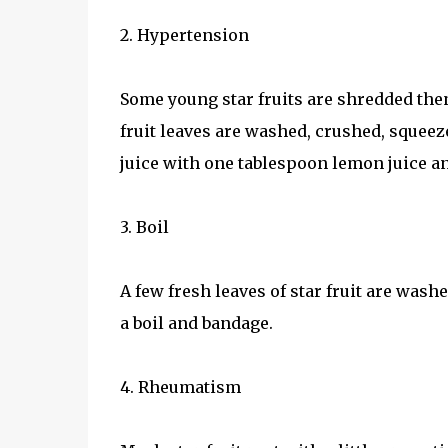
2. Hypertension
Some young star fruits are shredded then 
fruit leaves are washed, crushed, squeez
juice with one tablespoon lemon juice an
3. Boil
A few fresh leaves of star fruit are wash
a boil and bandage.
4. Rheumatism