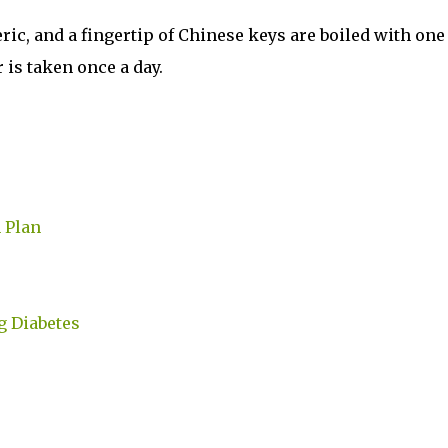
eric, and a fingertip of Chinese keys are boiled with one
r is taken once a day.
 Plan
g Diabetes