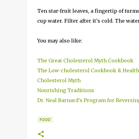
Ten star-fruit leaves, a fingertip of turm
cup water. Filter after it's cold. The wate
You may also like:
The Great Cholesterol Myth Cookbook
The Low-cholesterol Cookbook & Health
Cholesterol Myth
Nourishing Traditions
Dr. Neal Barnard's Program for Reversin
FOOD