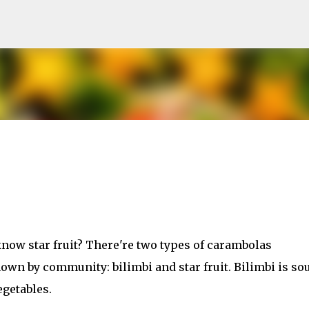
Skip to main content
now star fruit? There're two types of carambolas
n by community: bilimbi and star fruit. Bilimbi is so
egetables.