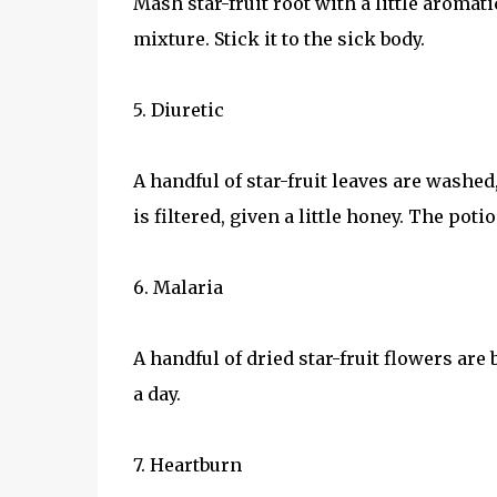
Mash star-fruit root with a little aromatic
mixture. Stick it to the sick body.
5. Diuretic
A handful of star-fruit leaves are washed
is filtered, given a little honey. The poti
6. Malaria
A handful of dried star-fruit flowers are
a day.
7. Heartburn