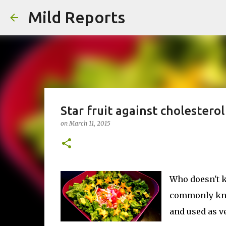
Mild Reports
Star fruit against cholesterol
on
March 11, 2015
Who doesn't k
commonly know
and used as v