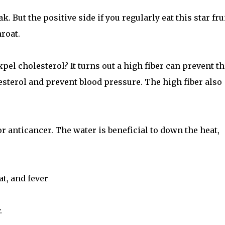
ak. But the positive side if you regularly eat this star frui
roat.
expel cholesterol? It turns out a high fiber can prevent th
lesterol and prevent blood pressure. The high fiber also
r anticancer. The water is beneficial to down the heat,
at, and fever
.