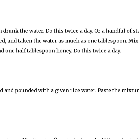
drunk the water. Do this twice a day. Or a handful of st
ed, and taken the water as much as one tablespoon. Mix
d one half tablespoon honey. Do this twice a day.
ed and pounded with a given rice water. Paste the mixtur