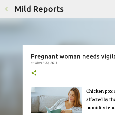
Mild Reports
Pregnant woman needs vigil
on
March 22, 2015
Chicken pox d
affected by t
humidity tends