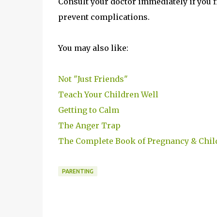
Consult your doctor immediately if you f
prevent complications.
You may also like:
Not "Just Friends"
Teach Your Children Well
Getting to Calm
The Anger Trap
The Complete Book of Pregnancy & Chil
PARENTING