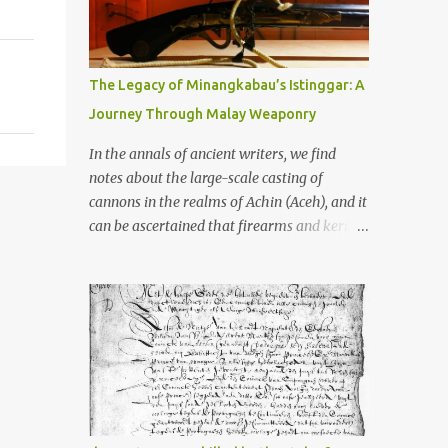
old that makes your grandmother’s
antiques look like yesterday’s garbage—
were clustered in three places: the Dieng
Plateau, the Kedu Hills near Magelang, and
The Legacy of Minangkabau’s Istinggar: A
the Prambanan Valley. According to the
Journey Through Malay Weaponry
scholars (and yeah, I checked with Edi
Sedyawati and the gang in their 2013 book),
In the annals of ancient writers, we find
these stone monuments to gods with too
notes about the large-scale casting of
many arms and not enough mercy dated
cannons in the realms of Achin (Aceh), and it
back to the 8th through 10th centuries CE.
can be ascertained that firearms and keris
That’s right around the time Charlemagne
(daggers) are currently being produced in
was doing his thing in Europe, if you need a
the land of Menangkabau (Minangkabau).
frame of reference. Here’s what gets me
The quote from William Marsden’s “The
about these places: they were built from
History of Sumatra” (1811) regarding the
andesite stone, this dark volcanic rock ...
massive production of firearms in Achin and
Menangkabau is just the tip of the iceberg of
arms technology development in the Malay
world at that time. Through this record, we
can take a sample of how two ethnic groups