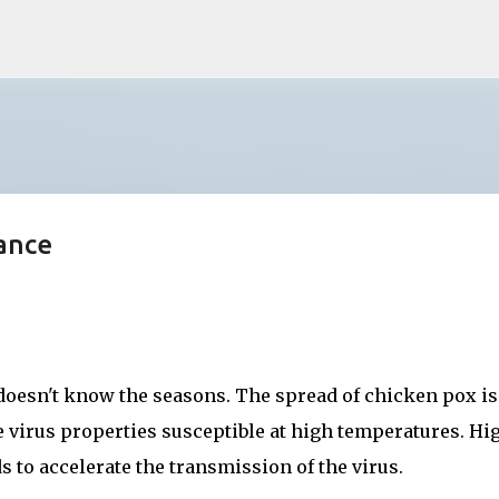
Skip to main content
ance
oesn't know the seasons. The spread of chicken pox is
he virus properties susceptible at high temperatures. Hi
 to accelerate the transmission of the virus.