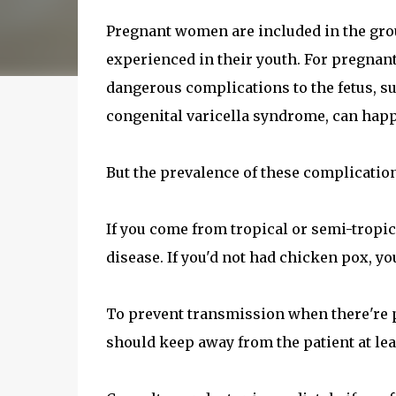
Pregnant women are included in the grou
experienced in their youth. For pregnan
dangerous complications to the fetus, su
congenital varicella syndrome, can hap
But the prevalence of these complication
If you come from tropical or semi-tropica
disease. If you'd not had chicken pox, y
To prevent transmission when there're 
should keep away from the patient at leas