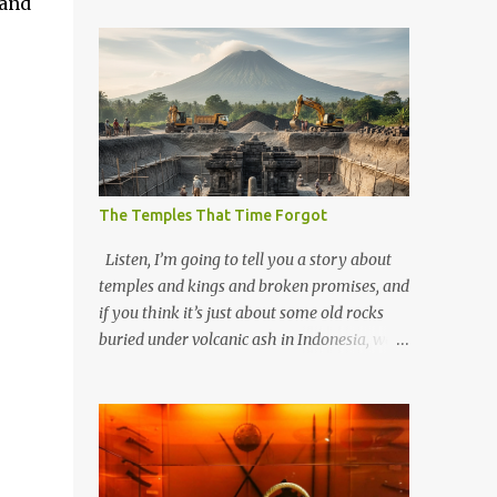
 and
The Temples That Time Forgot
Listen, I’m going to tell you a story about
temples and kings and broken promises, and
if you think it’s just about some old rocks
buried under volcanic ash in Indonesia, well,
you haven’t been paying attention to the
way the past has a habit of reaching up
through the soil and grabbing you by the
throat. The earliest temples in Java—and
we’re talking real old here, folks, the kind of