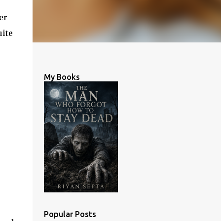
er
uite
My Books
Popular Posts