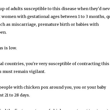
p of adults susceptible to this disease when they'd nev
t women with gestational ages between 1 to 3 months, q
ch as miscarriage, premature birth or babies with
pen.
s is low.
l countries, you're very susceptible of contracting this
ou must remain vigilant.
people with chicken pox around you, you or your baby
t 21 to 28 days.