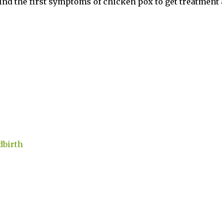
ind the first symptoms of chicken pox to get treatment
dbirth