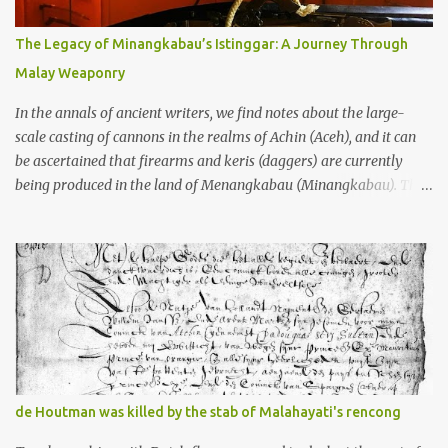
many arms and not enough mercy dated back to the 8th through
10th centuries CE. That’s right around the time Charlemagne was
The Legacy of Minangkabau’s Istinggar: A Journey Through
doing his thing in Europe, if you need a frame of reference. Here’s
Malay Weaponry
what gets me about these places: they were built from andesite
stone, this dark volcanic rock ...
In the annals of ancient writers, we find notes about the large-
scale casting of cannons in the realms of Achin (Aceh), and it can
be ascertained that firearms and keris (daggers) are currently
being produced in the land of Menangkabau (Minangkabau). The
quote from William Marsden’s “The History of Sumatra” (1811)
regarding the massive production of firearms in Achin and
Menangkabau is just the tip of the iceberg of arms technology
development in the Malay world at that time. Through this
record, we can take a sample of how two ethnic groups in the
Malay world apparently had different skills in the development of
firearms technology. If in Aceh large cannons were made under
the influence of the Ottoman Empire since the 17th century, then
in Ranah Minang (Minangkabau) long-barreled matchlock
de Houtman was killed by the stab of Malahayati's rencong
firearms were mass-produced. These firearms later became