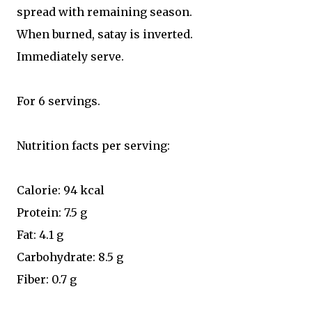
spread with remaining season.
When burned, satay is inverted.
Immediately serve.
For 6 servings.
Nutrition facts per serving:
Calorie: 94 kcal
Protein: 7.5 g
Fat: 4.1 g
Carbohydrate: 8.5 g
Fiber: 0.7 g