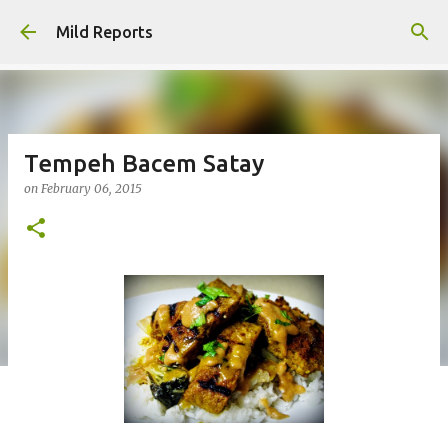
Skip to main content
Mild Reports
Tempeh Bacem Satay
on
February 06, 2015