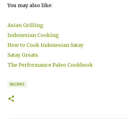
You may also like:
Asian Grilling
Indonesian Cooking
How to Cook Indonesian Satay
Satay Greats
The Performance Paleo Cookbook
RECIPES
C
o