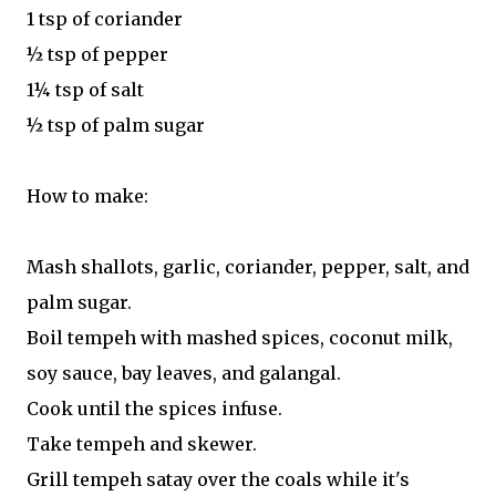
1 tsp of coriander
½ tsp of pepper
1¼ tsp of salt
½ tsp of palm sugar
How to make:
Mash shallots, garlic, coriander, pepper, salt, and
palm sugar.
Boil tempeh with mashed spices, coconut milk,
soy sauce, bay leaves, and galangal.
Cook until the spices infuse.
Take tempeh and skewer.
Grill tempeh satay over the coals while it's