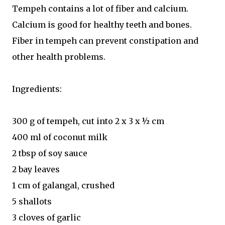
Tempeh contains a lot of fiber and calcium.
Calcium is good for healthy teeth and bones.
Fiber in tempeh can prevent constipation and
other health problems.
Ingredients:
300 g of tempeh, cut into 2 x 3 x ½ cm
400 ml of coconut milk
2 tbsp of soy sauce
2 bay leaves
1 cm of galangal, crushed
5 shallots
3 cloves of garlic