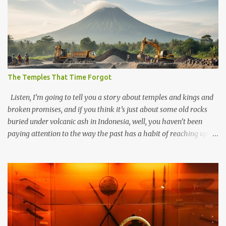
The Temples That Time Forgot
Listen, I’m going to tell you a story about temples and kings and
broken promises, and if you think it’s just about some old rocks
buried under volcanic ash in Indonesia, well, you haven’t been
paying attention to the way the past has a habit of reaching up
through the soil and grabbing you by the throat. The earliest
temples in Java—and we’re talking real old here, folks, the kind of
old that makes your grandmother’s antiques look like yesterday’s
garbage—were clustered in three places: the Dieng Plateau, the
Kedu Hills near Magelang, and the Prambanan Valley. According
to the scholars (and yeah, I checked with Edi Sedyawati and the
gang in their 2013 book), these stone monuments to gods with too