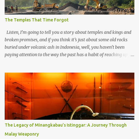
The Temples That Time Forgot
Listen, I’m going to tell you a story about temples and kings and
broken promises, and if you think it’s just about some old rocks
buried under volcanic ash in Indonesia, well, you haven’t been
paying attention to the way the past has a habit of reaching up
through the soil and grabbing you by the throat. The earliest
temples in Java—and we’re talking real old here, folks, the kind of
old that makes your grandmother’s antiques look like yesterday’s
garbage—were clustered in three places: the Dieng Plateau, the
Kedu Hills near Magelang, and the Prambanan Valley. According
to the scholars (and yeah, I checked with Edi Sedyawati and the
gang in their 2013 book), these stone monuments to gods with too
many arms and not enough mercy dated back to the 8th through
10th centuries CE. That’s right around the time Charlemagne was
The Legacy of Minangkabau’s Istinggar: A Journey Through
doing his thing in Europe, if you need a frame of reference. Here’s
Malay Weaponry
what gets me about these places: they were built from andesite