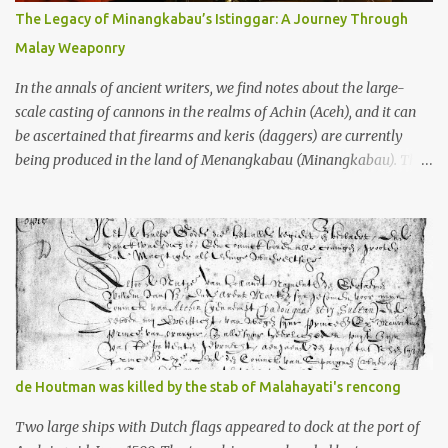
10th centuries CE. That’s right around the time Charlemagne was
The Legacy of Minangkabau’s Istinggar: A Journey Through
doing his thing in Europe, if you need a frame of reference. Here’s
Malay Weaponry
what gets me about these places: they were built from andesite
stone, this dark volcanic rock ...
In the annals of ancient writers, we find notes about the large-
scale casting of cannons in the realms of Achin (Aceh), and it can
be ascertained that firearms and keris (daggers) are currently
being produced in the land of Menangkabau (Minangkabau). The
quote from William Marsden’s “The History of Sumatra” (1811)
regarding the massive production of firearms in Achin and
Menangkabau is just the tip of the iceberg of arms technology
development in the Malay world at that time. Through this
record, we can take a sample of how two ethnic groups in the
Malay world apparently had different skills in the development of
firearms technology. If in Aceh large cannons were made under
the influence of the Ottoman Empire since the 17th century, then
in Ranah Minang (Minangkabau) long-barreled matchlock
de Houtman was killed by the stab of Malahayati's rencong
firearms were mass-produced. These firearms later became
known as Minangkabau’s istinggar. Istinggar, with an explosive
Two large ships with Dutch flags appeared to dock at the port of