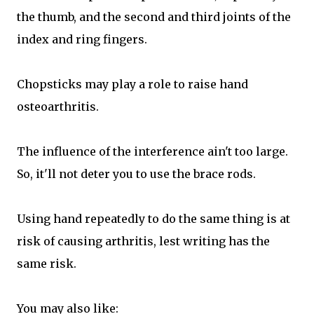
the thumb, and the second and third joints of the
index and ring fingers.
Chopsticks may play a role to raise hand
osteoarthritis.
The influence of the interference ain't too large.
So, it'll not deter you to use the brace rods.
Using hand repeatedly to do the same thing is at
risk of causing arthritis, lest writing has the
same risk.
You may also like: