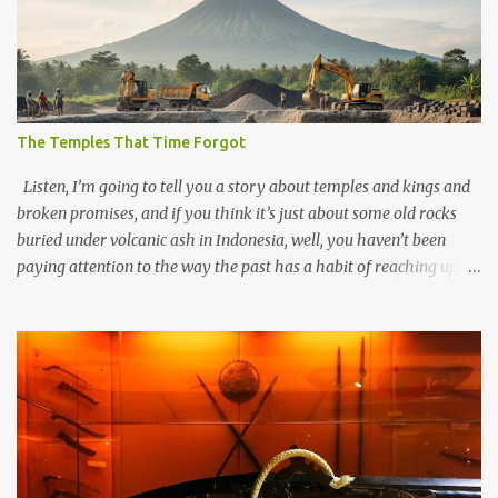
The Temples That Time Forgot
Listen, I’m going to tell you a story about temples and kings and
broken promises, and if you think it’s just about some old rocks
buried under volcanic ash in Indonesia, well, you haven’t been
paying attention to the way the past has a habit of reaching up
through the soil and grabbing you by the throat. The earliest
temples in Java—and we’re talking real old here, folks, the kind of
old that makes your grandmother’s antiques look like yesterday’s
garbage—were clustered in three places: the Dieng Plateau, the
Kedu Hills near Magelang, and the Prambanan Valley. According
to the scholars (and yeah, I checked with Edi Sedyawati and the
gang in their 2013 book), these stone monuments to gods with too
many arms and not enough mercy dated back to the 8th through