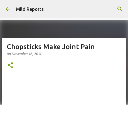
Skip to main content
Mild Reports
Chopsticks Make Joint Pain
on
November 16, 2014