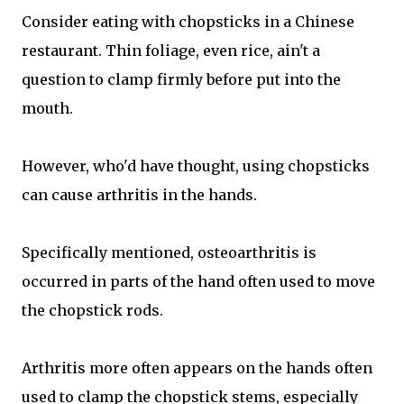
Consider eating with chopsticks in a Chinese
restaurant. Thin foliage, even rice, ain't a
question to clamp firmly before put into the
mouth.
However, who'd have thought, using chopsticks
can cause arthritis in the hands.
Specifically mentioned, osteoarthritis is
occurred in parts of the hand often used to move
the chopstick rods.
Arthritis more often appears on the hands often
used to clamp the chopstick stems, especially