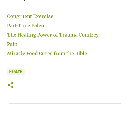
Congruent Exercise
Part-Time Paleo
The Healing Power of Trauma Comfrey
Pain
Miracle Food Cures from the Bible
HEALTH
C
o
m