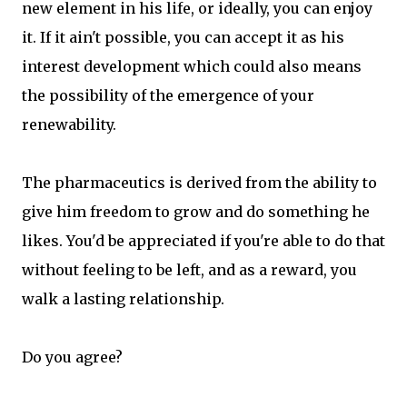
new element in his life, or ideally, you can enjoy
it. If it ain't possible, you can accept it as his
interest development which could also means
the possibility of the emergence of your
renewability.
The pharmaceutics is derived from the ability to
give him freedom to grow and do something he
likes. You'd be appreciated if you're able to do that
without feeling to be left, and as a reward, you
walk a lasting relationship.
Do you agree?