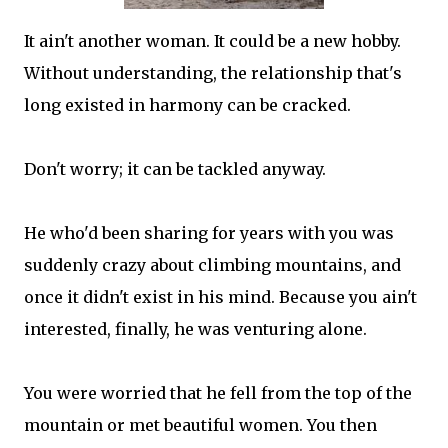
It ain't another woman. It could be a new hobby.
Without understanding, the relationship that's
long existed in harmony can be cracked.
Don't worry; it can be tackled anyway.
He who'd been sharing for years with you was
suddenly crazy about climbing mountains, and
once it didn't exist in his mind. Because you ain't
interested, finally, he was venturing alone.
You were worried that he fell from the top of the
mountain or met beautiful women. You then