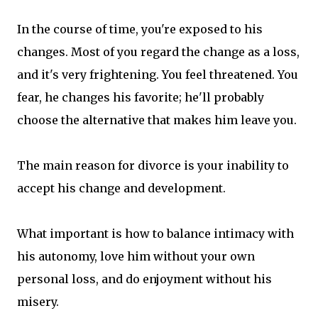
In the course of time, you're exposed to his
changes. Most of you regard the change as a loss,
and it's very frightening. You feel threatened. You
fear, he changes his favorite; he'll probably
choose the alternative that makes him leave you.
The main reason for divorce is your inability to
accept his change and development.
What important is how to balance intimacy with
his autonomy, love him without your own
personal loss, and do enjoyment without his
misery.