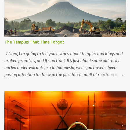
The Temples That Time Forgot
Listen, I’m going to tell you a story about temples and kings and
broken promises, and if you think it’s just about some old rocks
buried under volcanic ash in Indonesia, well, you haven’t been
paying attention to the way the past has a habit of reaching up
through the soil and grabbing you by the throat. The earliest
temples in Java—and we’re talking real old here, folks, the kind of
old that makes your grandmother’s antiques look like yesterday’s
garbage—were clustered in three places: the Dieng Plateau, the
Kedu Hills near Magelang, and the Prambanan Valley. According
to the scholars (and yeah, I checked with Edi Sedyawati and the
gang in their 2013 book), these stone monuments to gods with too