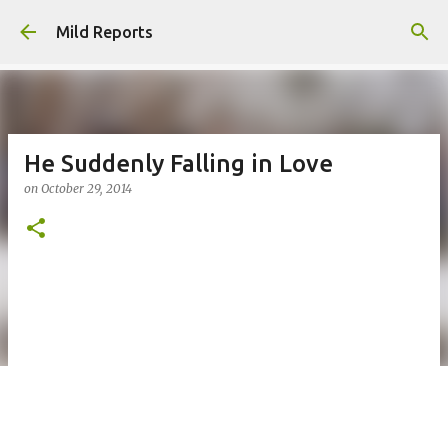
Skip to main content
Mild Reports
He Suddenly Falling in Love
on
October 29, 2014