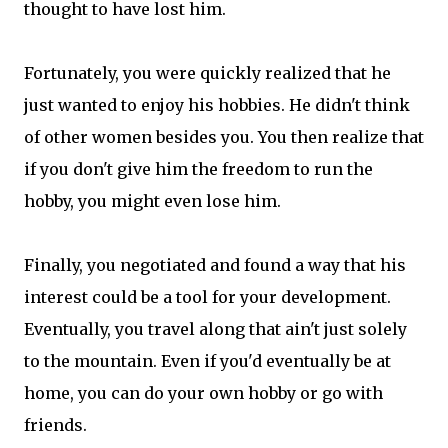
thought to have lost him.
Fortunately, you were quickly realized that he
just wanted to enjoy his hobbies. He didn't think
of other women besides you. You then realize that
if you don't give him the freedom to run the
hobby, you might even lose him.
Finally, you negotiated and found a way that his
interest could be a tool for your development.
Eventually, you travel along that ain't just solely
to the mountain. Even if you'd eventually be at
home, you can do your own hobby or go with
friends.