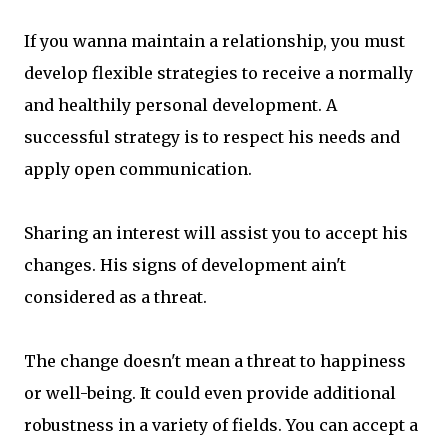
If you wanna maintain a relationship, you must
develop flexible strategies to receive a normally
and healthily personal development. A
successful strategy is to respect his needs and
apply open communication.
Sharing an interest will assist you to accept his
changes. His signs of development ain't
considered as a threat.
The change doesn't mean a threat to happiness
or well-being. It could even provide additional
robustness in a variety of fields. You can accept a