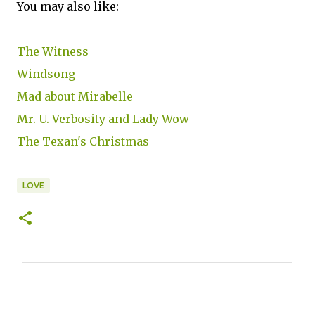
You may also like:
The Witness
Windsong
Mad about Mirabelle
Mr. U. Verbosity and Lady Wow
The Texan's Christmas
LOVE
C
o