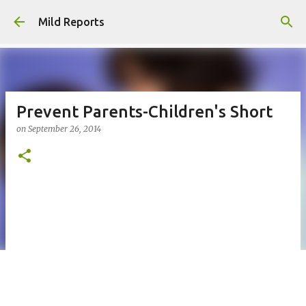
Skip to main content
Mild Reports
Prevent Parents-Children's Short
on
September 26, 2014