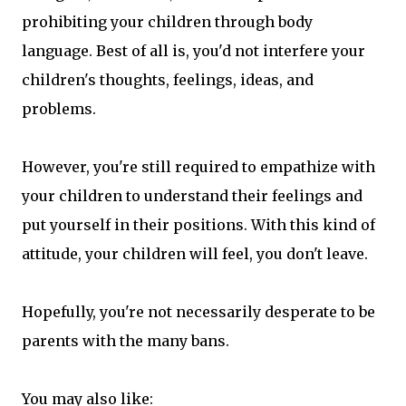
prohibiting your children through body
language. Best of all is, you'd not interfere your
children's thoughts, feelings, ideas, and
problems.
However, you're still required to empathize with
your children to understand their feelings and
put yourself in their positions. With this kind of
attitude, your children will feel, you don't leave.
Hopefully, you're not necessarily desperate to be
parents with the many bans.
You may also like: