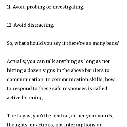
11. Avoid probing or investigating.
12. Avoid distracting.
So, what should you say if there're so many bans?
Actually, you can talk anything as long as not
hitting a dozen signs in the above barriers to
communication. In communication skills, how
to respond to these safe responses is called
active listening.
The key is, you'd be neutral, either your words,
thoughts, or actions, not interruptions or