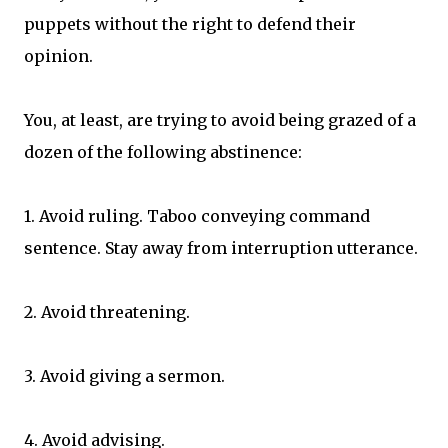
puppets without the right to defend their
opinion.
You, at least, are trying to avoid being grazed of a
dozen of the following abstinence:
1. Avoid ruling. Taboo conveying command
sentence. Stay away from interruption utterance.
2. Avoid threatening.
3. Avoid giving a sermon.
4. Avoid advising.