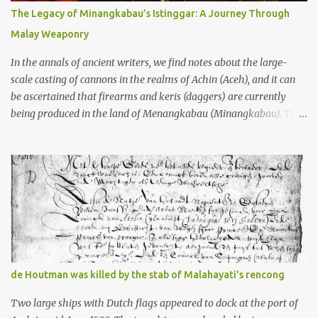
10th centuries CE. That’s right around the time Charlemagne was
The Legacy of Minangkabau’s Istinggar: A Journey Through
doing his thing in Europe, if you need a frame of reference. Here’s
Malay Weaponry
what gets me about these places: they were built from andesite
stone, this dark volcanic rock ...
In the annals of ancient writers, we find notes about the large-
scale casting of cannons in the realms of Achin (Aceh), and it can
be ascertained that firearms and keris (daggers) are currently
being produced in the land of Menangkabau (Minangkabau). The
quote from William Marsden’s “The History of Sumatra” (1811)
regarding the massive production of firearms in Achin and
Menangkabau is just the tip of the iceberg of arms technology
development in the Malay world at that time. Through this
record, we can take a sample of how two ethnic groups in the
Malay world apparently had different skills in the development of
firearms technology. If in Aceh large cannons were made under
the influence of the Ottoman Empire since the 17th century, then
in Ranah Minang (Minangkabau) long-barreled matchlock
de Houtman was killed by the stab of Malahayati's rencong
firearms were mass-produced. These firearms later became
known as Minangkabau’s istinggar. Istinggar, with an explosive
Two large ships with Dutch flags appeared to dock at the port of