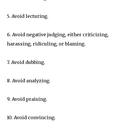
5. Avoid lecturing.
6. Avoid negative judging, either criticizing,
harassing, ridiculing, or blaming.
7. Avoid dubbing.
8. Avoid analyzing.
9. Avoid praising.
10. Avoid convincing.