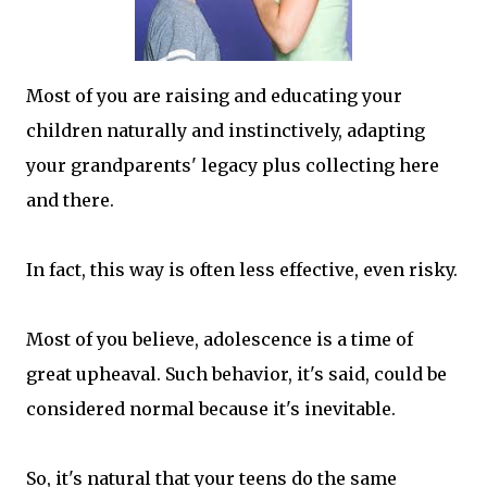
Most of you are raising and educating your
children naturally and instinctively, adapting
your grandparents' legacy plus collecting here
and there.
In fact, this way is often less effective, even risky.
Most of you believe, adolescence is a time of
great upheaval. Such behavior, it's said, could be
considered normal because it's inevitable.
So, it's natural that your teens do the same