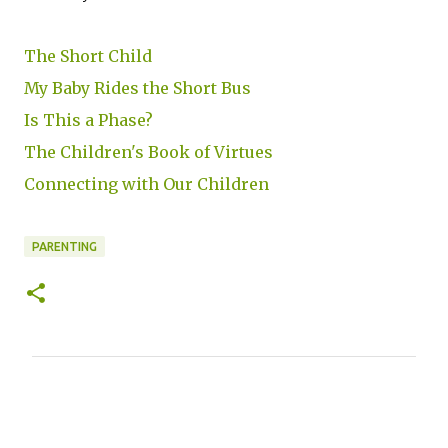
The Short Child
My Baby Rides the Short Bus
Is This a Phase?
The Children's Book of Virtues
Connecting with Our Children
PARENTING
C
o
m