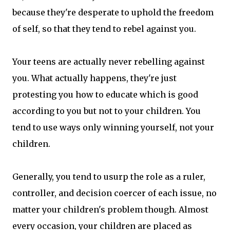
because they're desperate to uphold the freedom
of self, so that they tend to rebel against you.
Your teens are actually never rebelling against
you. What actually happens, they're just
protesting you how to educate which is good
according to you but not to your children. You
tend to use ways only winning yourself, not your
children.
Generally, you tend to usurp the role as a ruler,
controller, and decision coercer of each issue, no
matter your children's problem though. Almost
every occasion, your children are placed as