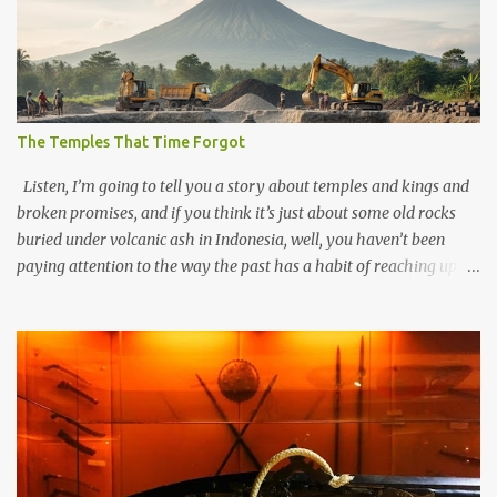
The Temples That Time Forgot
Listen, I’m going to tell you a story about temples and kings and
broken promises, and if you think it’s just about some old rocks
buried under volcanic ash in Indonesia, well, you haven’t been
paying attention to the way the past has a habit of reaching up
through the soil and grabbing you by the throat. The earliest
temples in Java—and we’re talking real old here, folks, the kind of
old that makes your grandmother’s antiques look like yesterday’s
garbage—were clustered in three places: the Dieng Plateau, the
Kedu Hills near Magelang, and the Prambanan Valley. According
to the scholars (and yeah, I checked with Edi Sedyawati and the
gang in their 2013 book), these stone monuments to gods with too
many arms and not enough mercy dated back to the 8th through