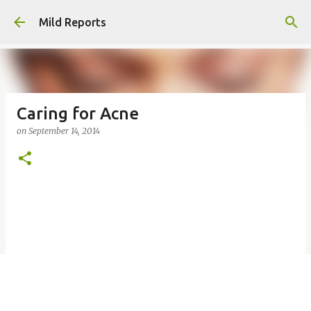
Skip to main content
Mild Reports
Caring for Acne
on
September 14, 2014