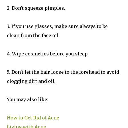
2. Don't squeeze pimples.
3. If you use glasses, make sure always to be
clean from the face oil.
4. Wipe cosmetics before you sleep.
5. Don't let the hair loose to the forehead to avoid
clogging dirt and oil.
You may also like:
How to Get Rid of Acne
Living with Acne