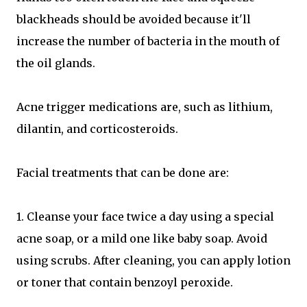
blackheads should be avoided because it'll
increase the number of bacteria in the mouth of
the oil glands.
Acne trigger medications are, such as lithium,
dilantin, and corticosteroids.
Facial treatments that can be done are:
1. Cleanse your face twice a day using a special
acne soap, or a mild one like baby soap. Avoid
using scrubs. After cleaning, you can apply lotion
or toner that contain benzoyl peroxide.