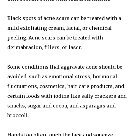
Black spots of acne scars can be treated with a
mild exfoliating cream, facial, or chemical
peeling. Acne scars can be treated with
dermabrasion, fillers, or laser.
Some conditions that aggravate acne should be
avoided, such as emotional stress, hormonal
fluctuations, cosmetics, hair care products, and
certain foods with iodine like salty crackers and
snacks, sugar and cocoa, and asparagus and
broccoli.
Hands too often touch the face and squeeze