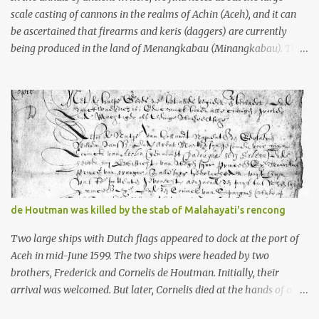
scale casting of cannons in the realms of Achin (Aceh), and it can
be ascertained that firearms and keris (daggers) are currently
being produced in the land of Menangkabau (Minangkabau). The
quote from William Marsden’s “The History of Sumatra” (1811)
regarding the massive production of firearms in Achin and
Menangkabau is just the tip of the iceberg of arms technology
development in the Malay world at that time. Through this
record, we can take a sample of how two ethnic groups in the
Malay world apparently had different skills in the development of
firearms technology. If in Aceh large cannons were made under
the influence of the Ottoman Empire since the 17th century, then
in Ranah Minang (Minangkabau) long-barreled matchlock
de Houtman was killed by the stab of Malahayati's rencong
firearms were mass-produced. These firearms later became
known as Minangkabau’s istinggar. Istinggar, with an explosive
Two large ships with Dutch flags appeared to dock at the port of
head similar to a rope or cable burned on a match fuse, was first
Aceh in mid-June 1599. The two ships were headed by two
brought to t...
brothers, Frederick and Cornelis de Houtman. Initially, their
arrival was welcomed. But later, Cornelis died at the hands of a
tough woman, the admiral of the Aceh Sultanate, Malahayati. The