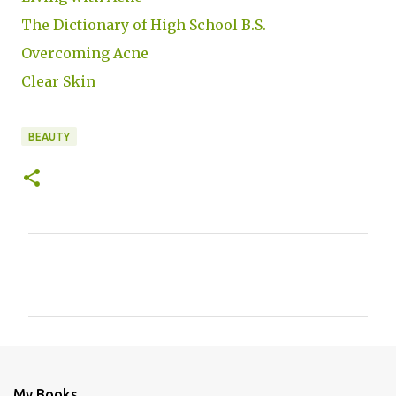
The Dictionary of High School B.S.
Overcoming Acne
Clear Skin
BEAUTY
C
o
m
m
e
n
My Books