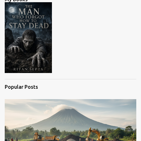
t
s
Popular Posts