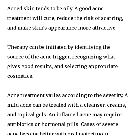
Acned skin tends to be oily. A good acne
treatment will cure, reduce the risk of scarring,
and make skin's appearance more attractive.
Therapy can be initiated by identifying the
source of the acne trigger, recognizing what
gives good results, and selecting appropriate
cosmetics.
Acne treatment varies according to the severity. A
mild acne can be treated with a cleanser, creams,
and topical gels. An inflamed acne may require
antibiotics or hormonal pills. Cases of severe
acne become better with oral isotretinoin.