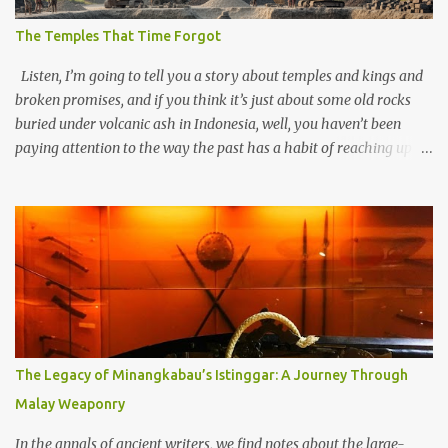
The Temples That Time Forgot
Listen, I’m going to tell you a story about temples and kings and
broken promises, and if you think it’s just about some old rocks
buried under volcanic ash in Indonesia, well, you haven’t been
paying attention to the way the past has a habit of reaching up
through the soil and grabbing you by the throat. The earliest
temples in Java—and we’re talking real old here, folks, the kind of
old that makes your grandmother’s antiques look like yesterday’s
garbage—were clustered in three places: the Dieng Plateau, the
Kedu Hills near Magelang, and the Prambanan Valley. According
to the scholars (and yeah, I checked with Edi Sedyawati and the
gang in their 2013 book), these stone monuments to gods with too
many arms and not enough mercy dated back to the 8th through
10th centuries CE. That’s right around the time Charlemagne was
The Legacy of Minangkabau’s Istinggar: A Journey Through
doing his thing in Europe, if you need a frame of reference. Here’s
Malay Weaponry
what gets me about these places: they were built from andesite
stone, this dark volcanic rock ...
In the annals of ancient writers, we find notes about the large-