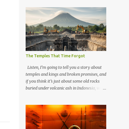
The Temples That Time Forgot
Listen, I’m going to tell you a story about
temples and kings and broken promises, and
if you think it’s just about some old rocks
buried under volcanic ash in Indonesia, well,
you haven’t been paying attention to the
way the past has a habit of reaching up
through the soil and grabbing you by the
throat. The earliest temples in Java—and
we’re talking real old here, folks, the kind of