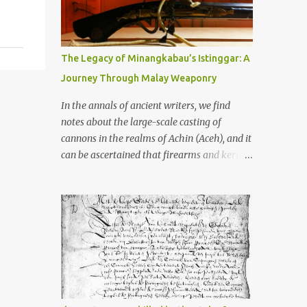
old that makes your grandmother’s
antiques look like yesterday’s garbage—
were clustered in three places: the Dieng
Plateau, the Kedu Hills near Magelang, and
The Legacy of Minangkabau’s Istinggar: A
the Prambanan Valley. According to the
Journey Through Malay Weaponry
scholars (and yeah, I checked with Edi
Sedyawati and the gang in their 2013 book),
In the annals of ancient writers, we find
these stone monuments to gods with too
notes about the large-scale casting of
many arms and not enough mercy dated
cannons in the realms of Achin (Aceh), and it
back to the 8th through 10th centuries CE.
can be ascertained that firearms and keris
That’s right around the time Charlemagne
(daggers) are currently being produced in
was doing his thing in Europe, if you need a
the land of Menangkabau (Minangkabau).
frame of reference. Here’s what gets me
The quote from William Marsden’s “The
about these places: they were built from
History of Sumatra” (1811) regarding the
andesite stone, this dark volcanic rock ...
massive production of firearms in Achin and
Menangkabau is just the tip of the iceberg of
arms technology development in the Malay
world at that time. Through this record, we
can take a sample of how two ethnic groups