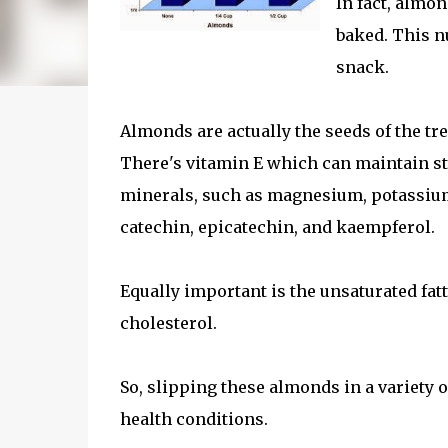
In fact, almon
baked. This nu
snack.
Almonds are actually the seeds of the tr
There's vitamin E which can maintain sta
minerals, such as magnesium, potassium
catechin, epicatechin, and kaempferol.
Equally important is the unsaturated fatt
cholesterol.
So, slipping these almonds in a variety o
health conditions.