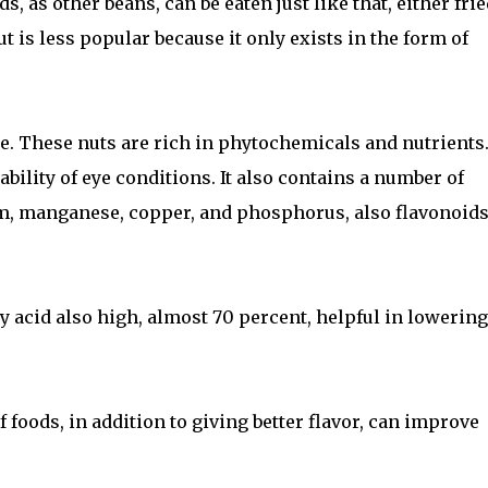
ds, as other beans, can be eaten just like that, either frie
t is less popular because it only exists in the form of
ee. These nuts are rich in phytochemicals and nutrients
bility of eye conditions. It also contains a number of
, manganese, copper, and phosphorus, also flavonoids
y acid also high, almost 70 percent, helpful in lowering
f foods, in addition to giving better flavor, can improve