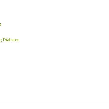
k
g Diabetes