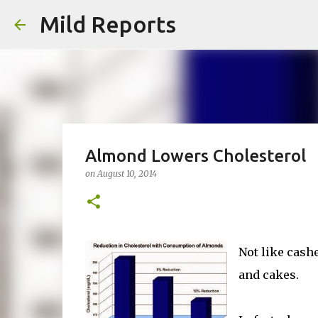
Mild Reports
Almond Lowers Cholesterol
on
August 10, 2014
Not like cash
and cakes.