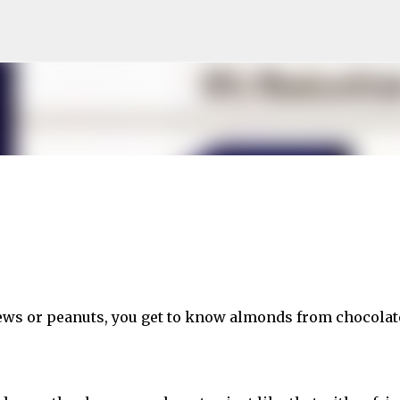
Skip to main content
ews or peanuts, you get to know almonds from chocolat