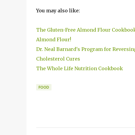
You may also like:
The Gluten-Free Almond Flour Cookboo
Almond Flour!
Dr. Neal Barnard's Program for Reversin
Cholesterol Cures
The Whole Life Nutrition Cookbook
FOOD