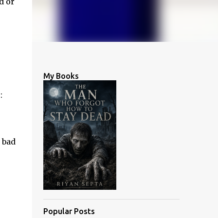
d or
.
My Books
:
 bad
Popular Posts