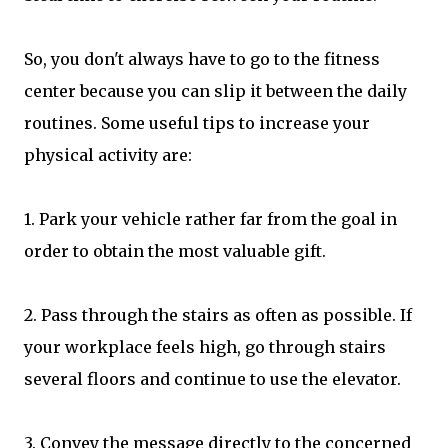
So, you don't always have to go to the fitness
center because you can slip it between the daily
routines. Some useful tips to increase your
physical activity are:
1. Park your vehicle rather far from the goal in
order to obtain the most valuable gift.
2. Pass through the stairs as often as possible. If
your workplace feels high, go through stairs
several floors and continue to use the elevator.
3. Convey the message directly to the concerned