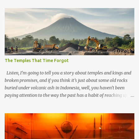
The Temples That Time Forgot
Listen, I’m going to tell you a story about temples and kings and
broken promises, and if you think it’s just about some old rocks
buried under volcanic ash in Indonesia, well, you haven’t been
paying attention to the way the past has a habit of reaching up
through the soil and grabbing you by the throat. The earliest
temples in Java—and we’re talking real old here, folks, the kind of
old that makes your grandmother’s antiques look like yesterday’s
garbage—were clustered in three places: the Dieng Plateau, the
Kedu Hills near Magelang, and the Prambanan Valley. According