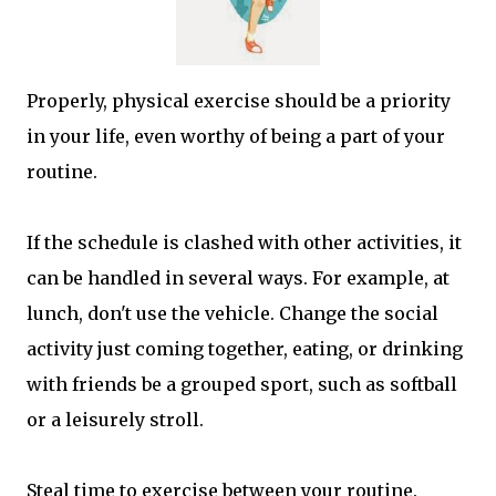
Properly, physical exercise should be a priority
in your life, even worthy of being a part of your
routine.
If the schedule is clashed with other activities, it
can be handled in several ways. For example, at
lunch, don't use the vehicle. Change the social
activity just coming together, eating, or drinking
with friends be a grouped sport, such as softball
or a leisurely stroll.
Steal time to exercise between your routine.