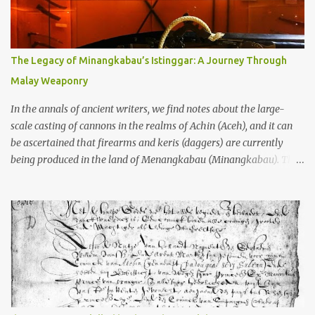
to the scholars (and yeah, I checked with Edi Sedyawati and the
gang in their 2013 book), these stone monuments to gods with too
many arms and not enough mercy dated back to the 8th through
10th centuries CE. That’s right around the time Charlemagne was
The Legacy of Minangkabau’s Istinggar: A Journey Through
doing his thing in Europe, if you need a frame of reference. Here’s
Malay Weaponry
what gets me about these places: they were built from andesite
stone, this dark volcanic rock ...
In the annals of ancient writers, we find notes about the large-
scale casting of cannons in the realms of Achin (Aceh), and it can
be ascertained that firearms and keris (daggers) are currently
being produced in the land of Menangkabau (Minangkabau). The
quote from William Marsden’s “The History of Sumatra” (1811)
regarding the massive production of firearms in Achin and
Menangkabau is just the tip of the iceberg of arms technology
development in the Malay world at that time. Through this
record, we can take a sample of how two ethnic groups in the
Malay world apparently had different skills in the development of
firearms technology. If in Aceh large cannons were made under
the influence of the Ottoman Empire since the 17th century, then
in Ranah Minang (Minangkabau) long-barreled matchlock