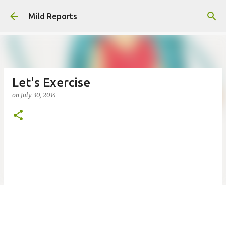
Skip to main content
Mild Reports
Let's Exercise
on
July 30, 2014