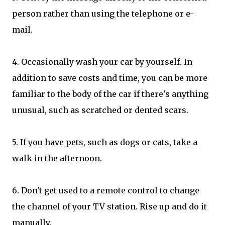
person rather than using the telephone or e-
mail.
4. Occasionally wash your car by yourself. In
addition to save costs and time, you can be more
familiar to the body of the car if there's anything
unusual, such as scratched or dented scars.
5. If you have pets, such as dogs or cats, take a
walk in the afternoon.
6. Don't get used to a remote control to change
the channel of your TV station. Rise up and do it
manually.