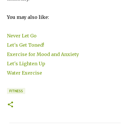
You may also like:
Never Let Go
Let's Get Toned!
Exercise for Mood and Anxiety
Let's Lighten Up
Water Exercise
FITNESS