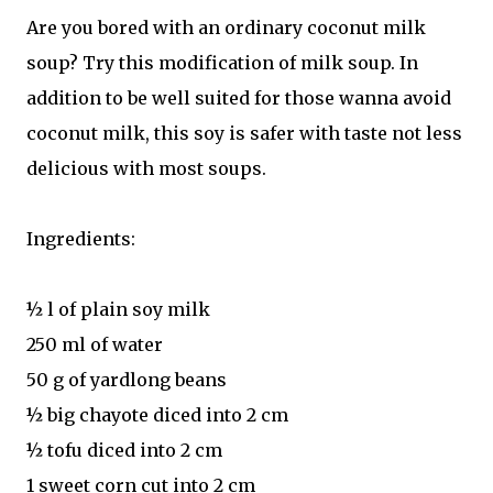
Are you bored with an ordinary coconut milk
soup? Try this modification of milk soup. In
addition to be well suited for those wanna avoid
coconut milk, this soy is safer with taste not less
delicious with most soups.
Ingredients:
½ l of plain soy milk
250 ml of water
50 g of yardlong beans
½ big chayote diced into 2 cm
½ tofu diced into 2 cm
1 sweet corn cut into 2 cm