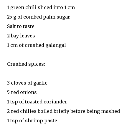
1 green chili sliced into 1 cm
25 g of combed palm sugar
Salt to taste
2 bay leaves
1 cm of crushed galangal
Crushed spices:
3 cloves of garlic
5 red onions
1 tsp of toasted coriander
2 red chilies boiled briefly before being mashed
1 tsp of shrimp paste