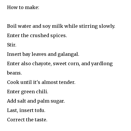
How to make:
Boil water and soy milk while stirring slowly.
Enter the crushed spices.
Stir.
Insert bay leaves and galangal.
Enter also chayote, sweet corn, and yardlong
beans.
Cook until it's almost tender.
Enter green chili.
Add salt and palm sugar.
Last, insert tofu.
Correct the taste.