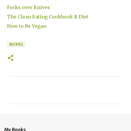
Forks over Knives
The Clean Eating Cookbook & Diet
How to Be Vegan
RECIPES
C
o
m
m
e
n
My Books