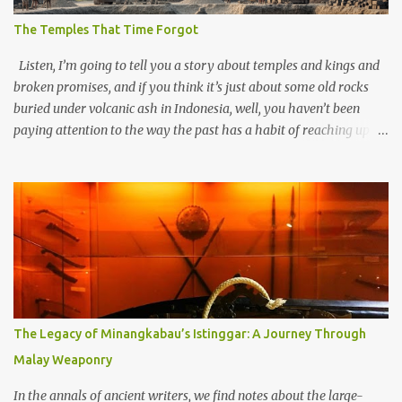
The Temples That Time Forgot
Listen, I’m going to tell you a story about temples and kings and
broken promises, and if you think it’s just about some old rocks
buried under volcanic ash in Indonesia, well, you haven’t been
paying attention to the way the past has a habit of reaching up
through the soil and grabbing you by the throat. The earliest
temples in Java—and we’re talking real old here, folks, the kind of
old that makes your grandmother’s antiques look like yesterday’s
garbage—were clustered in three places: the Dieng Plateau, the
Kedu Hills near Magelang, and the Prambanan Valley. According
to the scholars (and yeah, I checked with Edi Sedyawati and the
gang in their 2013 book), these stone monuments to gods with too
many arms and not enough mercy dated back to the 8th through
10th centuries CE. That’s right around the time Charlemagne was
The Legacy of Minangkabau’s Istinggar: A Journey Through
doing his thing in Europe, if you need a frame of reference. Here’s
Malay Weaponry
what gets me about these places: they were built from andesite
stone, this dark volcanic rock ...
In the annals of ancient writers, we find notes about the large-