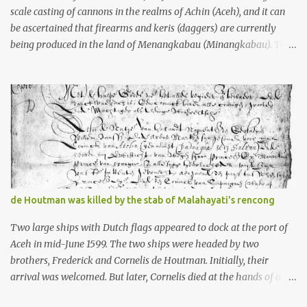
scale casting of cannons in the realms of Achin (Aceh), and it can
be ascertained that firearms and keris (daggers) are currently
being produced in the land of Menangkabau (Minangkabau). The
quote from William Marsden’s “The History of Sumatra” (1811)
regarding the massive production of firearms in Achin and
Menangkabau is just the tip of the iceberg of arms technology
development in the Malay world at that time. Through this
record, we can take a sample of how two ethnic groups in the
Malay world apparently had different skills in the development of
firearms technology. If in Aceh large cannons were made under
the influence of the Ottoman Empire since the 17th century, then
in Ranah Minang (Minangkabau) long-barreled matchlock
de Houtman was killed by the stab of Malahayati's rencong
firearms were mass-produced. These firearms later became
known as Minangkabau’s istinggar. Istinggar, with an explosive
Two large ships with Dutch flags appeared to dock at the port of
head similar to a rope or cable burned on a match fuse, was first
Aceh in mid-June 1599. The two ships were headed by two
brought to t...
brothers, Frederick and Cornelis de Houtman. Initially, their
arrival was welcomed. But later, Cornelis died at the hands of a
tough woman, the admiral of the Aceh Sultanate, Malahayati. The