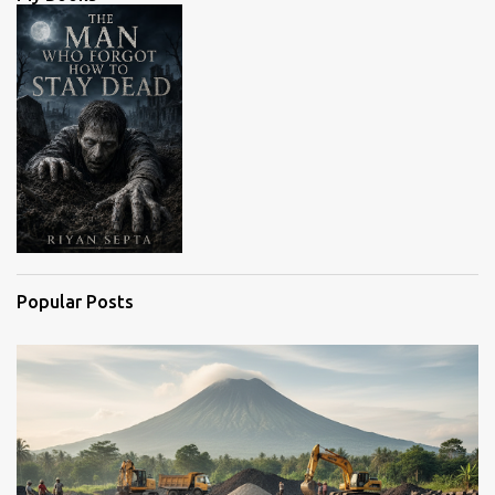
t
s
Popular Posts