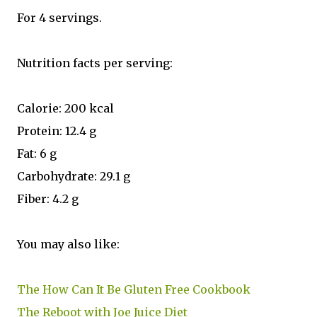
For 4 servings.
Nutrition facts per serving:
Calorie: 200 kcal
Protein: 12.4 g
Fat: 6 g
Carbohydrate: 29.1 g
Fiber: 4.2 g
You may also like:
The How Can It Be Gluten Free Cookbook
The Reboot with Joe Juice Diet