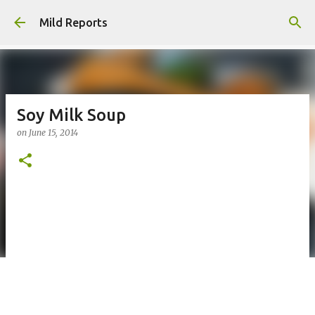
Skip to main content
Mild Reports
Soy Milk Soup
on
June 15, 2014