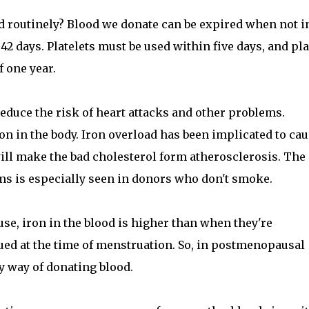
 routinely? Blood we donate can be expired when not i
 42 days. Platelets must be used within five days, and p
f one year.
reduce the risk of heart attacks and other problems.
on in the body. Iron overload has been implicated to ca
ill make the bad cholesterol form atherosclerosis. The
s is especially seen in donors who don't smoke.
 iron in the blood is higher than when they're
ued at the time of menstruation. So, in postmenopausal
 way of donating blood.