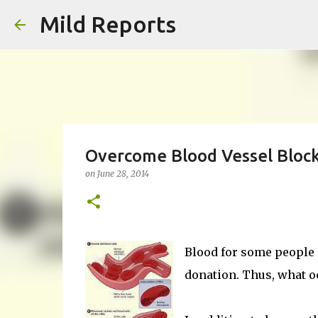
Mild Reports
Overcome Blood Vessel Bloc
on
June 28, 2014
Blood for some people
donation. Thus, what oc