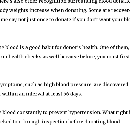
there's also other recognition surrounding blood donati
body weights increase when donating. Some are recover
ome say not just once to donate if you don't want your bl
g blood is a good habit for donor's health. One of them,
rm health checks as well because before, you must first
ymptoms, such as high blood pressure, are discovered
 within an interval at least 56 days.
te blood constantly to prevent hypertension. What right i
hecked too through inspection before donating blood.