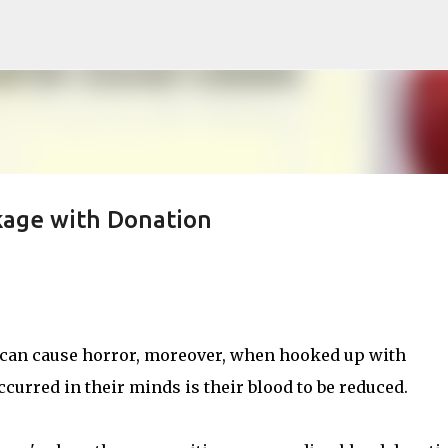
Skip to main content
kage with Donation
 can cause horror, moreover, when hooked up with
curred in their minds is their blood to be reduced.