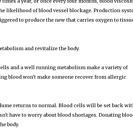
e times a year, or once every four months, blood viscosit
he likelihood of blood vessel blockage. Production sys
 triggered to produce the new that carries oxygen to tissu
tabolism and revitalize the body.
ells and a well running metabolism make a variety of
ting blood won't make someone recover from allergic
lume returns to normal. Blood cells will be set back wi
sn't have to worry about blood shortages. Donating bloo
he body.