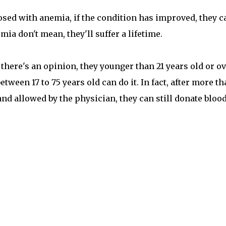
osed with anemia, if the condition has improved, they c
ia don't mean, they'll suffer a lifetime.
 there's an opinion, they younger than 21 years old or o
etween 17 to 75 years old can do it. In fact, after more t
nd allowed by the physician, they can still donate blood