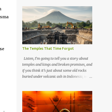
n
lasma
use
The Temples That Time Forgot
Listen, I’m going to tell you a story about
temples and kings and broken promises, and
if you think it’s just about some old rocks
buried under volcanic ash in Indonesia, well,
you haven’t been paying attention to the
way the past has a habit of reaching up
through the soil and grabbing you by the
throat. The earliest temples in Java—and
we’re talking real old here, folks, the kind of