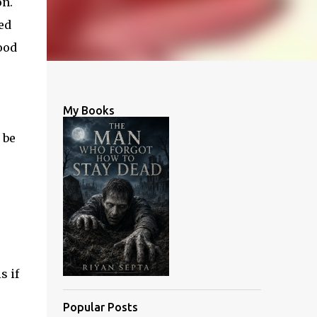
on.
ed
ood
My Books
 be
s if
Popular Posts