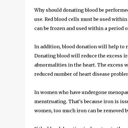
Why should donating blood be performed
use. Red blood cells must be used within
can be frozen and used within a period o
In addition, blood donation will help to 
Donating blood will reduce the excess ir
abnormalities in the heart. The excess w
reduced number of heart disease problem
In women who have undergone menopause,
menstruating. That's because iron is iss
women, too much iron can be removed by