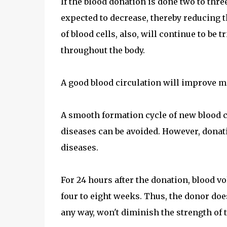
If the blood donation is done two to thre
expected to decrease, thereby reducing t
of blood cells, also, will continue to be
throughout the body.
A good blood circulation will improve me
A smooth formation cycle of new blood c
diseases can be avoided. However, dona
diseases.
For 24 hours after the donation, blood vo
four to eight weeks. Thus, the donor doe
any way, won't diminish the strength of t