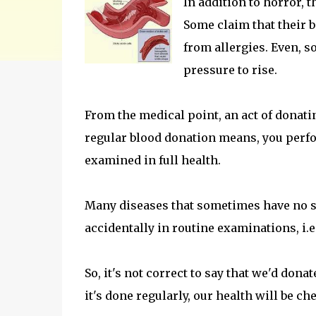
In addition to horror, 
Some claim that their 
from allergies. Even, s
pressure to rise.
From the medical point, an act of donatin
regular blood donation means, you perfo
examined in full health.
Many diseases that sometimes have no s
accidentally in routine examinations, i.e.
So, it's not correct to say that we'd dona
it's done regularly, our health will be c