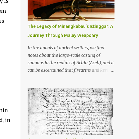
y is
old that makes your grandmother’s
antiques look like yesterday’s garbage—
tem
were clustered in three places: the Dieng
es
Plateau, the Kedu Hills near Magelang, and
The Legacy of Minangkabau’s Istinggar: A
the Prambanan Valley. According to the
Journey Through Malay Weaponry
scholars (and yeah, I checked with Edi
Sedyawati and the gang in their 2013 book),
In the annals of ancient writers, we find
these stone monuments to gods with too
notes about the large-scale casting of
many arms and not enough mercy dated
cannons in the realms of Achin (Aceh), and it
back to the 8th through 10th centuries CE.
can be ascertained that firearms and keris
That’s right around the time Charlemagne
(daggers) are currently being produced in
was doing his thing in Europe, if you need a
the land of Menangkabau (Minangkabau).
frame of reference. Here’s what gets me
The quote from William Marsden’s “The
about these places: they were built from
History of Sumatra” (1811) regarding the
andesite stone, this dark volcanic rock ...
massive production of firearms in Achin and
thin
Menangkabau is just the tip of the iceberg of
d, in
arms technology development in the Malay
world at that time. Through this record, we
can take a sample of how two ethnic groups