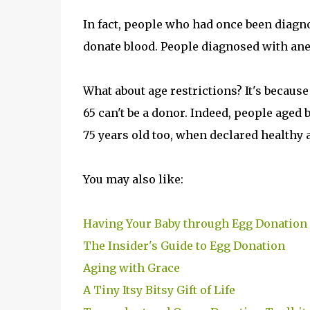
In fact, people who had once been diagn
donate blood. People diagnosed with anem
What about age restrictions? It's because
65 can't be a donor. Indeed, people aged b
75 years old too, when declared healthy a
You may also like:
Having Your Baby through Egg Donation
The Insider's Guide to Egg Donation
Aging with Grace
A Tiny Itsy Bitsy Gift of Life