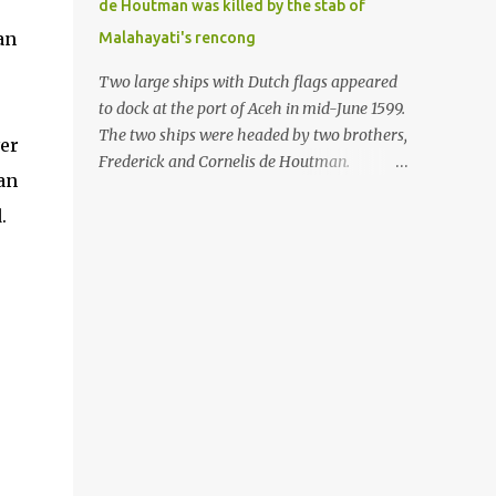
de Houtman was killed by the stab of
in the Malay world apparently had different
an
Malahayati's rencong
skills in the development of firearms
technology. If in Aceh large cannons were
Two large ships with Dutch flags appeared
made under the influence of the Ottoman
to dock at the port of Aceh in mid-June 1599.
Empire since the 17th century, then in
The two ships were headed by two brothers,
ver
Ranah Minang (Minangkabau) long-
Frederick and Cornelis de Houtman.
han
barreled matchlock firearms were mass-
Initially, their arrival was welcomed. But
produced. These firearms later became
.
later, Cornelis died at the hands of a tough
known as Minangkabau’s istinggar.
woman, the admiral of the Aceh Sultanate,
Istinggar, with an explosive head similar to
Malahayati. The voyage to Aceh was the
a rope or cable burned on a match fuse, was
umpteenth time for the de Houtman
first brought to t...
brothers in the archipelago. Unfortunately,
almost all attempts to find the spice center
ended in failure. Banten, Madura, and Bali
had previously been visited, but they always
ended up fighting against the local people
because of the unfriendly nature of the
Dutch sailors. In the Porch of Mecca, the