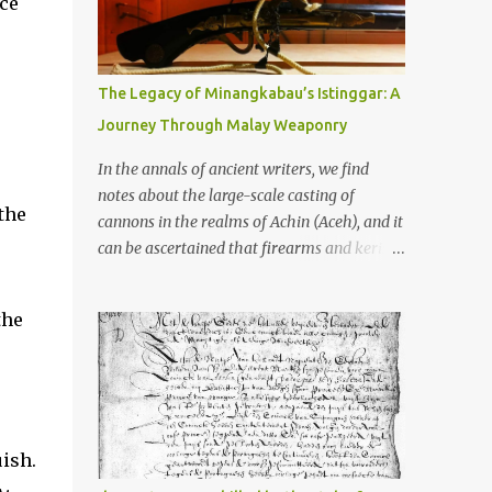
ice
old that makes your grandmother’s
antiques look like yesterday’s garbage—
were clustered in three places: the Dieng
Plateau, the Kedu Hills near Magelang, and
The Legacy of Minangkabau’s Istinggar: A
the Prambanan Valley. According to the
Journey Through Malay Weaponry
scholars (and yeah, I checked with Edi
Sedyawati and the gang in their 2013 book),
In the annals of ancient writers, we find
these stone monuments to gods with too
notes about the large-scale casting of
the
many arms and not enough mercy dated
cannons in the realms of Achin (Aceh), and it
back to the 8th through 10th centuries CE.
can be ascertained that firearms and keris
That’s right around the time Charlemagne
(daggers) are currently being produced in
was doing his thing in Europe, if you need a
the land of Menangkabau (Minangkabau).
the
frame of reference. Here’s what gets me
The quote from William Marsden’s “The
about these places: they were built from
History of Sumatra” (1811) regarding the
andesite stone, this dark volcanic rock ...
massive production of firearms in Achin and
Menangkabau is just the tip of the iceberg of
arms technology development in the Malay
uish.
world at that time. Through this record, we
can take a sample of how two ethnic groups