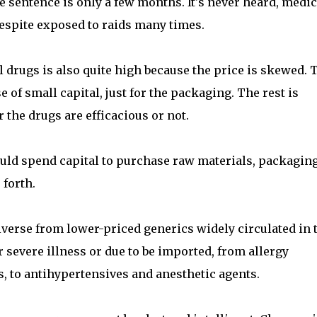
 sentence is only a few months. It's never heard, medi
despite exposed to raids many times.
l drugs is also quite high because the price is skewed. 
 of small capital, just for the packaging. The rest is
 the drugs are efficacious or not.
ld spend capital to purchase raw materials, packaging
 forth.
iverse from lower-priced generics widely circulated in 
 severe illness or due to be imported, from allergy
, to antihypertensives and anesthetic agents.