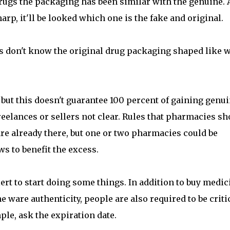
rugs the packaging has been similar with the genuine. 
rp, it'll be looked which one is the fake and original.
 don't know the original drug packaging shaped like w
, but this doesn't guarantee 100 percent of gaining genu
eelances or sellers not clear. Rules that pharmacies sh
re already there, but one or two pharmacies could be
ws to benefit the excess.
ert to start doing some things. In addition to buy medic
e ware authenticity, people are also required to be criti
ple, ask the expiration date.