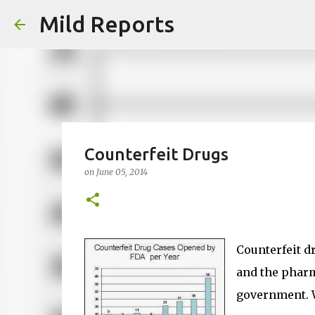
Mild Reports
Counterfeit Drugs
on
June 05, 2014
Counterfeit d
and the pharm
government. Wh