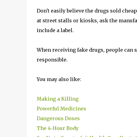
Don't easily believe the drugs sold cheap
at street stalls or kiosks, ask the manuf
include a label.
When receiving fake drugs, people can su
responsible.
You may also like:
Making a Killing
Powerful Medicines
Dangerous Doses
The 4-Hour Body