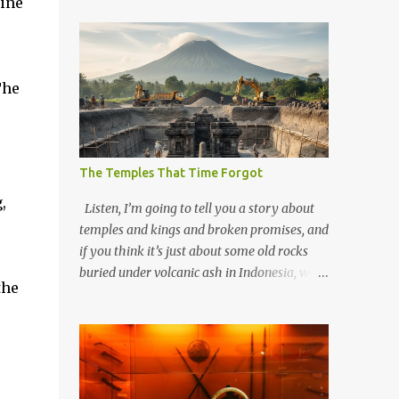
cine
The
The Temples That Time Forgot
,
Listen, I’m going to tell you a story about
temples and kings and broken promises, and
if you think it’s just about some old rocks
buried under volcanic ash in Indonesia, well,
the
you haven’t been paying attention to the
way the past has a habit of reaching up
through the soil and grabbing you by the
throat. The earliest temples in Java—and
we’re talking real old here, folks, the kind of