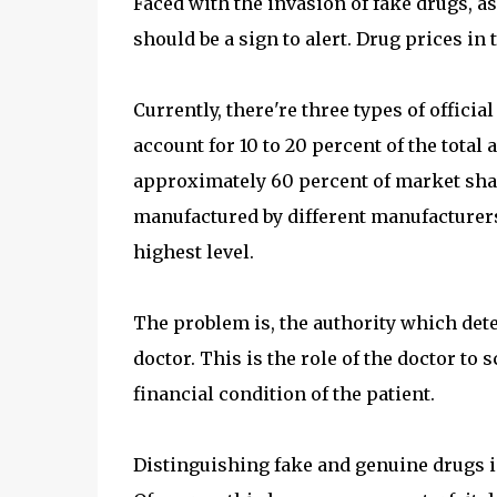
Faced with the invasion of fake drugs, a
should be a sign to alert. Drug prices i
Currently, there're three types of offici
account for 10 to 20 percent of the total
approximately 60 percent of market share
manufactured by different manufacturers s
highest level.
The problem is, the authority which det
doctor. This is the role of the doctor to
financial condition of the patient.
Distinguishing fake and genuine drugs isn'