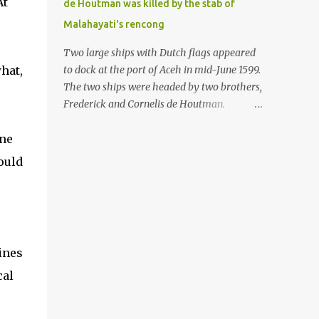
At
de Houtman was killed by the stab of
in the Malay world apparently had different
Malahayati's rencong
skills in the development of firearms
technology. If in Aceh large cannons were
Two large ships with Dutch flags appeared
made under the influence of the Ottoman
hat,
to dock at the port of Aceh in mid-June 1599.
Empire since the 17th century, then in
The two ships were headed by two brothers,
Ranah Minang (Minangkabau) long-
Frederick and Cornelis de Houtman.
barreled matchlock firearms were mass-
Initially, their arrival was welcomed. But
produced. These firearms later became
ine
later, Cornelis died at the hands of a tough
known as Minangkabau’s istinggar.
woman, the admiral of the Aceh Sultanate,
ould
Istinggar, with an explosive head similar to
Malahayati. The voyage to Aceh was the
a rope or cable burned on a match fuse, was
umpteenth time for the de Houtman
first brought to t...
brothers in the archipelago. Unfortunately,
almost all attempts to find the spice center
ended in failure. Banten, Madura, and Bali
ines
had previously been visited, but they always
cal
ended up fighting against the local people
because of the unfriendly nature of the
Dutch sailors. In the Porch of Mecca, the