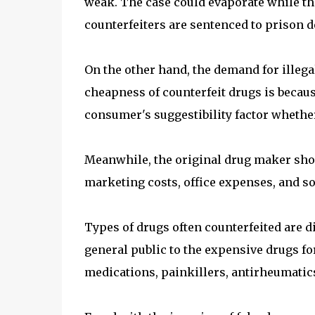
weak. The case could evaporate while the
counterfeiters are sentenced to prison 
On the other hand, the demand for illega
cheapness of counterfeit drugs is because
consumer's suggestibility factor whether
Meanwhile, the original drug maker shou
marketing costs, office expenses, and so
Types of drugs often counterfeited are d
general public to the expensive drugs for
medications, painkillers, antirheumatics