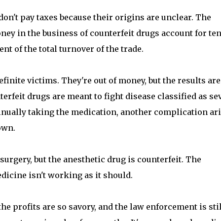
don't pay taxes because their origins are unclear. The
ney in the business of counterfeit drugs account for ten
ent of the total turnover of the trade.
inite victims. They're out of money, but the results are
rfeit drugs are meant to fight disease classified as se
tinually taking the medication, another complication ar
own.
urgery, but the anesthetic drug is counterfeit. The
dicine isn't working as it should.
the profits are so savory, and the law enforcement is stil