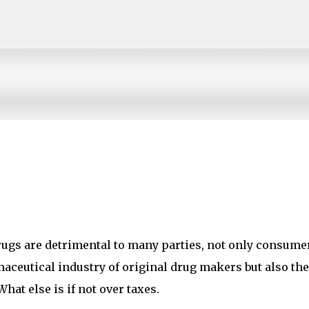
Skip to main content
rugs are detrimental to many parties, not only consume
aceutical industry of original drug makers but also the
at else is if not over taxes.