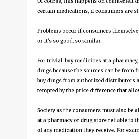
Of course, this happens on counterfeit d
certain medications, if consumers are sha
Problems occur if consumers themselves
or it's so good, so similar.
For trivial, buy medicines at a pharmacy
drugs because the sources can be from fr
buy drugs from authorized distributors a
tempted by the price difference that allo
Society as the consumers must also be al
at a pharmacy or drug store reliable to th
of any medication they receive. For exam