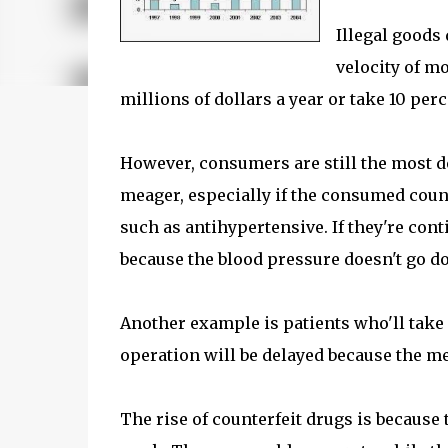
Illegal goods 
velocity of mo
millions of dollars a year or take 10 perc
However, consumers are still the most def
meager, especially if the consumed counte
such as antihypertensive. If they're con
because the blood pressure doesn't go d
Another example is patients who'll take s
operation will be delayed because the me
The rise of counterfeit drugs is because 