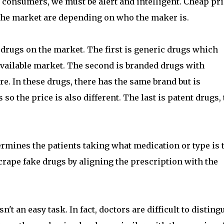
s consumers, we must be alert and intelligent. Cheap pr
n the market are depending on who the maker is.
al drugs on the market. The first is generic drugs which
 available market. The second is branded drugs with
. In these drugs, there has the same brand but is
o the price is also different. The last is patent drugs, 
ermines the patients taking what medication or type is 
 scrape fake drugs by aligning the prescription with the
t an easy task. In fact, doctors are difficult to disting