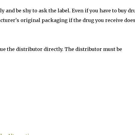
ly and be shy to ask the label. Even if you have to buy dr
acturer's original packaging if the drug you receive does
e the distributor directly. The distributor must be