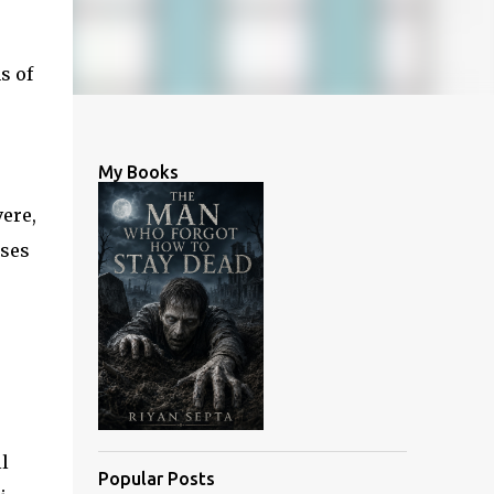
s of
My Books
vere,
ises
l
Popular Posts