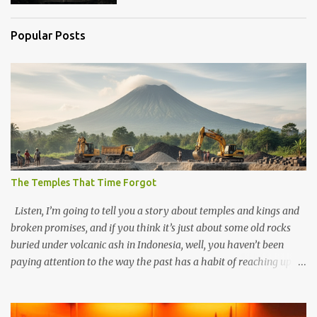
Popular Posts
The Temples That Time Forgot
Listen, I’m going to tell you a story about temples and kings and
broken promises, and if you think it’s just about some old rocks
buried under volcanic ash in Indonesia, well, you haven’t been
paying attention to the way the past has a habit of reaching up
through the soil and grabbing you by the throat. The earliest
temples in Java—and we’re talking real old here, folks, the kind of
old that makes your grandmother’s antiques look like yesterday’s