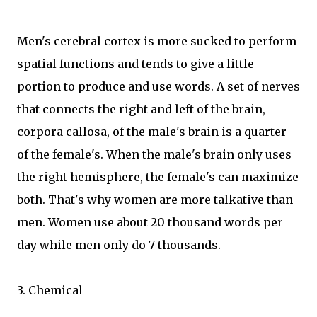
Men's cerebral cortex is more sucked to perform
spatial functions and tends to give a little
portion to produce and use words. A set of nerves
that connects the right and left of the brain,
corpora callosa, of the male's brain is a quarter
of the female's. When the male's brain only uses
the right hemisphere, the female's can maximize
both. That's why women are more talkative than
men. Women use about 20 thousand words per
day while men only do 7 thousands.
3. Chemical