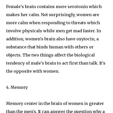
Female's brain contains more serotonin which
makes her calm. Not surprisingly, women are
more calm when responding to threats which
involve physicals while men get mad faster. In
addition, women's brain also have oxytocin, a
substance that binds human with others or
objects. The two things affect the biological
tendency of male's brain to act first than talk. It's
the opposite with women.
4. Memory
Memory center in the brain of women is greater
than the men's. It can answer the question why a