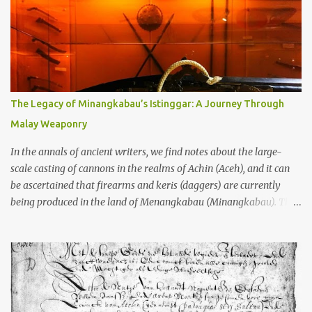
garbage—were clustered in three places: the Dieng Plateau, the
Kedu Hills near Magelang, and the Prambanan Valley. According
to the scholars (and yeah, I checked with Edi Sedyawati and the
gang in their 2013 book), these stone monuments to gods with too
many arms and not enough mercy dated back to the 8th through
10th centuries CE. That’s right around the time Charlemagne was
The Legacy of Minangkabau’s Istinggar: A Journey Through
doing his thing in Europe, if you need a frame of reference. Here’s
Malay Weaponry
what gets me about these places: they were built from andesite
stone, this dark volcanic rock ...
In the annals of ancient writers, we find notes about the large-
scale casting of cannons in the realms of Achin (Aceh), and it can
be ascertained that firearms and keris (daggers) are currently
being produced in the land of Menangkabau (Minangkabau). The
quote from William Marsden’s “The History of Sumatra” (1811)
regarding the massive production of firearms in Achin and
Menangkabau is just the tip of the iceberg of arms technology
development in the Malay world at that time. Through this
record, we can take a sample of how two ethnic groups in the
Malay world apparently had different skills in the development of