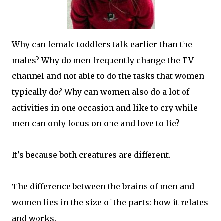
Why can female toddlers talk earlier than the
males? Why do men frequently change the TV
channel and not able to do the tasks that women
typically do? Why can women also do a lot of
activities in one occasion and like to cry while
men can only focus on one and love to lie?
It's because both creatures are different.
The difference between the brains of men and
women lies in the size of the parts: how it relates
and works.