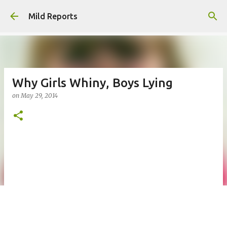
Skip to main content
Mild Reports
Why Girls Whiny, Boys Lying
on
May 29, 2014