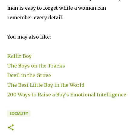
man is easy to forget while a woman can
remember every detail.
You may also like:
Kaffir Boy
The Boys on the Tracks
Devil in the Grove
The Best Little Boy in the World
200 Ways to Raise a Boy's Emotional Intelligence
SOCIALITY