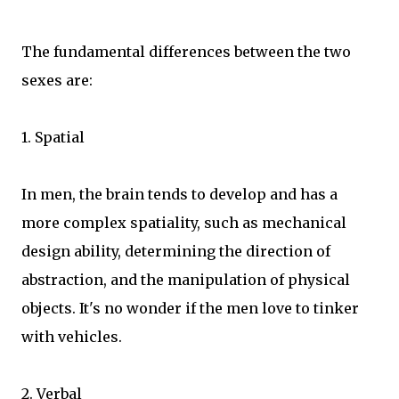
The fundamental differences between the two
sexes are:
1. Spatial
In men, the brain tends to develop and has a
more complex spatiality, such as mechanical
design ability, determining the direction of
abstraction, and the manipulation of physical
objects. It's no wonder if the men love to tinker
with vehicles.
2. Verbal