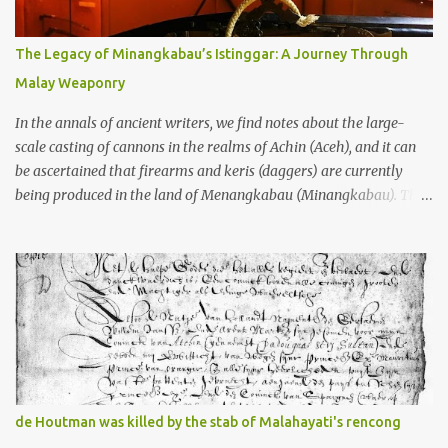
many arms and not enough mercy dated back to the 8th through
10th centuries CE. That’s right around the time Charlemagne was
The Legacy of Minangkabau’s Istinggar: A Journey Through
doing his thing in Europe, if you need a frame of reference. Here’s
Malay Weaponry
what gets me about these places: they were built from andesite
stone, this dark volcanic rock ...
In the annals of ancient writers, we find notes about the large-
scale casting of cannons in the realms of Achin (Aceh), and it can
be ascertained that firearms and keris (daggers) are currently
being produced in the land of Menangkabau (Minangkabau). The
quote from William Marsden’s “The History of Sumatra” (1811)
regarding the massive production of firearms in Achin and
Menangkabau is just the tip of the iceberg of arms technology
development in the Malay world at that time. Through this
record, we can take a sample of how two ethnic groups in the
Malay world apparently had different skills in the development of
firearms technology. If in Aceh large cannons were made under
the influence of the Ottoman Empire since the 17th century, then
in Ranah Minang (Minangkabau) long-barreled matchlock
de Houtman was killed by the stab of Malahayati's rencong
firearms were mass-produced. These firearms later became