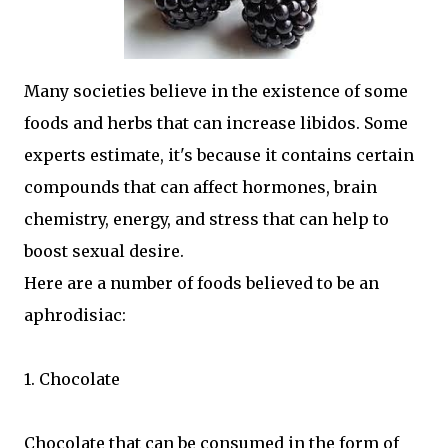
Many societies believe in the existence of some
foods and herbs that can increase libidos. Some
experts estimate, it's because it contains certain
compounds that can affect hormones, brain
chemistry, energy, and stress that can help to
boost sexual desire.
Here are a number of foods believed to be an
aphrodisiac:
1. Chocolate
Chocolate that can be consumed in the form of