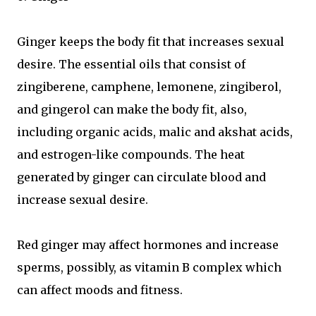
Ginger keeps the body fit that increases sexual
desire. The essential oils that consist of
zingiberene, camphene, lemonene, zingiberol,
and gingerol can make the body fit, also,
including organic acids, malic and akshat acids,
and estrogen-like compounds. The heat
generated by ginger can circulate blood and
increase sexual desire.
Red ginger may affect hormones and increase
sperms, possibly, as vitamin B complex which
can affect moods and fitness.