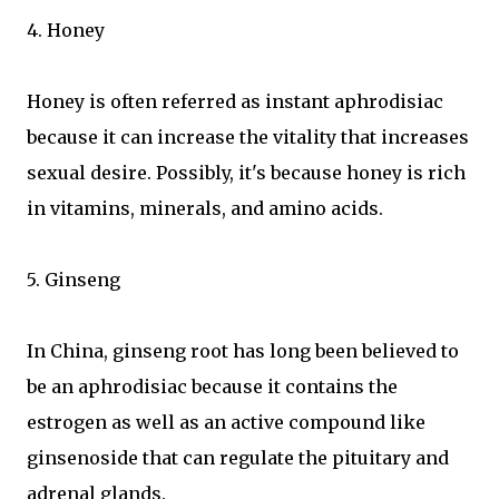
4. Honey
Honey is often referred as instant aphrodisiac
because it can increase the vitality that increases
sexual desire. Possibly, it's because honey is rich
in vitamins, minerals, and amino acids.
5. Ginseng
In China, ginseng root has long been believed to
be an aphrodisiac because it contains the
estrogen as well as an active compound like
ginsenoside that can regulate the pituitary and
adrenal glands.