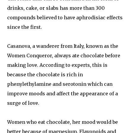
drinks, cake, or slabs has more than 300
compounds believed to have aphrodisiac effects
since the first.
Casanova, a wanderer from Italy, known as the
Women Conqueror, always ate chocolate before
making love. According to experts, this is
because the chocolate is rich in
phenylethylamine and serotonin which can
improve moods and affect the appearance of a
surge of love.
Women who eat chocolate, her mood would be
better because of magnesium. Flavonoids and