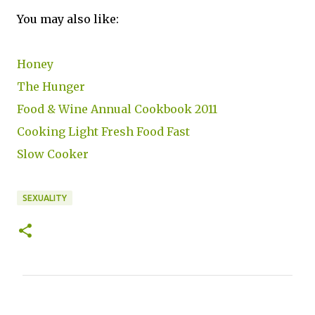
You may also like:
Honey
The Hunger
Food & Wine Annual Cookbook 2011
Cooking Light Fresh Food Fast
Slow Cooker
SEXUALITY
C