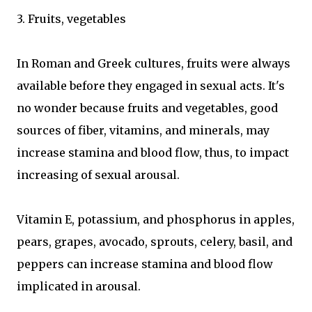
3. Fruits, vegetables
In Roman and Greek cultures, fruits were always
available before they engaged in sexual acts. It's
no wonder because fruits and vegetables, good
sources of fiber, vitamins, and minerals, may
increase stamina and blood flow, thus, to impact
increasing of sexual arousal.
Vitamin E, potassium, and phosphorus in apples,
pears, grapes, avocado, sprouts, celery, basil, and
peppers can increase stamina and blood flow
implicated in arousal.