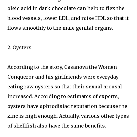
oleic acid in dark chocolate can help to flex the
blood vessels, lower LDL, and raise HDL so that it
flows smoothly to the male genital organs.
2. Oysters
According to the story, Casanova the Women
Conqueror and his girlfriends were everyday
eating raw oysters so that their sexual arousal
increased. According to estimates of experts,
oysters have aphrodisiac reputation because the
zinc is high enough. Actually, various other types
of shellfish also have the same benefits.