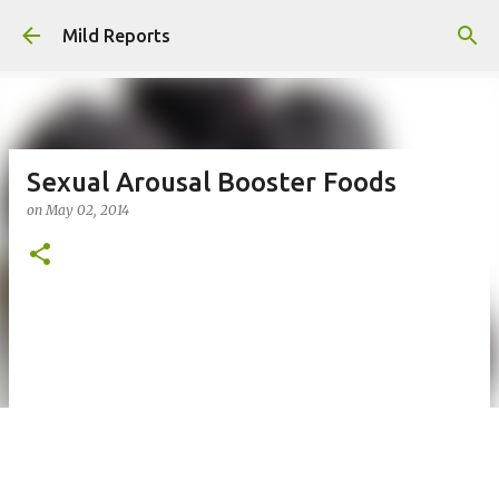
Skip to main content
Mild Reports
Sexual Arousal Booster Foods
on
May 02, 2014