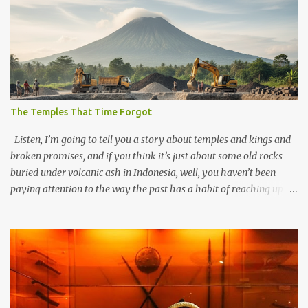
The Temples That Time Forgot
Listen, I’m going to tell you a story about temples and kings and
broken promises, and if you think it’s just about some old rocks
buried under volcanic ash in Indonesia, well, you haven’t been
paying attention to the way the past has a habit of reaching up
through the soil and grabbing you by the throat. The earliest
temples in Java—and we’re talking real old here, folks, the kind of
old that makes your grandmother’s antiques look like yesterday’s
garbage—were clustered in three places: the Dieng Plateau, the
Kedu Hills near Magelang, and the Prambanan Valley. According
to the scholars (and yeah, I checked with Edi Sedyawati and the
gang in their 2013 book), these stone monuments to gods with too