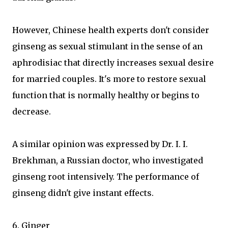
However, Chinese health experts don't consider
ginseng as sexual stimulant in the sense of an
aphrodisiac that directly increases sexual desire
for married couples. It's more to restore sexual
function that is normally healthy or begins to
decrease.
A similar opinion was expressed by Dr. I. I.
Brekhman, a Russian doctor, who investigated
ginseng root intensively. The performance of
ginseng didn't give instant effects.
6. Ginger