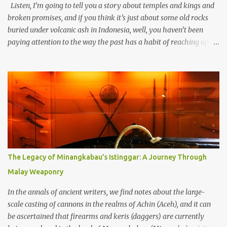
Listen, I’m going to tell you a story about temples and kings and
broken promises, and if you think it’s just about some old rocks
buried under volcanic ash in Indonesia, well, you haven’t been
paying attention to the way the past has a habit of reaching up
through the soil and grabbing you by the throat. The earliest
temples in Java—and we’re talking real old here, folks, the kind of
old that makes your grandmother’s antiques look like yesterday’s
garbage—were clustered in three places: the Dieng Plateau, the
Kedu Hills near Magelang, and the Prambanan Valley. According
to the scholars (and yeah, I checked with Edi Sedyawati and the
gang in their 2013 book), these stone monuments to gods with too
many arms and not enough mercy dated back to the 8th through
10th centuries CE. That’s right around the time Charlemagne was
The Legacy of Minangkabau’s Istinggar: A Journey Through
doing his thing in Europe, if you need a frame of reference. Here’s
Malay Weaponry
what gets me about these places: they were built from andesite
stone, this dark volcanic rock ...
In the annals of ancient writers, we find notes about the large-
scale casting of cannons in the realms of Achin (Aceh), and it can
be ascertained that firearms and keris (daggers) are currently