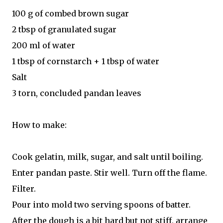
100 g of combed brown sugar
2 tbsp of granulated sugar
200 ml of water
1 tbsp of cornstarch + 1 tbsp of water
Salt
3 torn, concluded pandan leaves
How to make:
Cook gelatin, milk, sugar, and salt until boiling.
Enter pandan paste. Stir well. Turn off the flame.
Filter.
Pour into mold two serving spoons of batter.
After the dough is a bit hard but not stiff, arrange