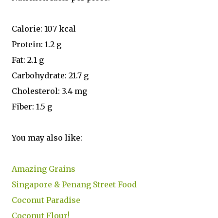
Calorie: 107 kcal
Protein: 1.2 g
Fat: 2.1 g
Carbohydrate: 21.7 g
Cholesterol: 3.4 mg
Fiber: 1.5 g
You may also like:
Amazing Grains
Singapore & Penang Street Food
Coconut Paradise
Coconut Flour!