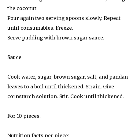
the coconut.
Pour again two serving spoons slowly. Repeat
until consumables. Freeze.
Serve pudding with brown sugar sauce.
Sauce:
Cook water, sugar, brown sugar, salt, and pandan
leaves to a boil until thickened. Strain. Give
cornstarch solution. Stir. Cook until thickened.
For 10 pieces.
Nutrition facts per piece: