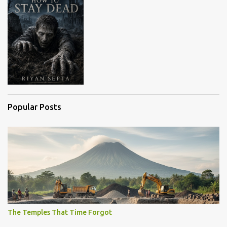
Popular Posts
The Temples That Time Forgot