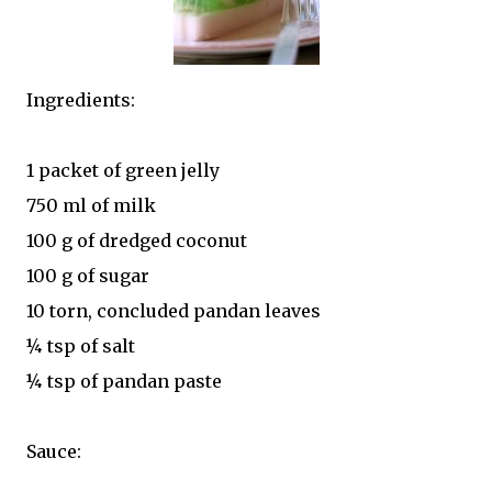
Ingredients:
1 packet of green jelly
750 ml of milk
100 g of dredged coconut
100 g of sugar
10 torn, concluded pandan leaves
¼ tsp of salt
¼ tsp of pandan paste
Sauce: