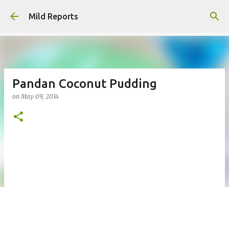
Skip to main content
Mild Reports
Pandan Coconut Pudding
on
May 09, 2014