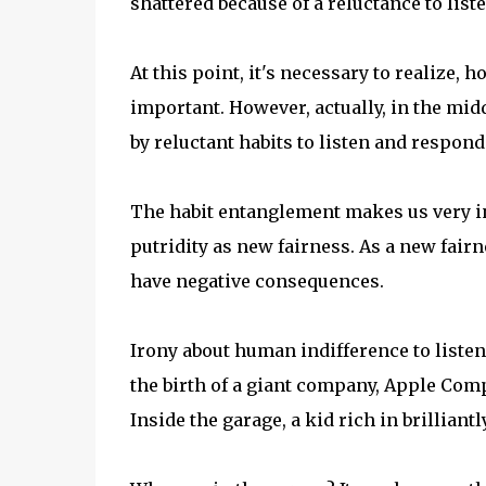
shattered because of a reluctance to lis
At this point, it's necessary to realize, 
important. However, actually, in the mid
by reluctant habits to listen and respond
The habit entanglement makes us very in
putridity as new fairness. As a new fairn
have negative consequences.
Irony about human indifference to listen
the birth of a giant company, Apple Comp
Inside the garage, a kid rich in brillian