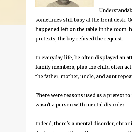
Understandably
sometimes still busy at the front desk. Q
happened left on the table in the room, h
pretexts, the boy refused the request.
In everyday life, he often displayed an at
family members, plus the child often act
the father, mother, uncle, and aunt repe
There were reasons used as a pretext to re
wasn't a person with mental disorder.
Indeed, there's a mental disorder, chron