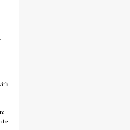
.
with
to
n be