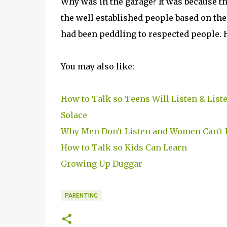
Why was in the garage? It was because t
the well established people based on the 
had been peddling to respected people. 
You may also like:
How to Talk so Teens Will Listen & List
Solace
Why Men Don't Listen and Women Can't
How to Talk so Kids Can Learn
Growing Up Duggar
PARENTING