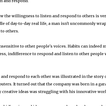
ten and respond.
how the willingness to listen and respond to others is ve
dle of day-to-day real life, a man isn't uncommonly wra
 to others.
sensitive to other people's voices. Habits can indeed 
ess, indifference to respond and listen to other people 
 and respond to each other was illustrated in the story 
uters. It turned out that the company was born in a gar
tly creative ideas was struggling with his innovative wor