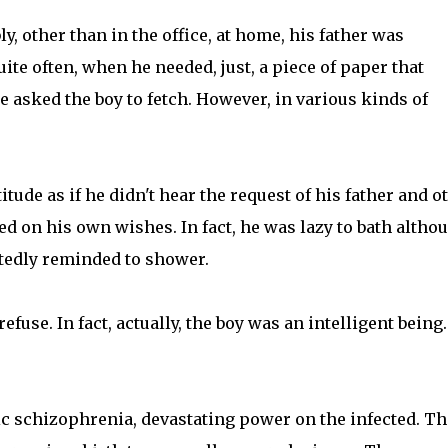
, other than in the office, at home, his father was
uite often, when he needed, just, a piece of paper that
e asked the boy to fetch. However, in various kinds of
titude as if he didn't hear the request of his father and o
ed on his own wishes. In fact, he was lazy to bath altho
atedly reminded to shower.
fuse. In fact, actually, the boy was an intelligent being
ic schizophrenia, devastating power on the infected. Th