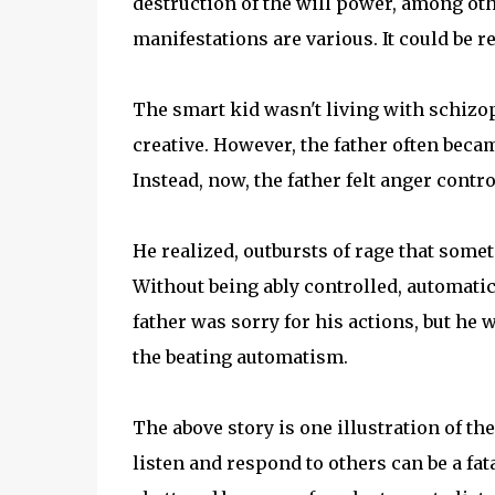
destruction of the will power, among oth
manifestations are various. It could be re
The smart kid wasn't living with schizop
creative. However, the father often becam
Instead, now, the father felt anger contr
He realized, outbursts of rage that so
Without being ably controlled, automatica
father was sorry for his actions, but he
the beating automatism.
The above story is one illustration of t
listen and respond to others can be a fat