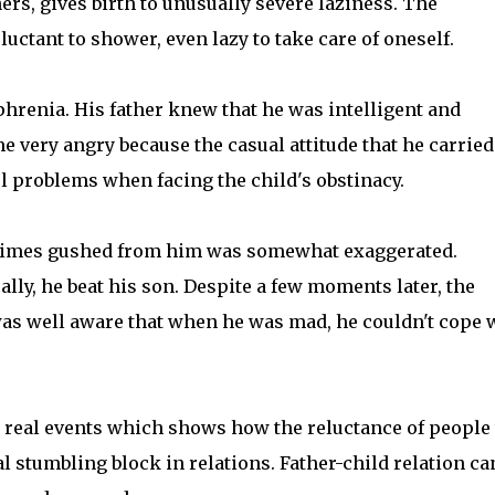
ers, gives birth to unusually severe laziness. The
luctant to shower, even lazy to take care of oneself.
hrenia. His father knew that he was intelligent and
e very angry because the casual attitude that he carried
ol problems when facing the child's obstinacy.
metimes gushed from him was somewhat exaggerated.
lly, he beat his son. Despite a few moments later, the
 was well aware that when he was mad, he couldn't cope 
he real events which shows how the reluctance of people 
al stumbling block in relations. Father-child relation ca