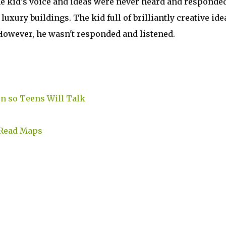
he kid's voice and ideas were never heard and responded
luxury buildings. The kid full of brilliantly creative ide
However, he wasn't responded and listened.
en so Teens Will Talk
 Read Maps