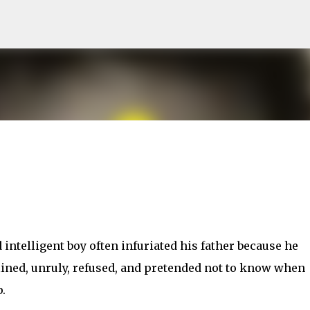
Skip to main content
 intelligent boy often infuriated his father because he
lined, unruly, refused, and pretended not to know when
.