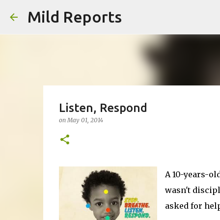
Mild Reports
Listen, Respond
on
May 01, 2014
A 10-years-old
wasn't discip
asked for help