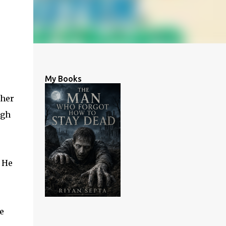
My Books
ther
ugh
. He
e