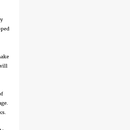
ry
pped
make
will
of
age.
ks.