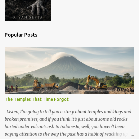
Popular Posts
The Temples That Time Forgot
Listen, I’m going to tell you a story about temples and kings and
broken promises, and if you think it’s just about some old rocks
buried under volcanic ash in Indonesia, well, you haven’t been
paying attention to the way the past has a habit of reaching up