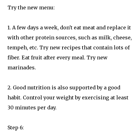
Try the new menu:
1. A few days a week, don't eat meat and replace it
with other protein sources, such as milk, cheese,
tempeh, etc. Try new recipes that contain lots of
fiber. Eat fruit after every meal. Try new
marinades.
2. Good nutrition is also supported by a good
habit. Control your weight by exercising at least
30 minutes per day.
Step 6: