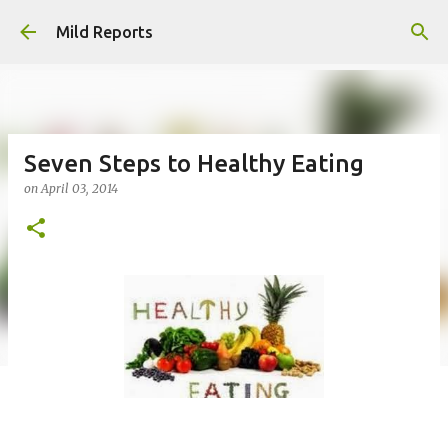
Skip to main content
Mild Reports
Seven Steps to Healthy Eating
on
April 03, 2014