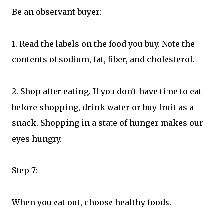
Be an observant buyer:
1. Read the labels on the food you buy. Note the
contents of sodium, fat, fiber, and cholesterol.
2. Shop after eating. If you don't have time to eat
before shopping, drink water or buy fruit as a
snack. Shopping in a state of hunger makes our
eyes hungry.
Step 7:
When you eat out, choose healthy foods.