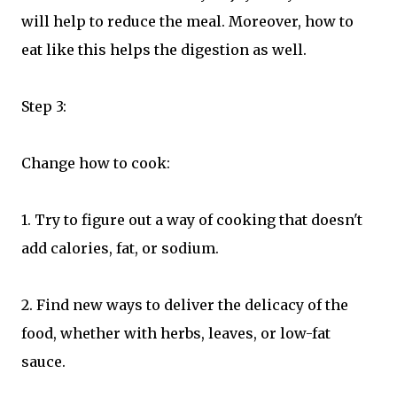
will help to reduce the meal. Moreover, how to
eat like this helps the digestion as well.
Step 3:
Change how to cook:
1. Try to figure out a way of cooking that doesn't
add calories, fat, or sodium.
2. Find new ways to deliver the delicacy of the
food, whether with herbs, leaves, or low-fat
sauce.