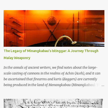
through the soil and grabbing you by the throat. The earliest
temples in Java—and we’re talking real old here, folks, the kind of
old that makes your grandmother’s antiques look like yesterday’s
garbage—were clustered in three places: the Dieng Plateau, the
Kedu Hills near Magelang, and the Prambanan Valley. According
to the scholars (and yeah, I checked with Edi Sedyawati and the
gang in their 2013 book), these stone monuments to gods with too
many arms and not enough mercy dated back to the 8th through
10th centuries CE. That’s right around the time Charlemagne was
The Legacy of Minangkabau’s Istinggar: A Journey Through
doing his thing in Europe, if you need a frame of reference. Here’s
Malay Weaponry
what gets me about these places: they were built from andesite
stone, this dark volcanic rock ...
In the annals of ancient writers, we find notes about the large-
scale casting of cannons in the realms of Achin (Aceh), and it can
be ascertained that firearms and keris (daggers) are currently
being produced in the land of Menangkabau (Minangkabau). The
quote from William Marsden’s “The History of Sumatra” (1811)
regarding the massive production of firearms in Achin and
Menangkabau is just the tip of the iceberg of arms technology