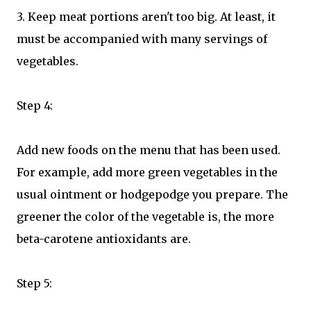
3. Keep meat portions aren't too big. At least, it
must be accompanied with many servings of
vegetables.
Step 4:
Add new foods on the menu that has been used.
For example, add more green vegetables in the
usual ointment or hodgepodge you prepare. The
greener the color of the vegetable is, the more
beta-carotene antioxidants are.
Step 5: