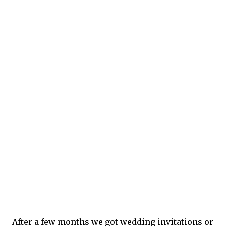
After a few months we got wedding invitations or