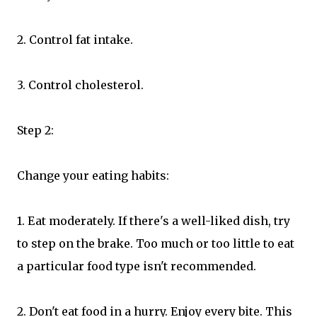
2. Control fat intake.
3. Control cholesterol.
Step 2:
Change your eating habits:
1. Eat moderately. If there's a well-liked dish, try
to step on the brake. Too much or too little to eat
a particular food type isn't recommended.
2. Don't eat food in a hurry. Enjoy every bite. This