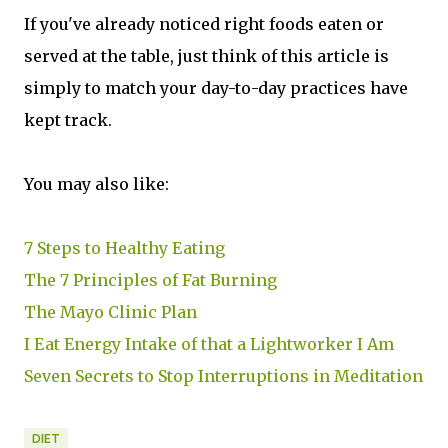
If you've already noticed right foods eaten or
served at the table, just think of this article is
simply to match your day-to-day practices have
kept track.
You may also like:
7 Steps to Healthy Eating
The 7 Principles of Fat Burning
The Mayo Clinic Plan
I Eat Energy Intake of that a Lightworker I Am
Seven Secrets to Stop Interruptions in Meditation
DIET