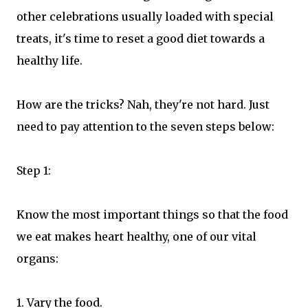
other celebrations usually loaded with special
treats, it's time to reset a good diet towards a
healthy life.
How are the tricks? Nah, they're not hard. Just
need to pay attention to the seven steps below:
Step 1:
Know the most important things so that the food
we eat makes heart healthy, one of our vital
organs:
1. Vary the food.