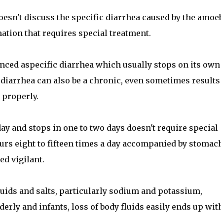
oesn't discuss the specific diarrhea caused by the amoe
mation that requires special treatment.
enced aspecific diarrhea which usually stops on its own
 diarrhea can also be a chronic, even sometimes results
 properly.
day and stops in one to two days doesn't require special
rs eight to fifteen times a day accompanied by stomac
ed vigilant.
fluids and salts, particularly sodium and potassium,
elderly and infants, loss of body fluids easily ends up wit