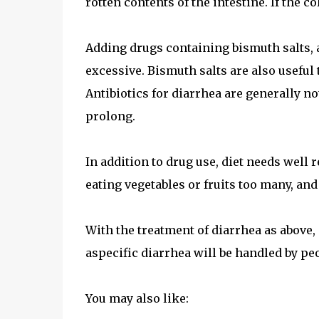
rotten contents of the intestine. If the c
Adding drugs containing bismuth salts, a
excessive. Bismuth salts are also useful
Antibiotics for diarrhea are generally n
prolong.
In addition to drug use, diet needs well 
eating vegetables or fruits too many, and
With the treatment of diarrhea as above, 
aspecific diarrhea will be handled by pe
You may also like: