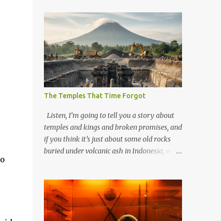
The Temples That Time Forgot
Listen, I’m going to tell you a story about
temples and kings and broken promises, and
if you think it’s just about some old rocks
buried under volcanic ash in Indonesia, well,
to
you haven’t been paying attention to the
way the past has a habit of reaching up
through the soil and grabbing you by the
throat. The earliest temples in Java—and
we’re talking real old here, folks, the kind of