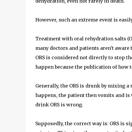
dehydration, even not rarely in death.
However, such an extreme event is easily 
Treatment with oral rehydration salts (OR
many doctors and patients aren't aware t
ORS is considered not directly to stop th
happen because the publication of how to
Generally, the ORS is drunk by mixing a 
happens, the patient then vomits and is w
drink ORS is wrong.
Supposedly, the correct way is: ORS is si