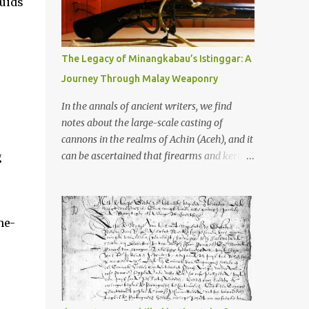
luids
old that makes your grandmother’s
antiques look like yesterday’s garbage—
were clustered in three places: the Dieng
Plateau, the Kedu Hills near Magelang, and
The Legacy of Minangkabau’s Istinggar: A
the Prambanan Valley. According to the
Journey Through Malay Weaponry
scholars (and yeah, I checked with Edi
Sedyawati and the gang in their 2013 book),
In the annals of ancient writers, we find
these stone monuments to gods with too
notes about the large-scale casting of
many arms and not enough mercy dated
cannons in the realms of Achin (Aceh), and it
back to the 8th through 10th centuries CE.
g
can be ascertained that firearms and keris
That’s right around the time Charlemagne
(daggers) are currently being produced in
was doing his thing in Europe, if you need a
the land of Menangkabau (Minangkabau).
frame of reference. Here’s what gets me
The quote from William Marsden’s “The
about these places: they were built from
he-
History of Sumatra” (1811) regarding the
andesite stone, this dark volcanic rock ...
massive production of firearms in Achin and
Menangkabau is just the tip of the iceberg of
arms technology development in the Malay
world at that time. Through this record, we
can take a sample of how two ethnic groups