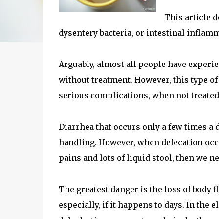
This article d
dysentery bacteria, or intestinal inflam
Arguably, almost all people have experi
without treatment. However, this type of
serious complications, when not treated
Diarrhea that occurs only a few times a 
handling. However, when defecation occu
pains and lots of liquid stool, then we ne
The greatest danger is the loss of body 
especially, if it happens to days. In the 