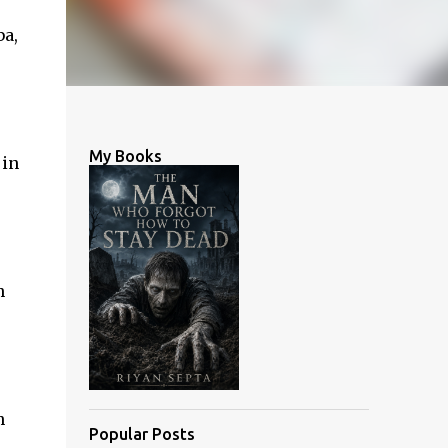
ba,
My Books
 in
h
h
Popular Posts