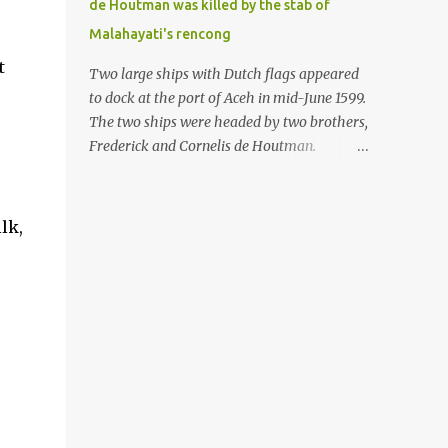
de Houtman was killed by the stab of
in the Malay world apparently had different
Malahayati's rencong
skills in the development of firearms
t
technology. If in Aceh large cannons were
Two large ships with Dutch flags appeared
made under the influence of the Ottoman
to dock at the port of Aceh in mid-June 1599.
Empire since the 17th century, then in
The two ships were headed by two brothers,
Ranah Minang (Minangkabau) long-
Frederick and Cornelis de Houtman.
barreled matchlock firearms were mass-
Initially, their arrival was welcomed. But
produced. These firearms later became
later, Cornelis died at the hands of a tough
known as Minangkabau’s istinggar.
woman, the admiral of the Aceh Sultanate,
lk,
Istinggar, with an explosive head similar to
Malahayati. The voyage to Aceh was the
a rope or cable burned on a match fuse, was
umpteenth time for the de Houtman
first brought to t...
brothers in the archipelago. Unfortunately,
almost all attempts to find the spice center
ended in failure. Banten, Madura, and Bali
had previously been visited, but they always
ended up fighting against the local people
because of the unfriendly nature of the
Dutch sailors. In the Porch of Mecca, the