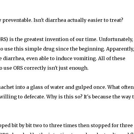
preventable. Isn't diarrhea actually easier to treat?
S) is the greatest invention of our time. Unfortunately,
o use this simple drug since the beginning. Apparently,
e diarrhea, even able to induce vomiting. All of these
 use ORS correctly isn't just enough.
sachet into a glass of water and gulped once. What often
illing to defecate. Why is this so? It's because the way 
pped bit by bit two to three times then stopped for three