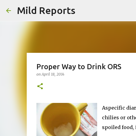
Mild Reports
Proper Way to Drink ORS
on
April 18, 2014
Aspecific dia
chilies or oth
spoiled food, 