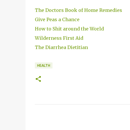
The Doctors Book of Home Remedies
Give Peas a Chance
How to Shit around the World
Wilderness First Aid
The Diarrhea Dietitian
HEALTH
C
o
m