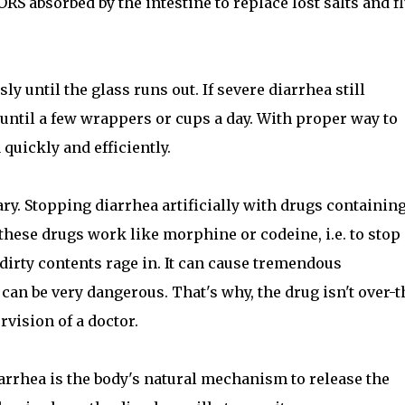
RS absorbed by the intestine to replace lost salts and f
y until the glass runs out. If severe diarrhea still
until a few wrappers or cups a day. With proper way to
 quickly and efficiently.
ry. Stopping diarrhea artificially with drugs containin
ese drugs work like morphine or codeine, i.e. to stop
 dirty contents rage in. It can cause tremendous
t can be very dangerous. That's why, the drug isn't over-t
rvision of a doctor.
arrhea is the body's natural mechanism to release the