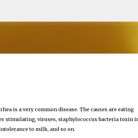
Skip to main content
rrhea is a very common disease. The causes are eating
er stimulating, viruses, staphylococcus bacteria toxin i
intolerance to milk, and so on.