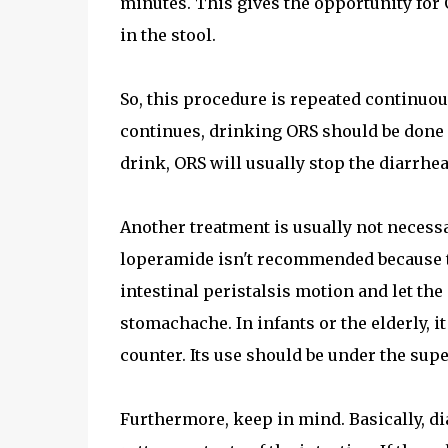
minutes. This gives the opportunity for O
in the stool.
So, this procedure is repeated continuousl
continues, drinking ORS should be done 
drink, ORS will usually stop the diarrhea
Another treatment is usually not necessa
loperamide isn't recommended because th
intestinal peristalsis motion and let the
stomachache. In infants or the elderly, i
counter. Its use should be under the supe
Furthermore, keep in mind. Basically, di