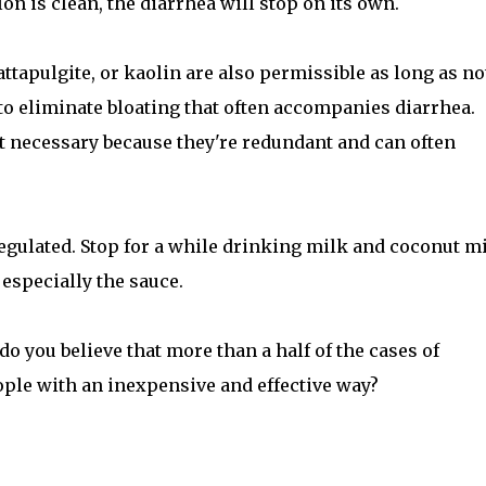
olon is clean, the diarrhea will stop on its own.
ttapulgite, or kaolin are also permissible as long as no
 to eliminate bloating that often accompanies diarrhea.
ot necessary because they're redundant and can often
regulated. Stop for a while drinking milk and coconut mi
 especially the sauce.
do you believe that more than a half of the cases of
ople with an inexpensive and effective way?