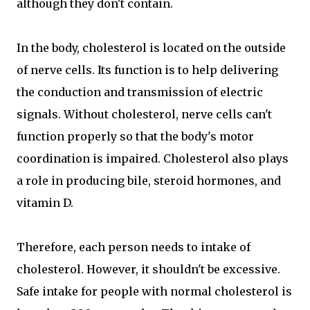
although they don't contain.
In the body, cholesterol is located on the outside
of nerve cells. Its function is to help delivering
the conduction and transmission of electric
signals. Without cholesterol, nerve cells can't
function properly so that the body's motor
coordination is impaired. Cholesterol also plays
a role in producing bile, steroid hormones, and
vitamin D.
Therefore, each person needs to intake of
cholesterol. However, it shouldn't be excessive.
Safe intake for people with normal cholesterol is