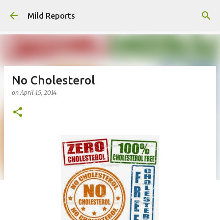
Skip to main content
Mild Reports
No Cholesterol
on
April 15, 2014