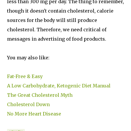
less than 300 mg per day. The thing to remember,
though it doesn't contain cholesterol, calorie
sources for the body will still produce
cholesterol. Therefore, we need critical of
messages in advertising of food products.
You may also like:
Fat-Free & Easy
A Low Carbohydrate, Ketogenic Diet Manual
The Great Cholesterol Myth
Cholesterol Down
No More Heart Disease