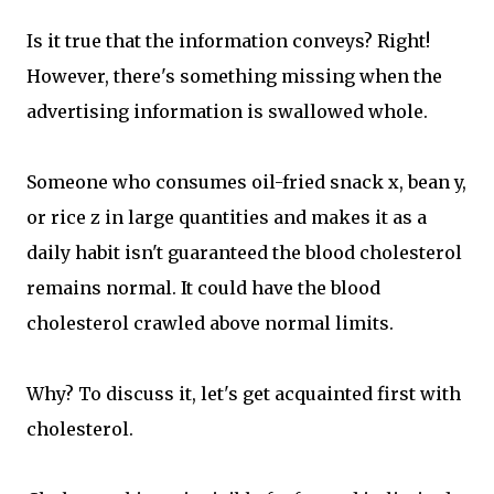
Is it true that the information conveys? Right!
However, there's something missing when the
advertising information is swallowed whole.
Someone who consumes oil-fried snack x, bean y,
or rice z in large quantities and makes it as a
daily habit isn't guaranteed the blood cholesterol
remains normal. It could have the blood
cholesterol crawled above normal limits.
Why? To discuss it, let's get acquainted first with
cholesterol.