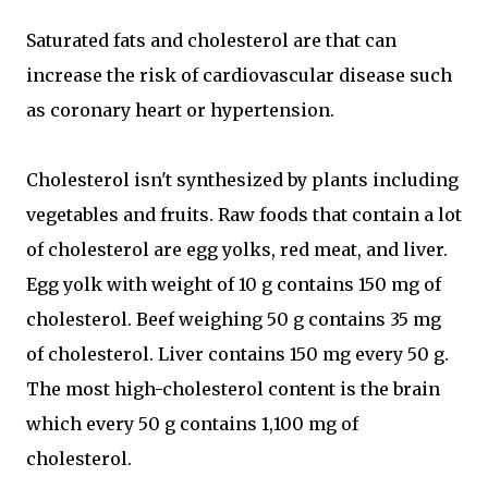
Saturated fats and cholesterol are that can
increase the risk of cardiovascular disease such
as coronary heart or hypertension.
Cholesterol isn't synthesized by plants including
vegetables and fruits. Raw foods that contain a lot
of cholesterol are egg yolks, red meat, and liver.
Egg yolk with weight of 10 g contains 150 mg of
cholesterol. Beef weighing 50 g contains 35 mg
of cholesterol. Liver contains 150 mg every 50 g.
The most high-cholesterol content is the brain
which every 50 g contains 1,100 mg of
cholesterol.