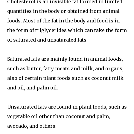
Cholesterol is an invisible fat formed in limited
quantities in the body or obtained from animal
foods. Most of the fat in the body and food is in
the form of triglycerides which can take the form
of saturated and unsaturated fats.
Saturated fats are mainly found in animal foods,
such as butter, fatty meats and milk, and organs,
also of certain plant foods such as coconut milk
and oil, and palm oil.
Unsaturated fats are found in plant foods, such as
vegetable oil other than coconut and palm,
avocado, and others.