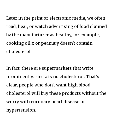
Later in the print or electronic media, we often
read, hear, or watch advertising of food claimed
by the manufacturer as healthy, for example,
cooking oil x or peanut y doesn't contain
cholesterol.
In fact, there are supermarkets that write
prominently: rice z is no cholesterol. That's
clear, people who don't want high blood
cholesterol will buy these products without the
worry with coronary heart disease or
hypertension.