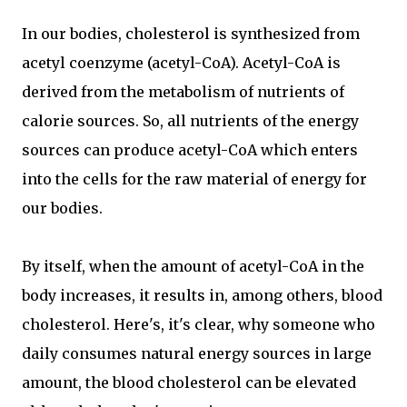
In our bodies, cholesterol is synthesized from
acetyl coenzyme (acetyl-CoA). Acetyl-CoA is
derived from the metabolism of nutrients of
calorie sources. So, all nutrients of the energy
sources can produce acetyl-CoA which enters
into the cells for the raw material of energy for
our bodies.
By itself, when the amount of acetyl-CoA in the
body increases, it results in, among others, blood
cholesterol. Here's, it's clear, why someone who
daily consumes natural energy sources in large
amount, the blood cholesterol can be elevated