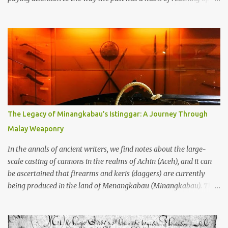
through the soil and grabbing you by the throat. The earliest
temples in Java—and we’re talking real old here, folks, the kind of
old that makes your grandmother’s antiques look like yesterday’s
garbage—were clustered in three places: the Dieng Plateau, the
Kedu Hills near Magelang, and the Prambanan Valley. According
to the scholars (and yeah, I checked with Edi Sedyawati and the
gang in their 2013 book), these stone monuments to gods with too
many arms and not enough mercy dated back to the 8th through
10th centuries CE. That’s right around the time Charlemagne was
The Legacy of Minangkabau’s Istinggar: A Journey Through
doing his thing in Europe, if you need a frame of reference. Here’s
Malay Weaponry
what gets me about these places: they were built from andesite
stone, this dark volcanic rock ...
In the annals of ancient writers, we find notes about the large-
scale casting of cannons in the realms of Achin (Aceh), and it can
be ascertained that firearms and keris (daggers) are currently
being produced in the land of Menangkabau (Minangkabau). The
quote from William Marsden’s “The History of Sumatra” (1811)
regarding the massive production of firearms in Achin and
Menangkabau is just the tip of the iceberg of arms technology