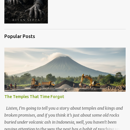
Popular Posts
The Temples That Time Forgot
Listen, I’m going to tell you a story about temples and kings and
broken promises, and if you think it’s just about some old rocks
buried under volcanic ash in Indonesia, well, you haven’t been
paying attention to the way the past has a habit of reaching up