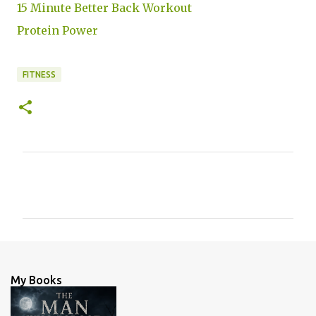
15 Minute Better Back Workout
Protein Power
FITNESS
C
o
m
m
e
n
My Books
t
s