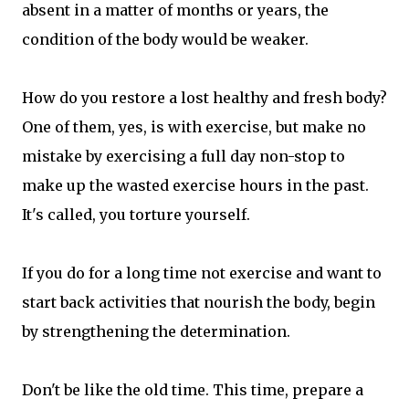
absent in a matter of months or years, the
condition of the body would be weaker.
How do you restore a lost healthy and fresh body?
One of them, yes, is with exercise, but make no
mistake by exercising a full day non-stop to
make up the wasted exercise hours in the past.
It's called, you torture yourself.
If you do for a long time not exercise and want to
start back activities that nourish the body, begin
by strengthening the determination.
Don't be like the old time. This time, prepare a