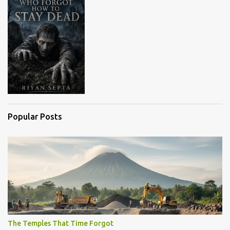
Popular Posts
The Temples That Time Forgot