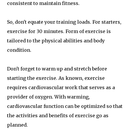
consistent to maintain fitness.
So, don't equate your training loads. For starters,
exercise for 30 minutes. Form of exercise is
tailored to the physical abilities and body
condition.
Don't forget to warm up and stretch before
starting the exercise. As known, exercise
requires cardiovascular work that serves as a
provider of oxygen. With warming,
cardiovascular function can be optimized so that
the activities and benefits of exercise go as
planned.