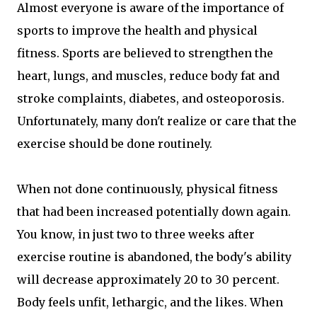
Almost everyone is aware of the importance of
sports to improve the health and physical
fitness. Sports are believed to strengthen the
heart, lungs, and muscles, reduce body fat and
stroke complaints, diabetes, and osteoporosis.
Unfortunately, many don't realize or care that the
exercise should be done routinely.
When not done continuously, physical fitness
that had been increased potentially down again.
You know, in just two to three weeks after
exercise routine is abandoned, the body's ability
will decrease approximately 20 to 30 percent.
Body feels unfit, lethargic, and the likes. When