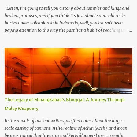
Listen, I’m going to tell you a story about temples and kings and
broken promises, and if you think it’s just about some old rocks
buried under volcanic ash in Indonesia, well, you haven’t been
paying attention to the way the past has a habit of reaching up
through the soil and grabbing you by the throat. The earliest
temples in Java—and we’re talking real old here, folks, the kind of
old that makes your grandmother’s antiques look like yesterday’s
garbage—were clustered in three places: the Dieng Plateau, the
Kedu Hills near Magelang, and the Prambanan Valley. According
to the scholars (and yeah, I checked with Edi Sedyawati and the
gang in their 2013 book), these stone monuments to gods with too
many arms and not enough mercy dated back to the 8th through
10th centuries CE. That’s right around the time Charlemagne was
The Legacy of Minangkabau’s Istinggar: A Journey Through
doing his thing in Europe, if you need a frame of reference. Here’s
Malay Weaponry
what gets me about these places: they were built from andesite
stone, this dark volcanic rock ...
In the annals of ancient writers, we find notes about the large-
scale casting of cannons in the realms of Achin (Aceh), and it can
be ascertained that firearms and keris (daggers) are currently