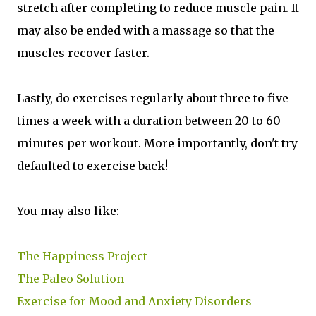
stretch after completing to reduce muscle pain. It
may also be ended with a massage so that the
muscles recover faster.
Lastly, do exercises regularly about three to five
times a week with a duration between 20 to 60
minutes per workout. More importantly, don't try
defaulted to exercise back!
You may also like:
The Happiness Project
The Paleo Solution
Exercise for Mood and Anxiety Disorders