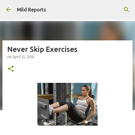
Skip to main content
Mild Reports
Never Skip Exercises
on
April 11, 2014