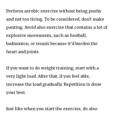
Perform aerobic exercise without being pushy
and not too tiring. To be considered, don't make
panting. Avoid also exercise that contains a lot of
explosive movements, such as football,
badminton, or tennis because it'd burden the
heart and joints.
If you want to do weight training, start with a
very light load. After that, if you feel able,
increase the load gradually. Repetition is done
your best.
Just like when you start the exercise, do also