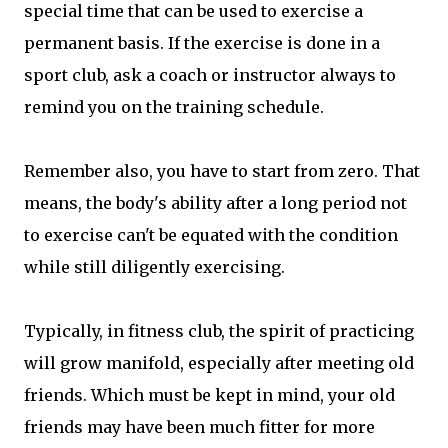
special time that can be used to exercise a
permanent basis. If the exercise is done in a
sport club, ask a coach or instructor always to
remind you on the training schedule.
Remember also, you have to start from zero. That
means, the body's ability after a long period not
to exercise can't be equated with the condition
while still diligently exercising.
Typically, in fitness club, the spirit of practicing
will grow manifold, especially after meeting old
friends. Which must be kept in mind, your old
friends may have been much fitter for more