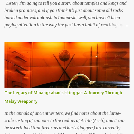
Listen, I’m going to tell you a story about temples and kings and
broken promises, and if you think it’s just about some old rocks
buried under volcanic ash in Indonesia, well, you haven’t been
paying attention to the way the past has a habit of reaching up
through the soil and grabbing you by the throat. The earliest
temples in Java—and we’re talking real old here, folks, the kind of
old that makes your grandmother’s antiques look like yesterday’s
garbage—were clustered in three places: the Dieng Plateau, the
Kedu Hills near Magelang, and the Prambanan Valley. According
to the scholars (and yeah, I checked with Edi Sedyawati and the
gang in their 2013 book), these stone monuments to gods with too
many arms and not enough mercy dated back to the 8th through
10th centuries CE. That’s right around the time Charlemagne was
The Legacy of Minangkabau’s Istinggar: A Journey Through
doing his thing in Europe, if you need a frame of reference. Here’s
Malay Weaponry
what gets me about these places: they were built from andesite
stone, this dark volcanic rock ...
In the annals of ancient writers, we find notes about the large-
scale casting of cannons in the realms of Achin (Aceh), and it can
be ascertained that firearms and keris (daggers) are currently