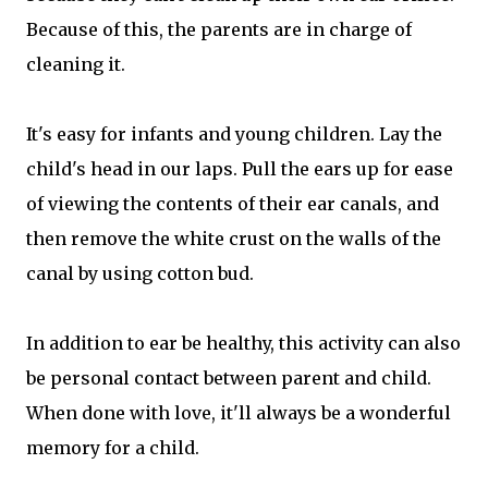
Because of this, the parents are in charge of
cleaning it.
It's easy for infants and young children. Lay the
child's head in our laps. Pull the ears up for ease
of viewing the contents of their ear canals, and
then remove the white crust on the walls of the
canal by using cotton bud.
In addition to ear be healthy, this activity can also
be personal contact between parent and child.
When done with love, it'll always be a wonderful
memory for a child.