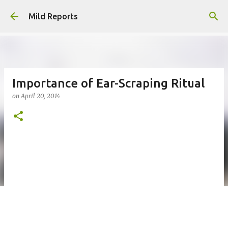
Skip to main content
Mild Reports
Importance of Ear-Scraping Ritual
on
April 20, 2014