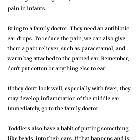
pain in infants.
Bring to a family doctor. They need an antibiotic
ear drops. To reduce the pain, we can also give
them a pain reliever, such as paracetamol, and
warm bag attached to the pained ear. Remember,
don't put cotton or anything else to ear!
If they don't look well, especially with fever, they
may develop inflammation of the middle ear.
Immediately, go to the family doctor.
Toddlers also have a habit of putting something,
like beads, into their ears. If that happens and is