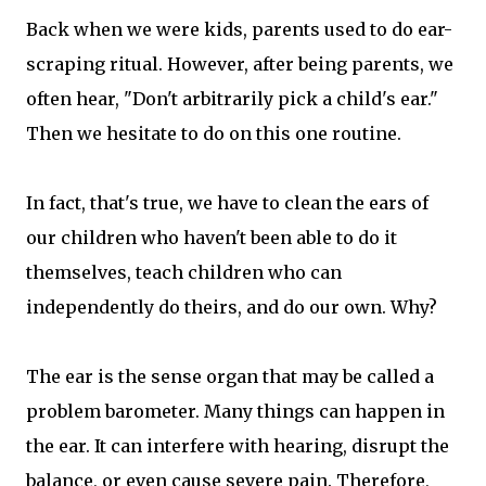
Back when we were kids, parents used to do ear-
scraping ritual. However, after being parents, we
often hear, "Don't arbitrarily pick a child's ear."
Then we hesitate to do on this one routine.
In fact, that's true, we have to clean the ears of
our children who haven't been able to do it
themselves, teach children who can
independently do theirs, and do our own. Why?
The ear is the sense organ that may be called a
problem barometer. Many things can happen in
the ear. It can interfere with hearing, disrupt the
balance, or even cause severe pain. Therefore,