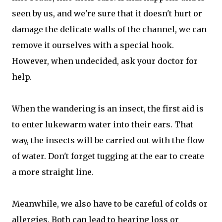
seen by us, and we're sure that it doesn't hurt or
damage the delicate walls of the channel, we can
remove it ourselves with a special hook.
However, when undecided, ask your doctor for
help.
When the wandering is an insect, the first aid is
to enter lukewarm water into their ears. That
way, the insects will be carried out with the flow
of water. Don't forget tugging at the ear to create
a more straight line.
Meanwhile, we also have to be careful of colds or
allergies. Both can lead to hearing loss or