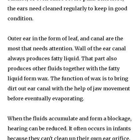
the ears need cleaned regularly to keep in good
condition.
Outer ear in the form of leaf, and canal are the
most that needs attention. Wall of the ear canal
always produces fatty liquid. That part also
produces other fluids together with the fatty
liquid form wax. The function of wax is to bring
dirt out ear canal with the help of jaw movement
before eventually evaporating.
When the fluids accumulate and form a blockage,
hearing can be reduced. It often occurs in infants
because they can't clean up their own ear orifice.