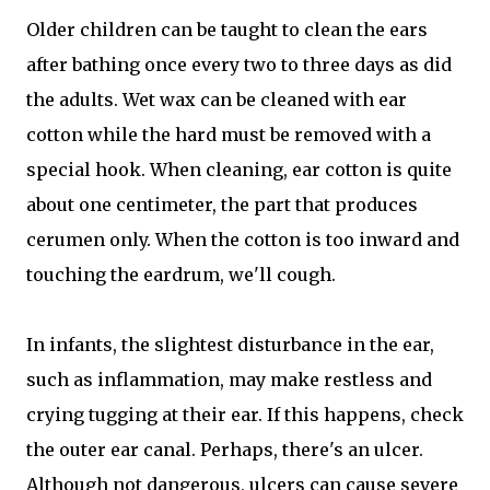
Older children can be taught to clean the ears
after bathing once every two to three days as did
the adults. Wet wax can be cleaned with ear
cotton while the hard must be removed with a
special hook. When cleaning, ear cotton is quite
about one centimeter, the part that produces
cerumen only. When the cotton is too inward and
touching the eardrum, we'll cough.
In infants, the slightest disturbance in the ear,
such as inflammation, may make restless and
crying tugging at their ear. If this happens, check
the outer ear canal. Perhaps, there's an ulcer.
Although not dangerous, ulcers can cause severe