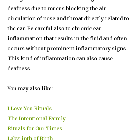
deafness due to mucus blocking the air
circulation of nose and throat directly related to
the ear. Be careful also to chronic ear
inflammation that results in the fluid and often
occurs without prominent inflammatory signs.
This kind of inflammation can also cause
deafness.
You may also like:
I Love You Rituals
The Intentional Family
Rituals for Our Times
Labyrinth of Birth