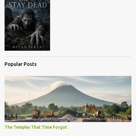
Popular Posts
The Temples That Time Forgot