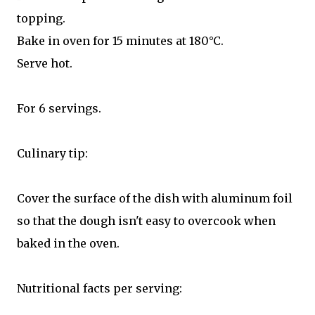
topping.
Bake in oven for 15 minutes at 180°C.
Serve hot.
For 6 servings.
Culinary tip:
Cover the surface of the dish with aluminum foil
so that the dough isn't easy to overcook when
baked in the oven.
Nutritional facts per serving: