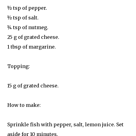
½ tsp of pepper.
½ tsp of salt.
¼ tsp of nutmeg.
25 g of grated cheese.
1 tbsp of margarine.
Topping:
15 g of grated cheese.
How to make:
Sprinkle fish with pepper, salt, lemon juice. Set
aside for 10 minutes.