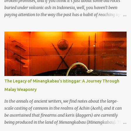
broken promises, and if you think it’s just about some old rocks
buried under volcanic ash in Indonesia, well, you haven’t been
paying attention to the way the past has a habit of reaching up
through the soil and grabbing you by the throat. The earliest
temples in Java—and we’re talking real old here, folks, the kind of
old that makes your grandmother’s antiques look like yesterday’s
garbage—were clustered in three places: the Dieng Plateau, the
Kedu Hills near Magelang, and the Prambanan Valley. According
to the scholars (and yeah, I checked with Edi Sedyawati and the
gang in their 2013 book), these stone monuments to gods with too
many arms and not enough mercy dated back to the 8th through
10th centuries CE. That’s right around the time Charlemagne was
The Legacy of Minangkabau’s Istinggar: A Journey Through
doing his thing in Europe, if you need a frame of reference. Here’s
Malay Weaponry
what gets me about these places: they were built from andesite
stone, this dark volcanic rock ...
In the annals of ancient writers, we find notes about the large-
scale casting of cannons in the realms of Achin (Aceh), and it can
be ascertained that firearms and keris (daggers) are currently
being produced in the land of Menangkabau (Minangkabau). The
quote from William Marsden’s “The History of Sumatra” (1811)