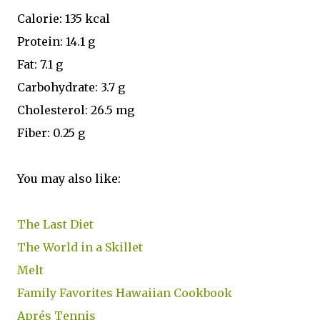
Calorie: 135 kcal
Protein: 14.1 g
Fat: 7.1 g
Carbohydrate: 3.7 g
Cholesterol: 26.5 mg
Fiber: 0.25 g
You may also like:
The Last Diet
The World in a Skillet
Melt
Family Favorites Hawaiian Cookbook
Aprés Tennis