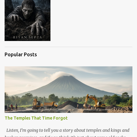
Popular Posts
The Temples That Time Forgot
Listen, I’m going to tell you a story about temples and kings and