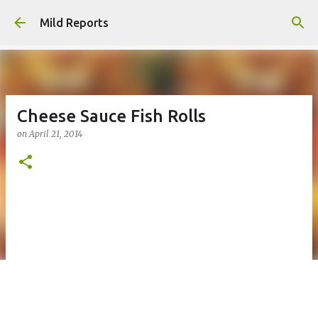
Skip to main content
Mild Reports
Cheese Sauce Fish Rolls
on
April 21, 2014