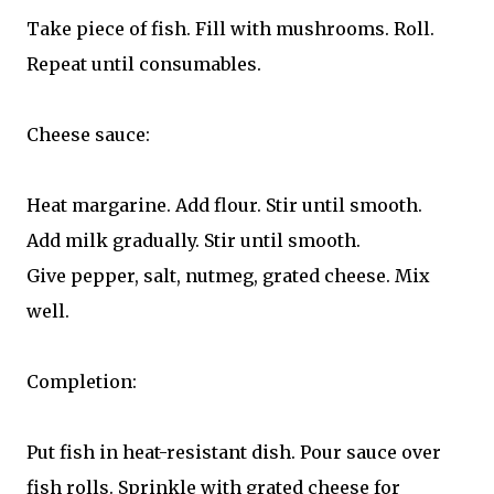
Take piece of fish. Fill with mushrooms. Roll.
Repeat until consumables.
Cheese sauce:
Heat margarine. Add flour. Stir until smooth.
Add milk gradually. Stir until smooth.
Give pepper, salt, nutmeg, grated cheese. Mix
well.
Completion:
Put fish in heat-resistant dish. Pour sauce over
fish rolls. Sprinkle with grated cheese for