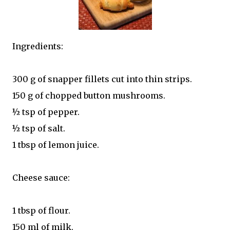
Ingredients:
300 g of snapper fillets cut into thin strips.
150 g of chopped button mushrooms.
½ tsp of pepper.
½ tsp of salt.
1 tbsp of lemon juice.
Cheese sauce:
1 tbsp of flour.
150 ml of milk.