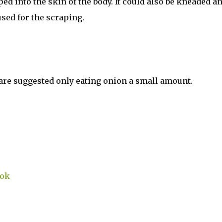
ed into the skin of the body. It could also be kneaded a
used for the scraping.
are suggested only eating onion a small amount.
ook