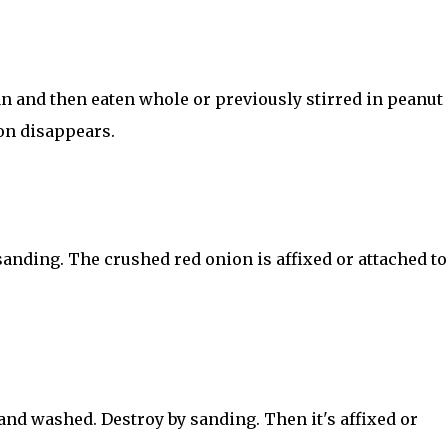
 and then eaten whole or previously stirred in peanut o
on disappears.
anding. The crushed red onion is affixed or attached to
nd washed. Destroy by sanding. Then it's affixed or