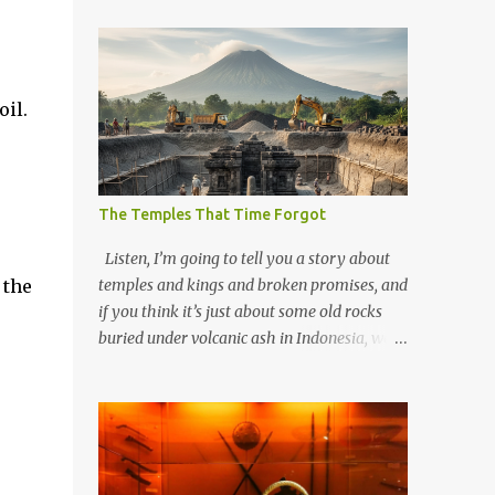
il.
The Temples That Time Forgot
Listen, I’m going to tell you a story about
 the
temples and kings and broken promises, and
if you think it’s just about some old rocks
buried under volcanic ash in Indonesia, well,
you haven’t been paying attention to the
way the past has a habit of reaching up
through the soil and grabbing you by the
throat. The earliest temples in Java—and
we’re talking real old here, folks, the kind of