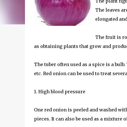
The plant figu
The leaves ar
elongated and
The fruit is 
as obtaining plants that grow and produce
The tuber often used as a spice is a bulb
etc. Red onion can be used to treat severa
1. High blood pressure
One red onion is peeled and washed with
pieces. It can also be used as a mixture o