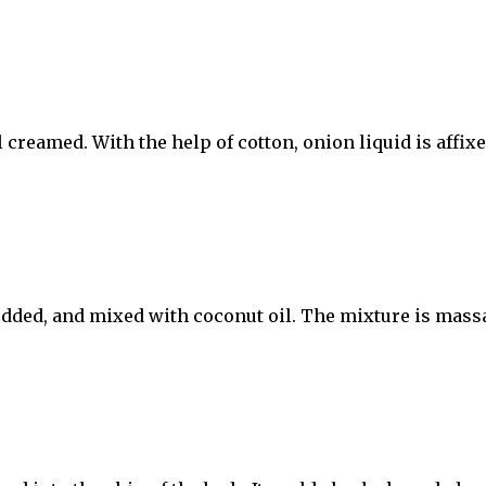
creamed. With the help of cotton, onion liquid is affixe
edded, and mixed with coconut oil. The mixture is mass