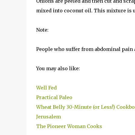
Onions are peeled and then cut and scrap
mixed into coconut oil. This mixture is 
Note:
People who suffer from abdominal pain 
You may also like:
Well Fed
Practical Paleo
Wheat Belly 30-Minute (or Less!) Cookb
Jerusalem
The Pioneer Woman Cooks