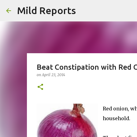
Mild Reports
Beat Constipation with Red 
on
April 23, 2014
Red onion, wh
household.