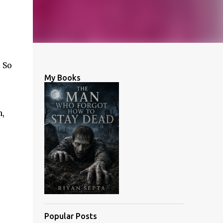
 So
My Books
n,
Popular Posts