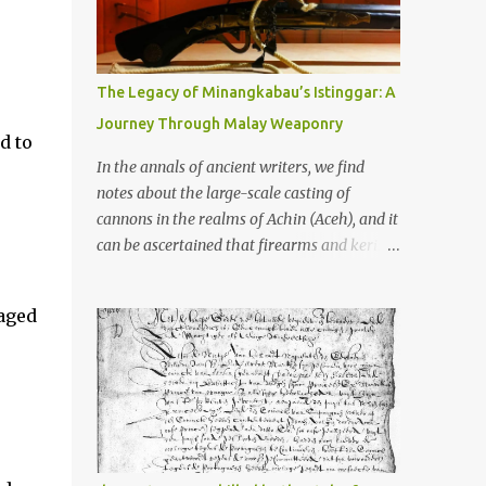
old that makes your grandmother’s
antiques look like yesterday’s garbage—
were clustered in three places: the Dieng
Plateau, the Kedu Hills near Magelang, and
The Legacy of Minangkabau’s Istinggar: A
the Prambanan Valley. According to the
Journey Through Malay Weaponry
scholars (and yeah, I checked with Edi
d to
Sedyawati and the gang in their 2013 book),
In the annals of ancient writers, we find
these stone monuments to gods with too
notes about the large-scale casting of
many arms and not enough mercy dated
cannons in the realms of Achin (Aceh), and it
back to the 8th through 10th centuries CE.
can be ascertained that firearms and keris
That’s right around the time Charlemagne
(daggers) are currently being produced in
was doing his thing in Europe, if you need a
the land of Menangkabau (Minangkabau).
aged
frame of reference. Here’s what gets me
The quote from William Marsden’s “The
about these places: they were built from
History of Sumatra” (1811) regarding the
andesite stone, this dark volcanic rock ...
massive production of firearms in Achin and
Menangkabau is just the tip of the iceberg of
arms technology development in the Malay
world at that time. Through this record, we
can take a sample of how two ethnic groups