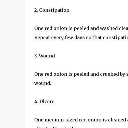
2. Constipation
One red onion is peeled and washed clean
Repeat every few days so that constipati
3. Wound
One red onion is peeled and crushed by s
wound.
4. Ulcers
One medium-sized red onion is cleaned a