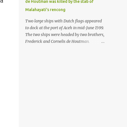
nd
de Houtman was killed by the stab of
in the Malay world apparently had different
Malahayati's rencong
skills in the development of firearms
technology. If in Aceh large cannons were
Two large ships with Dutch flags appeared
made under the influence of the Ottoman
to dock at the port of Aceh in mid-June 1599.
Empire since the 17th century, then in
The two ships were headed by two brothers,
Ranah Minang (Minangkabau) long-
Frederick and Cornelis de Houtman.
barreled matchlock firearms were mass-
Initially, their arrival was welcomed. But
produced. These firearms later became
later, Cornelis died at the hands of a tough
known as Minangkabau’s istinggar.
woman, the admiral of the Aceh Sultanate,
Istinggar, with an explosive head similar to
Malahayati. The voyage to Aceh was the
a rope or cable burned on a match fuse, was
umpteenth time for the de Houtman
first brought to t...
brothers in the archipelago. Unfortunately,
almost all attempts to find the spice center
ended in failure. Banten, Madura, and Bali
had previously been visited, but they always
ended up fighting against the local people
because of the unfriendly nature of the
Dutch sailors. In the Porch of Mecca, the