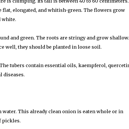
re is clumping. Its tall is between 40 to 60 centimeters.
e flat, elongated, and whitish-green. The flowers grow
 white.
round and green. The roots are stringy and grow shallow.
 well, they should be planted in loose soil.
. The tubers contain essential oils, kaempferol, querceti
l diseases.
 water. This already clean onion is eaten whole or in
f pickles.