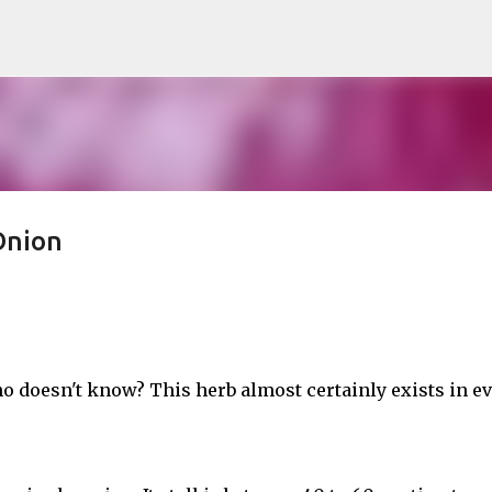
Skip to main content
Onion
o doesn't know? This herb almost certainly exists in e