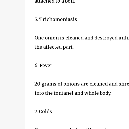
attached to a boil.
5. Trichomoniasis
One onion is cleaned and destroyed until 
the affected part.
6. Fever
20 grams of onions are cleaned and shr
into the fontanel and whole body.
7. Colds