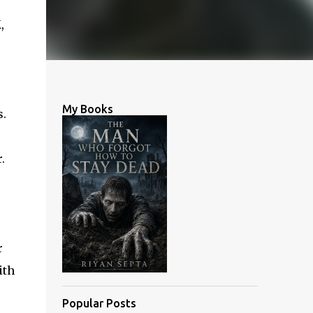
,
My Books
s.
.
r
ith
Popular Posts