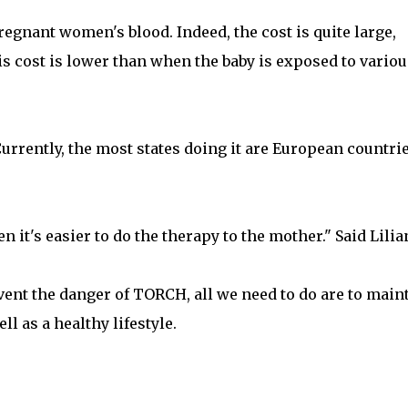
gnant women's blood. Indeed, the cost is quite large,
s cost is lower than when the baby is exposed to variou
 Currently, the most states doing it are European countri
 it's easier to do the therapy to the mother." Said Lilia
vent the danger of TORCH, all we need to do are to main
ll as a healthy lifestyle.