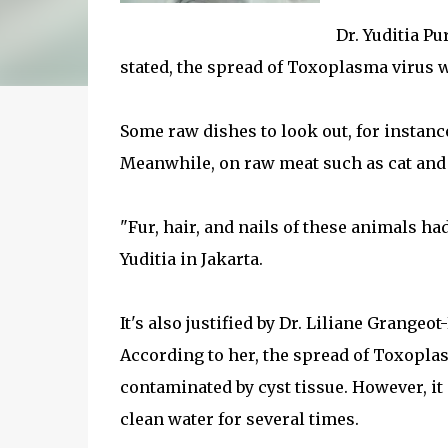
Dr. Yuditia P
stated, the spread of Toxoplasma virus 
Some raw dishes to look out, for instance
Meanwhile, on raw meat such as cat and 
"Fur, hair, and nails of these animals ha
Yuditia in Jakarta.
It's also justified by Dr. Liliane Grange
According to her, the spread of Toxopla
contaminated by cyst tissue. However, i
clean water for several times.