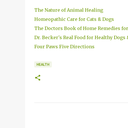
The Nature of Animal Healing
Homeopathic Care for Cats & Dogs
The Doctors Book of Home Remedies for
Dr. Becker's Real Food for Healthy Dogs 
Four Paws Five Directions
HEALTH
C
o
m