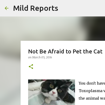
Mild Reports
Not Be Afraid to Pet the Cat
on
March 05, 2014
You don't have
Toxoplasma vi
the animal wa