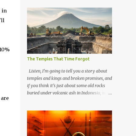
 in
ll
-10%
The Temples That Time Forgot
Listen, I’m going to tell you a story about
temples and kings and broken promises, and
if you think it’s just about some old rocks
buried under volcanic ash in Indonesia, well,
 are
you haven’t been paying attention to the
way the past has a habit of reaching up
through the soil and grabbing you by the
throat. The earliest temples in Java—and
we’re talking real old here, folks, the kind of