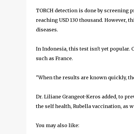
TORCH detection is done by screening pre
reaching USD 130 thousand. However, thi
diseases.
In Indonesia, this test isn't yet popular.
such as France.
"When the results are known quickly, then
Dr. Liliane Grangeot-Keros added, to pre
the self health, Rubella vaccination, as we
You may also like: