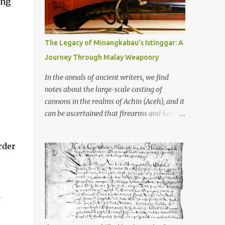
ing
old that makes your grandmother’s
antiques look like yesterday’s garbage—
were clustered in three places: the Dieng
Plateau, the Kedu Hills near Magelang, and
The Legacy of Minangkabau’s Istinggar: A
the Prambanan Valley. According to the
Journey Through Malay Weaponry
scholars (and yeah, I checked with Edi
Sedyawati and the gang in their 2013 book),
In the annals of ancient writers, we find
these stone monuments to gods with too
notes about the large-scale casting of
many arms and not enough mercy dated
cannons in the realms of Achin (Aceh), and it
back to the 8th through 10th centuries CE.
can be ascertained that firearms and keris
That’s right around the time Charlemagne
(daggers) are currently being produced in
was doing his thing in Europe, if you need a
the land of Menangkabau (Minangkabau).
rder
frame of reference. Here’s what gets me
The quote from William Marsden’s “The
about these places: they were built from
History of Sumatra” (1811) regarding the
andesite stone, this dark volcanic rock ...
massive production of firearms in Achin and
Menangkabau is just the tip of the iceberg of
a
arms technology development in the Malay
world at that time. Through this record, we
can take a sample of how two ethnic groups