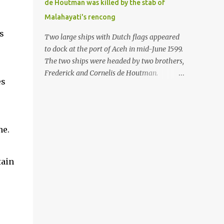
de Houtman was killed by the stab of
in the Malay world apparently had different
Malahayati's rencong
skills in the development of firearms
s
technology. If in Aceh large cannons were
Two large ships with Dutch flags appeared
made under the influence of the Ottoman
to dock at the port of Aceh in mid-June 1599.
Empire since the 17th century, then in
The two ships were headed by two brothers,
Ranah Minang (Minangkabau) long-
Frederick and Cornelis de Houtman.
es
barreled matchlock firearms were mass-
Initially, their arrival was welcomed. But
produced. These firearms later became
later, Cornelis died at the hands of a tough
known as Minangkabau’s istinggar.
woman, the admiral of the Aceh Sultanate,
Istinggar, with an explosive head similar to
Malahayati. The voyage to Aceh was the
ne.
a rope or cable burned on a match fuse, was
umpteenth time for the de Houtman
first brought to t...
brothers in the archipelago. Unfortunately,
almost all attempts to find the spice center
tain
ended in failure. Banten, Madura, and Bali
had previously been visited, but they always
ended up fighting against the local people
because of the unfriendly nature of the
Dutch sailors. In the Porch of Mecca, the