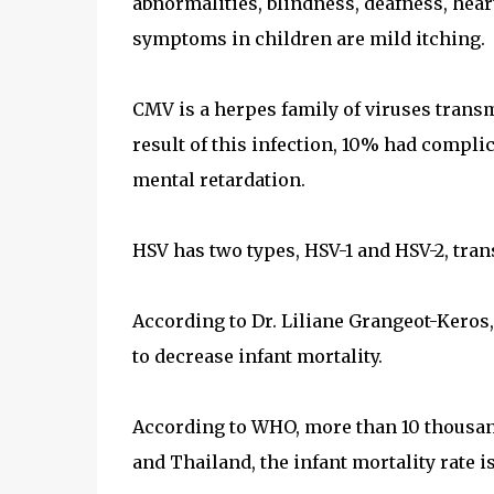
abnormalities, blindness, deafness, hear
symptoms in children are mild itching.
CMV is a herpes family of viruses trans
result of this infection, 10% had compli
mental retardation.
HSV has two types, HSV-1 and HSV-2, tran
According to Dr. Liliane Grangeot-Keros,
to decrease infant mortality.
According to WHO, more than 10 thousan
and Thailand, the infant mortality rate 