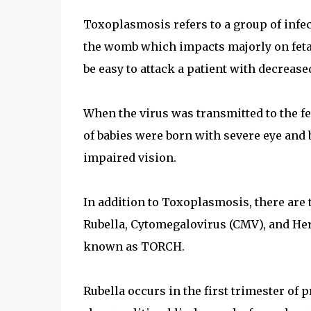
Toxoplasmosis refers to a group of infe
the womb which impacts majorly on fetal 
be easy to attack a patient with decrea
When the virus was transmitted to the f
of babies were born with severe eye and 
impaired vision.
In addition to Toxoplasmosis, there are t
Rubella, Cytomegalovirus (CMV), and Her
known as TORCH.
Rubella occurs in the first trimester of