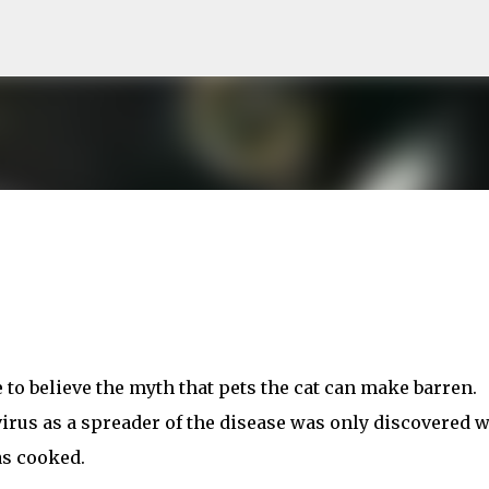
Skip to main content
 to believe the myth that pets the cat can make barren.
rus as a spreader of the disease was only discovered 
s cooked.