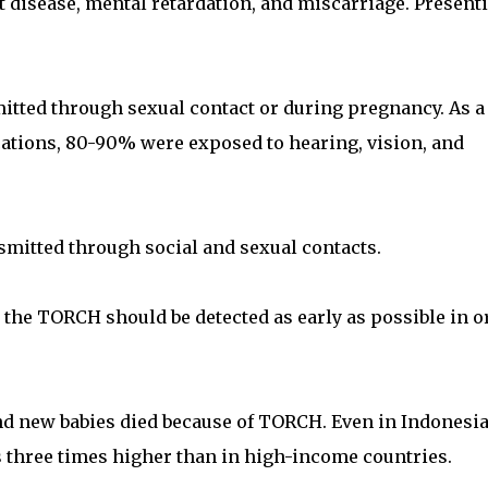
t disease, mental retardation, and miscarriage. Present
mitted through sexual contact or during pregnancy. As a
cations, 80-90% were exposed to hearing, vision, and
smitted through social and sexual contacts.
 the TORCH should be detected as early as possible in o
d new babies died because of TORCH. Even in Indonesi
is three times higher than in high-income countries.