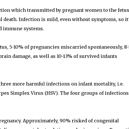
ction which transmitted by pregnant women to the fetus
death. Infection is mild, even without symptoms, so it'
sed immune systems.
etus, 5-10% of pregnancies miscarried spontaneously, 8
brain damage, as well as 10-13% of survived infants
hree more harmful infections on infant mortality, i.e.
pes Simplex Virus (HSV). The four groups of infections
 pregnancy. Approximately, 90% risked of congenital