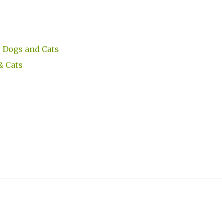
 Dogs and Cats
& Cats