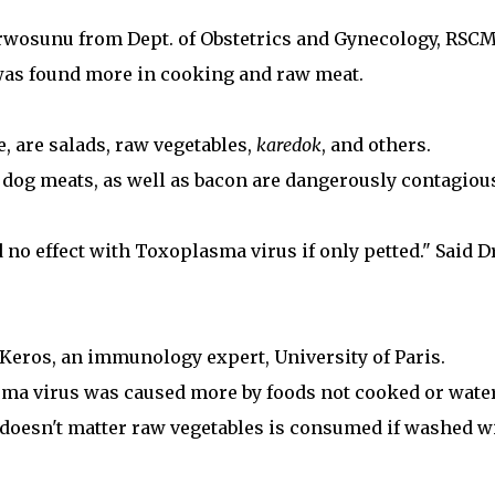
urwosunu from Dept. of Obstetrics and Gynecology, RSCM
was found more in cooking and raw meat.
, are salads, raw vegetables,
karedok
, and others.
dog meats, as well as bacon are dangerously contagiou
d no effect with Toxoplasma virus if only petted." Said Dr
ot-Keros, an immunology expert, University of Paris.
sma virus was caused more by foods not cooked or wate
t doesn't matter raw vegetables is consumed if washed w