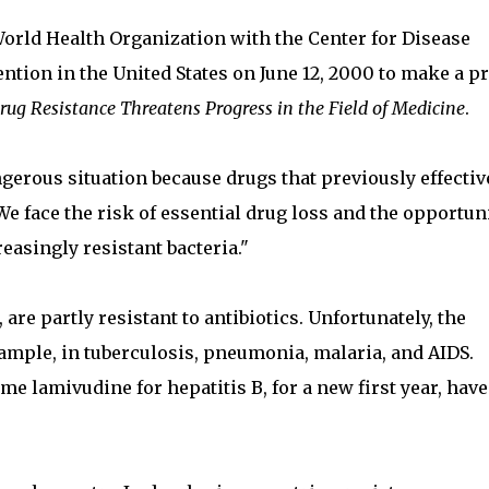
orld Health Organization with the Center for Disease
ntion in the United States on June 12, 2000 to make a p
rug Resistance Threatens Progress in the Field of Medicine
.
gerous situation because drugs that previously effectiv
We face the risk of essential drug loss and the opportun
reasingly resistant bacteria."
are partly resistant to antibiotics. Unfortunately, the
ample, in tuberculosis, pneumonia, malaria, and AIDS.
e lamivudine for hepatitis B, for a new first year, have