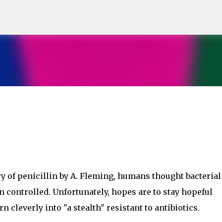
Skip to main content
y of penicillin by A. Fleming, humans thought bacterial
n controlled. Unfortunately, hopes are to stay hopeful
 cleverly into "a stealth" resistant to antibiotics.