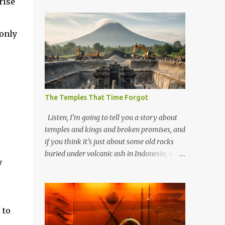
rise
 only
The Temples That Time Forgot
Listen, I’m going to tell you a story about
temples and kings and broken promises, and
if you think it’s just about some old rocks
buried under volcanic ash in Indonesia, well,
y
you haven’t been paying attention to the
way the past has a habit of reaching up
through the soil and grabbing you by the
throat. The earliest temples in Java—and
 to
we’re talking real old here, folks, the kind of