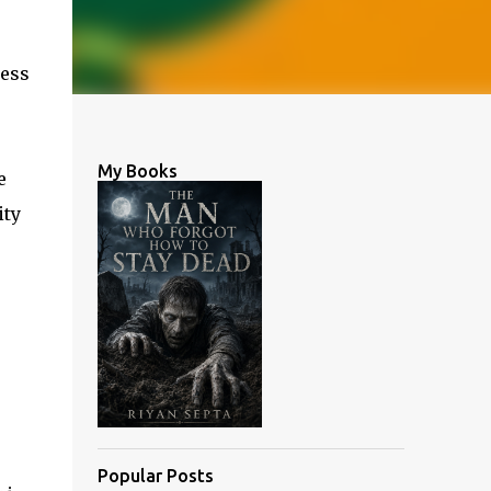
ress
My Books
e
ity
Popular Posts