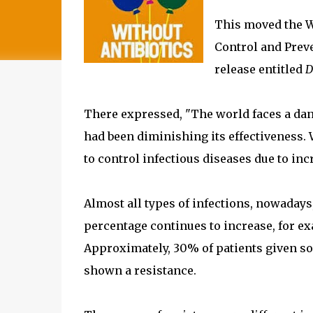
This moved the W
Control and Preve
release entitled
D
There expressed, "The world faces a dan
had been diminishing its effectiveness. 
to control infectious diseases due to inc
Almost all types of infections, nowadays, 
percentage continues to increase, for ex
Approximately, 30% of patients given som
shown a resistance.