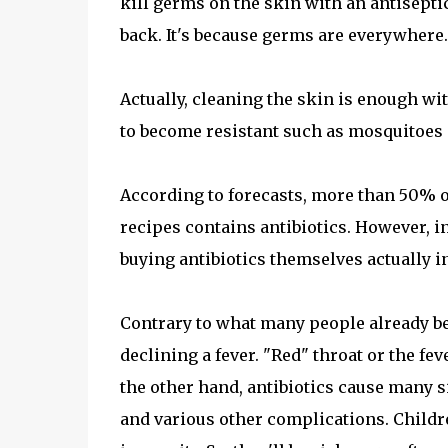
kill germs on the skin with an antisepti
back. It's because germs are everywhere.
Actually, cleaning the skin is enough wi
to become resistant such as mosquitoes 
According to forecasts, more than 50% of
recipes contains antibiotics. However, i
buying antibiotics themselves actually in
Contrary to what many people already beli
declining a fever. "Red" throat or the fev
the other hand, antibiotics cause many s
and various other complications. Childre