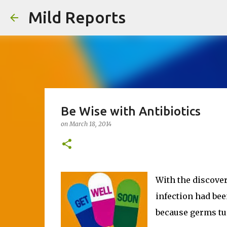
Mild Reports
Be Wise with Antibiotics
on
March 18, 2014
With the discover
infection had bee
because germs turn