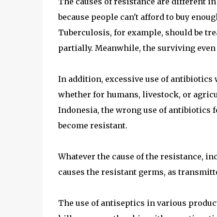
The causes of resistance are different in
because people can't afford to buy enoug
Tuberculosis, for example, should be tre
partially. Meanwhile, the surviving even
In addition, excessive use of antibiotics
whether for humans, livestock, or agricu
Indonesia, the wrong use of antibiotics 
become resistant.
Whatever the cause of the resistance, in
causes the resistant germs, as transmitt
The use of antiseptics in various product