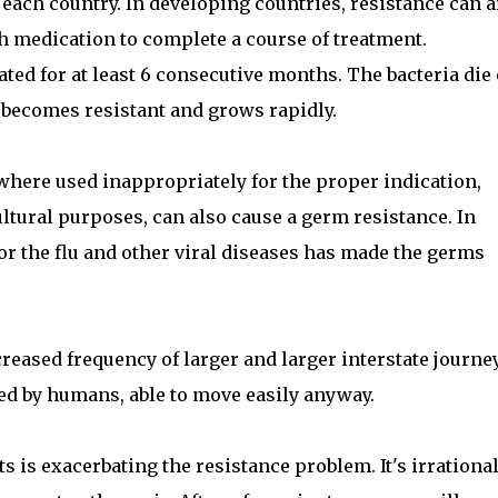
 each country. In developing countries, resistance can a
h medication to complete a course of treatment.
ated for at least 6 consecutive months. The bacteria die
 becomes resistant and grows rapidly.
 where used inappropriately for the proper indication,
ltural purposes, can also cause a germ resistance. In
for the flu and other viral diseases has made the germs
creased frequency of larger and larger interstate journe
ed by humans, able to move easily anyway.
s is exacerbating the resistance problem. It's irrational