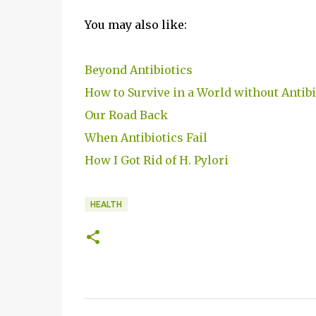
You may also like:
Beyond Antibiotics
How to Survive in a World without Antibi
Our Road Back
When Antibiotics Fail
How I Got Rid of H. Pylori
HEALTH