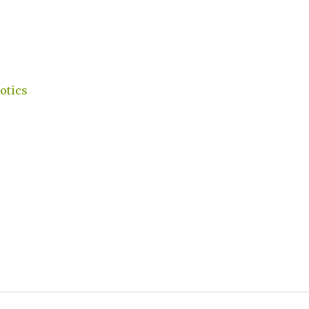
otics