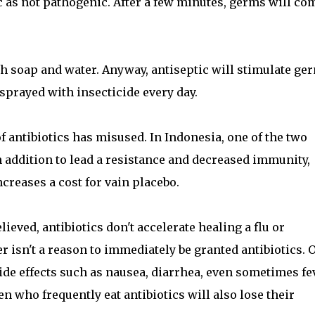
c as not pathogenic. After a few minutes, germs will co
th soap and water. Anyway, antiseptic will stimulate ge
sprayed with insecticide every day.
 antibiotics has misused. In Indonesia, one of the two
n addition to lead a resistance and decreased immunity,
creases a cost for vain placebo.
eved, antibiotics don't accelerate healing a flu or
er isn't a reason to immediately be granted antibiotics. 
ide effects such as nausea, diarrhea, even sometimes fe
n who frequently eat antibiotics will also lose their