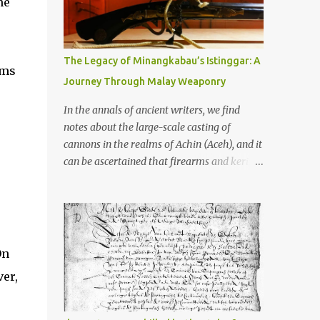
me
old that makes your grandmother’s
antiques look like yesterday’s garbage—
were clustered in three places: the Dieng
Plateau, the Kedu Hills near Magelang, and
The Legacy of Minangkabau’s Istinggar: A
rms
the Prambanan Valley. According to the
Journey Through Malay Weaponry
scholars (and yeah, I checked with Edi
Sedyawati and the gang in their 2013 book),
In the annals of ancient writers, we find
these stone monuments to gods with too
notes about the large-scale casting of
many arms and not enough mercy dated
cannons in the realms of Achin (Aceh), and it
back to the 8th through 10th centuries CE.
can be ascertained that firearms and keris
That’s right around the time Charlemagne
(daggers) are currently being produced in
was doing his thing in Europe, if you need a
the land of Menangkabau (Minangkabau).
frame of reference. Here’s what gets me
The quote from William Marsden’s “The
about these places: they were built from
History of Sumatra” (1811) regarding the
andesite stone, this dark volcanic rock ...
massive production of firearms in Achin and
On
Menangkabau is just the tip of the iceberg of
ver,
arms technology development in the Malay
world at that time. Through this record, we
can take a sample of how two ethnic groups