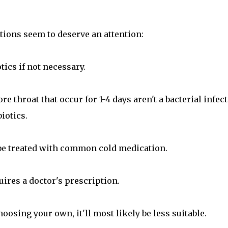
tions seem to deserve an attention:
tics if not necessary.
e throat that occur for 1-4 days aren't a bacterial infec
iotics.
d be treated with common cold medication.
equires a doctor's prescription.
oosing your own, it'll most likely be less suitable.