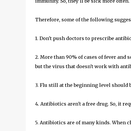
immunity. So, they'll be sick more often.
Therefore, some of the following sugges
1. Don't push doctors to prescribe antibio
2. More than 90% of cases of fever and sor
but the virus that doesn't work with antib
3. Flu still at the beginning level shoul
4. Antibiotics aren't a free drug. So, it r
5. Antibiotics are of many kinds. When ch