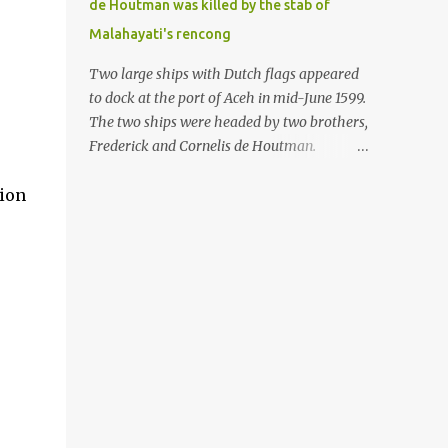
de Houtman was killed by the stab of
in the Malay world apparently had different
Malahayati's rencong
skills in the development of firearms
technology. If in Aceh large cannons were
Two large ships with Dutch flags appeared
made under the influence of the Ottoman
to dock at the port of Aceh in mid-June 1599.
Empire since the 17th century, then in
The two ships were headed by two brothers,
Ranah Minang (Minangkabau) long-
Frederick and Cornelis de Houtman.
barreled matchlock firearms were mass-
Initially, their arrival was welcomed. But
produced. These firearms later became
tion
later, Cornelis died at the hands of a tough
known as Minangkabau’s istinggar.
woman, the admiral of the Aceh Sultanate,
Istinggar, with an explosive head similar to
Malahayati. The voyage to Aceh was the
a rope or cable burned on a match fuse, was
umpteenth time for the de Houtman
first brought to t...
brothers in the archipelago. Unfortunately,
almost all attempts to find the spice center
ended in failure. Banten, Madura, and Bali
had previously been visited, but they always
ended up fighting against the local people
because of the unfriendly nature of the
Dutch sailors. In the Porch of Mecca, the