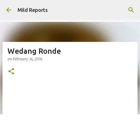
Skip to main content
Mild Reports
Wedang Ronde
on
February 14, 2014