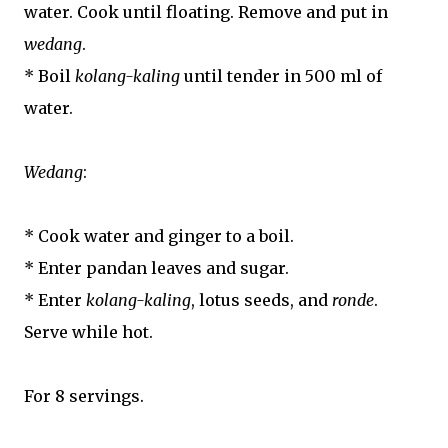
water. Cook until floating. Remove and put in
wedang
.
* Boil
kolang-kaling
until tender in 500 ml of
water.
Wedang
:
* Cook water and ginger to a boil.
* Enter pandan leaves and sugar.
* Enter
kolang-kaling
, lotus seeds, and
ronde
.
Serve while hot.
For 8 servings.