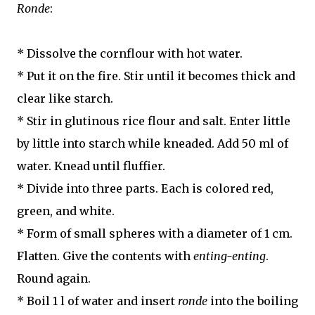
Ronde
:
* Dissolve the cornflour with hot water.
* Put it on the fire. Stir until it becomes thick and
clear like starch.
* Stir in glutinous rice flour and salt. Enter little
by little into starch while kneaded. Add 50 ml of
water. Knead until fluffier.
* Divide into three parts. Each is colored red,
green, and white.
* Form of small spheres with a diameter of 1 cm.
Flatten. Give the contents with
enting-enting
.
Round again.
* Boil 1 l of water and insert
ronde
into the boiling