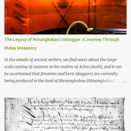
garbage—were clustered in three places: the Dieng Plateau, the
Kedu Hills near Magelang, and the Prambanan Valley. According
to the scholars (and yeah, I checked with Edi Sedyawati and the
gang in their 2013 book), these stone monuments to gods with too
many arms and not enough mercy dated back to the 8th through
10th centuries CE. That’s right around the time Charlemagne was
The Legacy of Minangkabau’s Istinggar: A Journey Through
doing his thing in Europe, if you need a frame of reference. Here’s
Malay Weaponry
what gets me about these places: they were built from andesite
stone, this dark volcanic rock ...
In the annals of ancient writers, we find notes about the large-
scale casting of cannons in the realms of Achin (Aceh), and it can
be ascertained that firearms and keris (daggers) are currently
being produced in the land of Menangkabau (Minangkabau). The
quote from William Marsden’s “The History of Sumatra” (1811)
regarding the massive production of firearms in Achin and
Menangkabau is just the tip of the iceberg of arms technology
development in the Malay world at that time. Through this
record, we can take a sample of how two ethnic groups in the
Malay world apparently had different skills in the development of
firearms technology. If in Aceh large cannons were made under