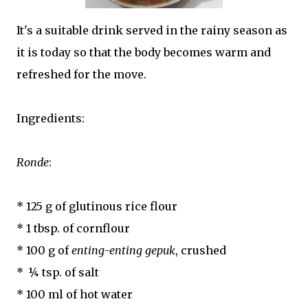
It's a suitable drink served in the rainy season as
it is today so that the body becomes warm and
refreshed for the move.
Ingredients:
Ronde
:
* 125 g of glutinous rice flour
* 1 tbsp. of cornflour
* 100 g of
enting-enting gepuk
, crushed
* ¼ tsp. of salt
* 100 ml of hot water