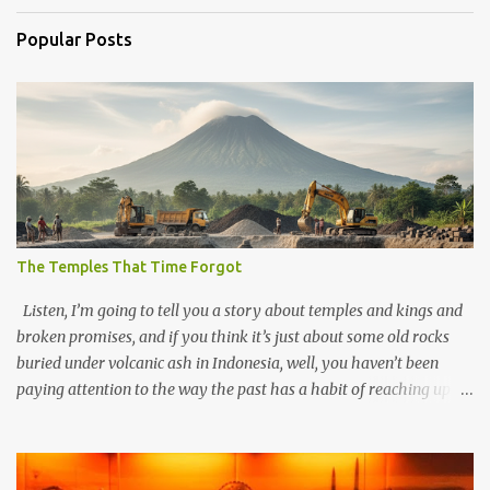
Popular Posts
The Temples That Time Forgot
Listen, I’m going to tell you a story about temples and kings and
broken promises, and if you think it’s just about some old rocks
buried under volcanic ash in Indonesia, well, you haven’t been
paying attention to the way the past has a habit of reaching up
through the soil and grabbing you by the throat. The earliest
temples in Java—and we’re talking real old here, folks, the kind of
old that makes your grandmother’s antiques look like yesterday’s