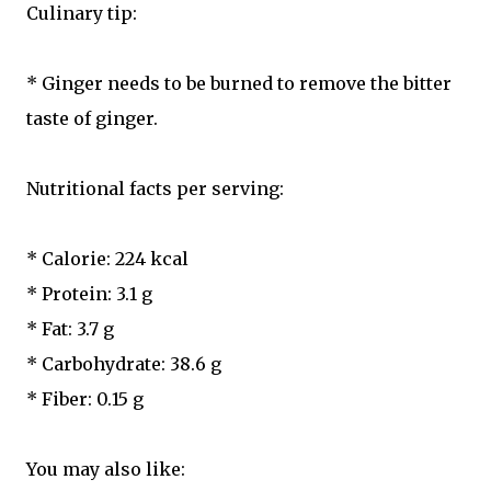
Culinary tip:
* Ginger needs to be burned to remove the bitter
taste of ginger.
Nutritional facts per serving:
* Calorie: 224 kcal
* Protein: 3.1 g
* Fat: 3.7 g
* Carbohydrate: 38.6 g
* Fiber: 0.15 g
You may also like: