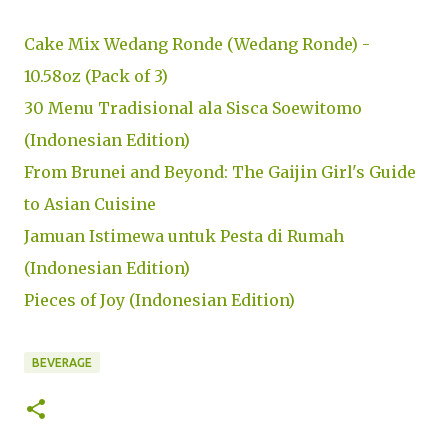
Cake Mix Wedang Ronde (Wedang Ronde) -
10.58oz (Pack of 3)
30 Menu Tradisional ala Sisca Soewitomo
(Indonesian Edition)
From Brunei and Beyond: The Gaijin Girl's Guide
to Asian Cuisine
Jamuan Istimewa untuk Pesta di Rumah
(Indonesian Edition)
Pieces of Joy (Indonesian Edition)
BEVERAGE