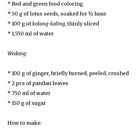
* Red and green food coloring
* 50 g of lotus seeds, soaked for ½ hour
* 100 g of
kolang-kaling
, thinly sliced
* 1,550 ml of water
Wedang
:
* 100 g of ginger, briefly burned, peeled, crushed
* 2 pcs of pandan leaves
* 750 ml of water
* 150 g of sugar
How to make: