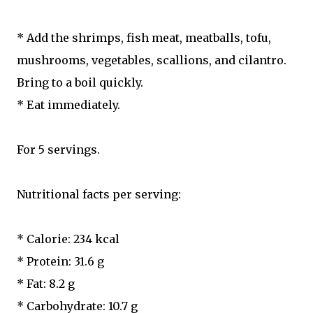
* Add the shrimps, fish meat, meatballs, tofu,
mushrooms, vegetables, scallions, and cilantro.
Bring to a boil quickly.
* Eat immediately.
For 5 servings.
Nutritional facts per serving:
* Calorie: 234 kcal
* Protein: 31.6 g
* Fat: 8.2 g
* Carbohydrate: 10.7 g