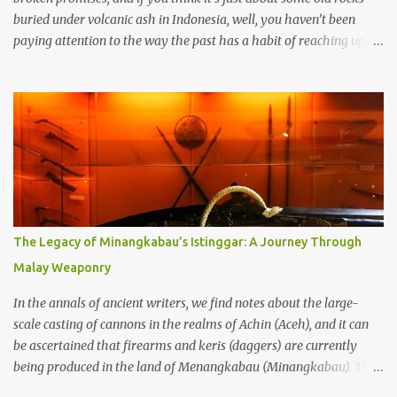
buried under volcanic ash in Indonesia, well, you haven’t been
paying attention to the way the past has a habit of reaching up
through the soil and grabbing you by the throat. The earliest
temples in Java—and we’re talking real old here, folks, the kind of
old that makes your grandmother’s antiques look like yesterday’s
garbage—were clustered in three places: the Dieng Plateau, the
Kedu Hills near Magelang, and the Prambanan Valley. According
to the scholars (and yeah, I checked with Edi Sedyawati and the
gang in their 2013 book), these stone monuments to gods with too
many arms and not enough mercy dated back to the 8th through
10th centuries CE. That’s right around the time Charlemagne was
The Legacy of Minangkabau’s Istinggar: A Journey Through
doing his thing in Europe, if you need a frame of reference. Here’s
Malay Weaponry
what gets me about these places: they were built from andesite
stone, this dark volcanic rock ...
In the annals of ancient writers, we find notes about the large-
scale casting of cannons in the realms of Achin (Aceh), and it can
be ascertained that firearms and keris (daggers) are currently
being produced in the land of Menangkabau (Minangkabau). The
quote from William Marsden’s “The History of Sumatra” (1811)