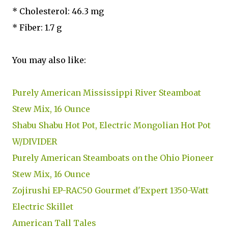
* Cholesterol: 46.3 mg
* Fiber: 1.7 g
You may also like:
Purely American Mississippi River Steamboat
Stew Mix, 16 Ounce
Shabu Shabu Hot Pot, Electric Mongolian Hot Pot
W/DIVIDER
Purely American Steamboats on the Ohio Pioneer
Stew Mix, 16 Ounce
Zojirushi EP-RAC50 Gourmet d'Expert 1350-Watt
Electric Skillet
American Tall Tales