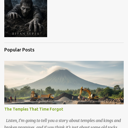
Popular Posts
The Temples That Time Forgot
Listen, I’m going to tell you a story about temples and kings and
broken promises, and if you think it’s just about some old rocks