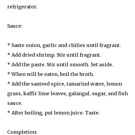
refrigerator.
Sauce:
* Saute onion, garlic and chilies until fragrant.
* Add dried shrimp. Stir until fragrant.
* Add the paste. Stir until smooth. Set aside.
* When will be eaten, boil the broth.
* Add the sauteed spice, tamarind water, lemon
grass, kaffir lime leaves, galangal, sugar, and fish
sauce.
* After boiling, put lemon juice. Taste.
Completion: