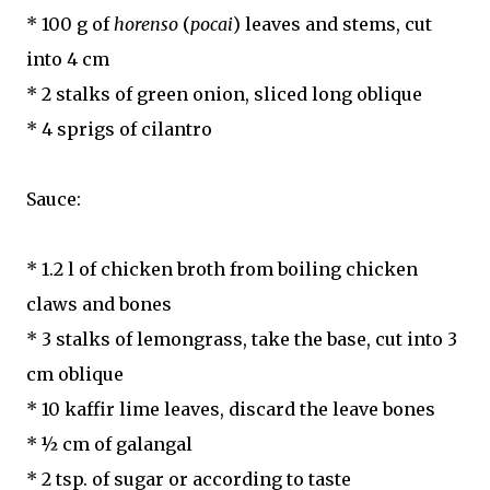
* 100 g of
horenso
(
pocai
) leaves and stems, cut
into 4 cm
* 2 stalks of green onion, sliced long oblique
* 4 sprigs of cilantro
Sauce:
* 1.2 l of chicken broth from boiling chicken
claws and bones
* 3 stalks of lemongrass, take the base, cut into 3
cm oblique
* 10 kaffir lime leaves, discard the leave bones
* ½ cm of galangal
* 2 tsp. of sugar or according to taste