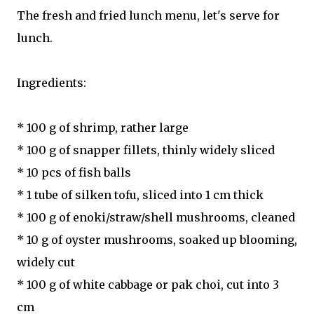
The fresh and fried lunch menu, let's serve for
lunch.
Ingredients:
* 100 g of shrimp, rather large
* 100 g of snapper fillets, thinly widely sliced
* 10 pcs of fish balls
* 1 tube of silken tofu, sliced into 1 cm thick
* 100 g of enoki/straw/shell mushrooms, cleaned
* 10 g of oyster mushrooms, soaked up blooming,
widely cut
* 100 g of white cabbage or pak choi, cut into 3
cm