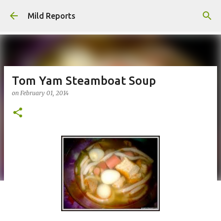
Skip to main content
Mild Reports
Tom Yam Steamboat Soup
on
February 01, 2014