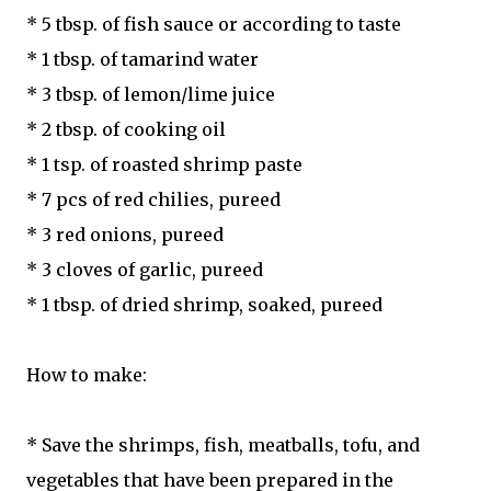
* 5 tbsp. of fish sauce or according to taste
* 1 tbsp. of tamarind water
* 3 tbsp. of lemon/lime juice
* 2 tbsp. of cooking oil
* 1 tsp. of roasted shrimp paste
* 7 pcs of red chilies, pureed
* 3 red onions, pureed
* 3 cloves of garlic, pureed
* 1 tbsp. of dried shrimp, soaked, pureed
How to make:
* Save the shrimps, fish, meatballs, tofu, and
vegetables that have been prepared in the